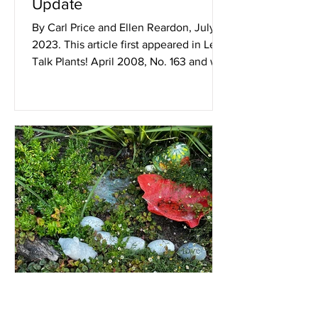
Update
By Carl Price and Ellen Reardon, July
2023. This article first appeared in Let’s
Talk Plants! April 2008, No. 163 and was
published again...
Jul 1, 2023