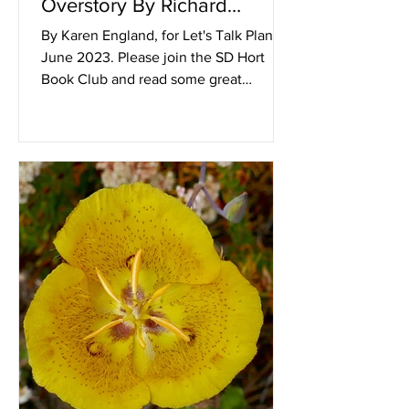
Overstory By Richard
Powers
By Karen England, for Let's Talk Plants!
June 2023. Please join the SD Hort
Book Club and read some great
horticulturally pertinent books...