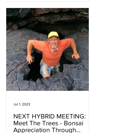
Jul 1, 2023
NEXT HYBRID MEETING:
Meet The Trees - Bonsai
Appreciation Through