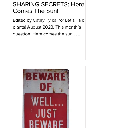
SHARING SECRETS: Here
Comes The Sun!
Edited by Cathy Tylka, for Let’s Talk
plants! August 2023. This month’s
question: Here comes the sun … ...
What is being helped or harmed...