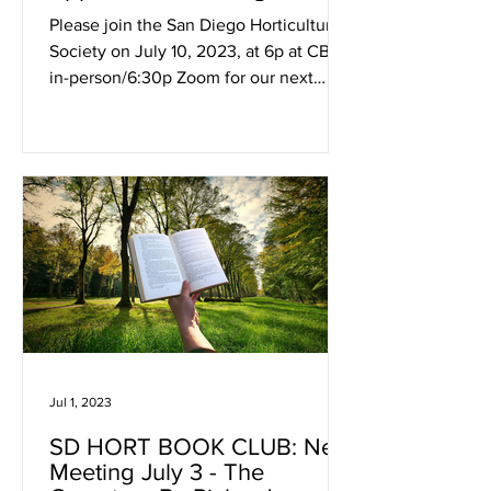
Demystification
Please join the San Diego Horticultural
Society on July 10, 2023, at 6p at CBI
in-person/6:30p Zoom for our next
hybrid meeting. Kyle...
Jul 1, 2023
SD HORT BOOK CLUB: Next
Meeting July 3 - The