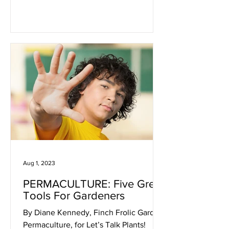
Aug 1, 2023
PERMACULTURE: Five Great
Tools For Gardeners
By Diane Kennedy, Finch Frolic Garden
Permaculture, for Let’s Talk Plants!