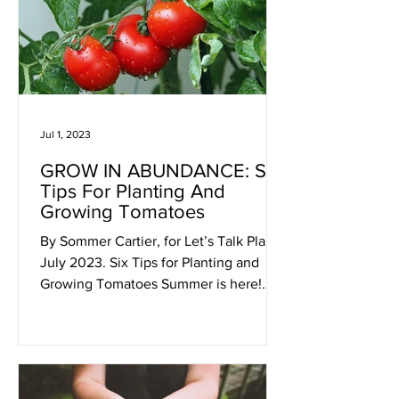
Jul 1, 2023
GROW IN ABUNDANCE: Six
Tips For Planting And
Growing Tomatoes
By Sommer Cartier, for Let’s Talk Plants!
July 2023. Six Tips for Planting and
Growing Tomatoes Summer is here!
And with it, plump juicy...