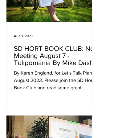
Aug 1, 2023
SD HORT BOOK CLUB: Next
Meeting August 7 -
Tulipomania By Mike Dash
By Karen England, for Let's Talk Plants!
August 2023. Please join the SD Hort
Book Club and read some great
horticulturally pertinent...