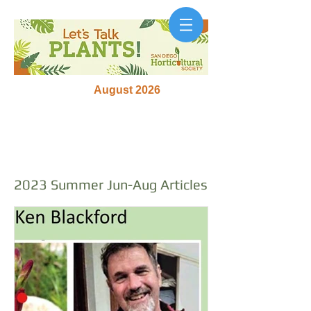
August 2026
2023 Summer Jun-Aug Articles