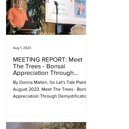
Aug 1, 2023
MEETING REPORT: Meet
The Trees - Bonsai
Appreciation Through
Demystification With Kyle
By Donna Mallen, for Let's Talk Plants!
Icke
August 2023. Meet The Trees - Bonsai
Appreciation Through Demystification
In your first encounter...