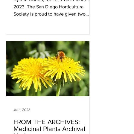
2023. The San Diego Horticultural
Society is proud to have given two
"Most Educational Garden"...
Jul 1, 2023
FROM THE ARCHIVES:
Medicinal Plants Archival