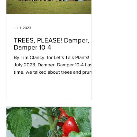
Jul 1, 2023
TREES, PLEASE! Damper,
Damper 10-4
By Tim Clancy, for Let’s Talk Plants!
July 2023. Damper, Damper 10-4 Last
time, we talked about trees and pruning
a little bit and here...