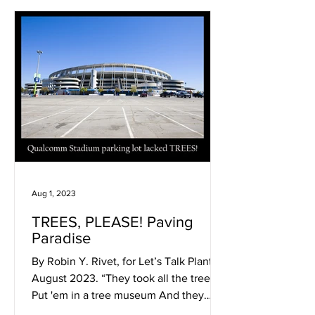
Aug 1, 2023
TREES, PLEASE! Paving
Paradise
By Robin Y. Rivet, for Let’s Talk Plants!
August 2023. “They took all the trees
Put 'em in a tree museum And they
charged all the people...