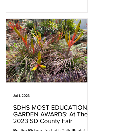
Jul 1, 2023
SDHS MOST EDUCATIONAL
GARDEN AWARDS: At The
2023 SD County Fair
By Jim Bishop, for Let's Talk Plants! July