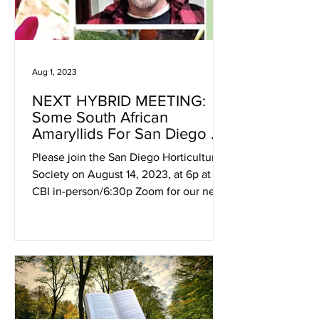
Aug 1, 2023
NEXT HYBRID MEETING:
Some South African
Amaryllids For San Diego &
A Few Other Geophophytes
Please join the San Diego Horticultural
Society on August 14, 2023, at 6p at
CBI in-person/6:30p Zoom for our next
hybrid meeting with...