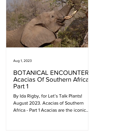
Aug 1, 2023
BOTANICAL ENCOUNTERS:
Acacias Of Southern Africa -
Part 1
By Ida Rigby, for Let’s Talk Plants!
August 2023. Acacias of Southern
Africa - Part 1 Acacias are the iconic
trees of the semi-arid...