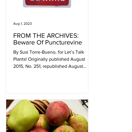
Aug 1, 2023
FROM THE ARCHIVES:
Beware Of Puncturevine
By Susi Torre-Bueno, for Let’s Talk
Plants! Originally published August
2015, No. 251, republished August
2023. I recently learned about...