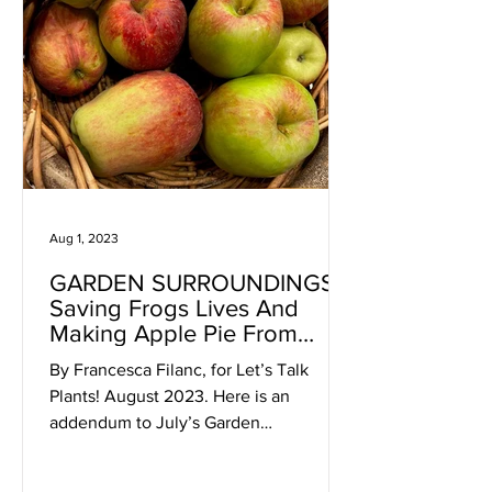
Aug 1, 2023
GARDEN SURROUNDINGS:
Saving Frogs Lives And
Making Apple Pie From
Home-Grown Apples
By Francesca Filanc, for Let’s Talk
Plants! August 2023. Here is an
addendum to July’s Garden
Surroundings article about frogs. The
other...