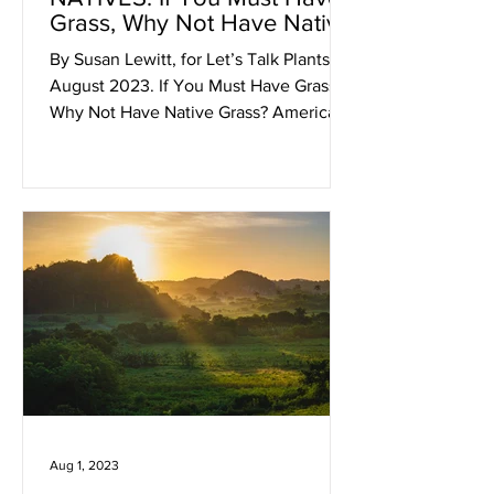
Grass, Why Not Have Native
Grass?
By Susan Lewitt, for Let’s Talk Plants!
August 2023. If You Must Have Grass,
Why Not Have Native Grass? American
homeowners have had a...
Aug 1, 2023