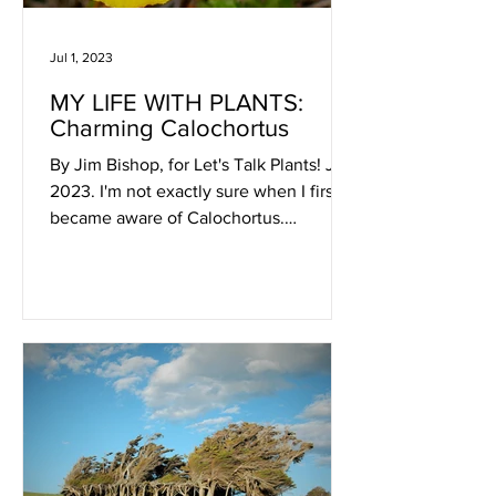
Jul 1, 2023
MY LIFE WITH PLANTS:
Charming Calochortus
By Jim Bishop, for Let's Talk Plants! July
2023. I'm not exactly sure when I first
became aware of Calochortus.
Calochortus weedii - July...