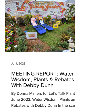
Jul 1, 2023
MEETING REPORT: Water
Wisdom, Plants & Rebates
With Debby Dunn
By Donna Mallen, for Let’s Talk Plants!
June 2023. Water Wisdom, Plants and
Rebates with Debby Dunn In the scant
hour of time allotted to...