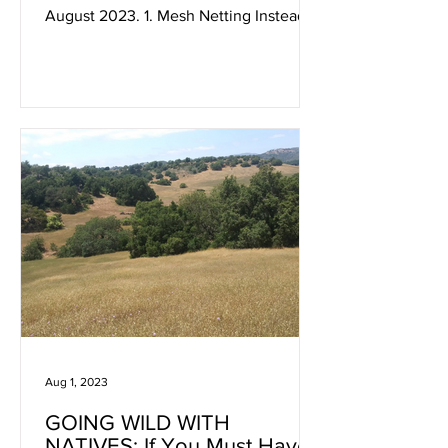
August 2023. 1. Mesh Netting Instead
of Bird Netting This is a...
Aug 1, 2023
GOING WILD WITH
NATIVES: If You Must Have