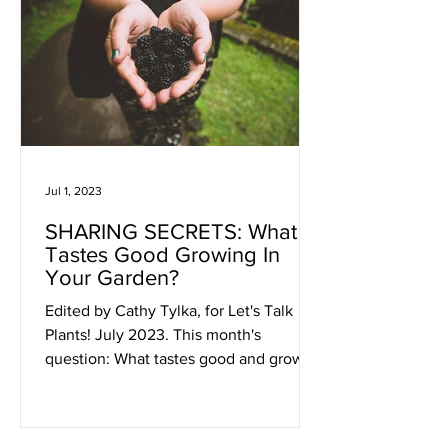
Jul 1, 2023
SHARING SECRETS: What
Tastes Good Growing In
Your Garden?
Edited by Cathy Tylka, for Let's Talk
Plants! July 2023. This month's
question: What tastes good and grows
in your garden, or you wish it...