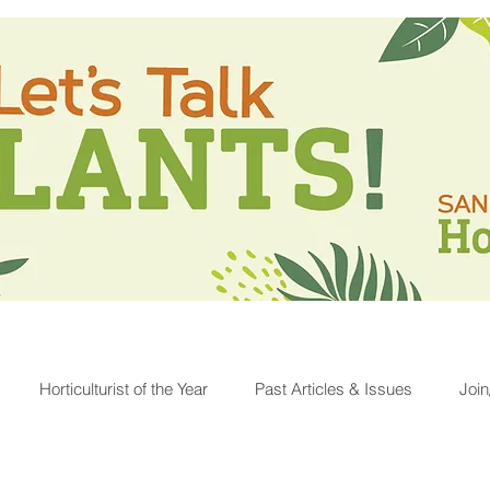
Horticulturist of the Year
Past Articles & Issues
Joi