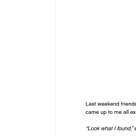
Last weekend friends 
came up to me all ex
“Look what I found,” 