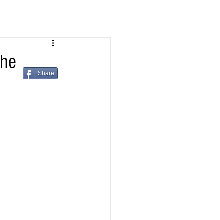
the
Share