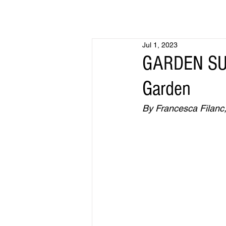
Jul 1, 2023
GARDEN SUR
Garden
By Francesca Filanc, 