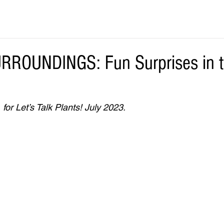
ROUNDINGS: Fun Surprises in 
for Let’s Talk Plants! July 2023.