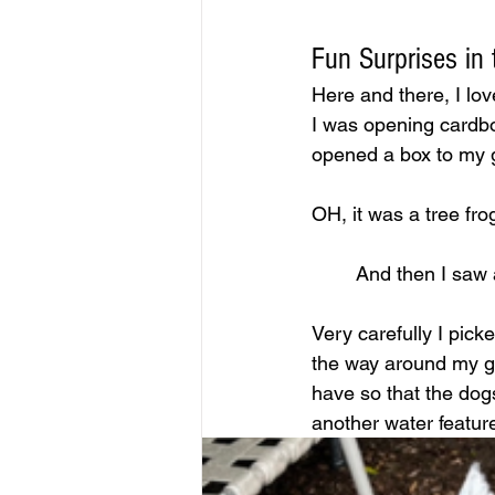
Fun Surprises in
Here and there, I lov
I was opening cardbo
opened a box to my g
OH, it was a tree frog
And then I saw 
Very carefully I pick
the way around my gar
have so that the dog
another water featur