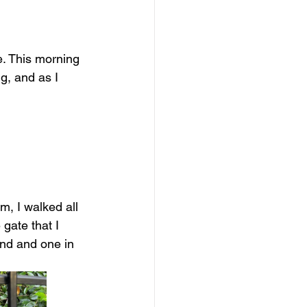
e. This morning 
g, and as I 
m, I walked all 
gate that I 
ond and one in 