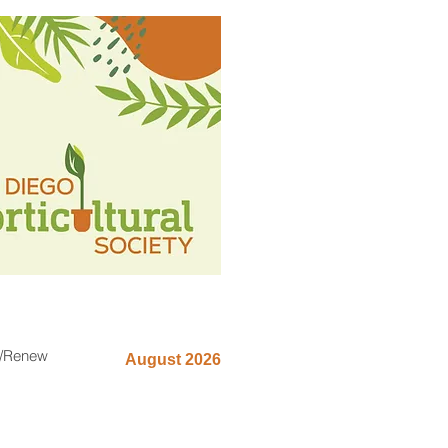
n/Renew
August 2026