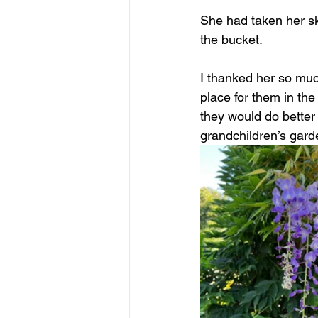
She had taken her ski
the bucket.
I thanked her so muc
place for them in th
they would do better 
grandchildren’s gard