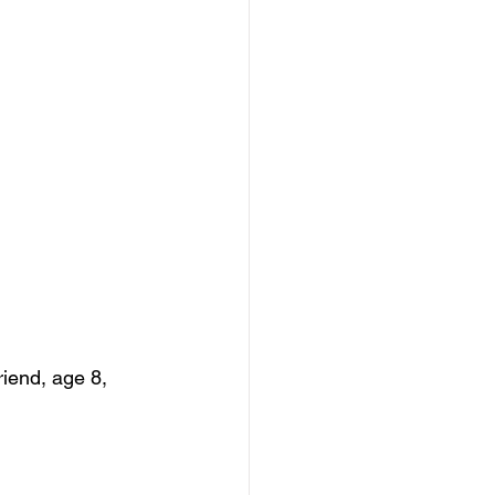
riend, age 8, 