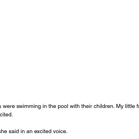
were swimming in the pool with their children. My little f
cited.
she said in an excited voice.