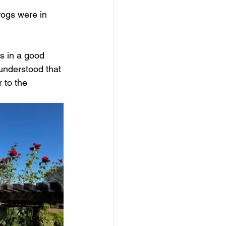
rogs were in 
s in a good 
understood that 
 to the 