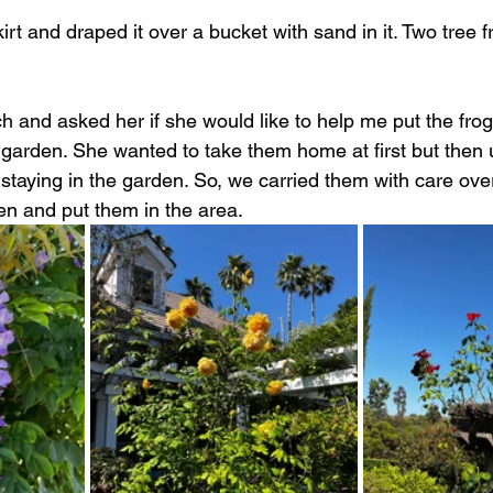
rt and draped it over a bucket with sand in it. Two tree f
h and asked her if she would like to help me put the frog
e garden. She wanted to take them home at first but then 
staying in the garden. So, we carried them with care over
en and put them in the area.