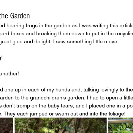
 the Garden
ed hearing frogs in the garden as I was writing this articl
ard boxes and breaking them down to put in the recyclin
reat glee and delight, I saw something little move. 
! 
another! 
ed one up in each of my hands and, talking lovingly to the
den to the grandchildren’s garden. I had to open a little 
s don’t tromp on the baby tears, and I placed one in a p
e. They each jumped or swam out and into the foliage!