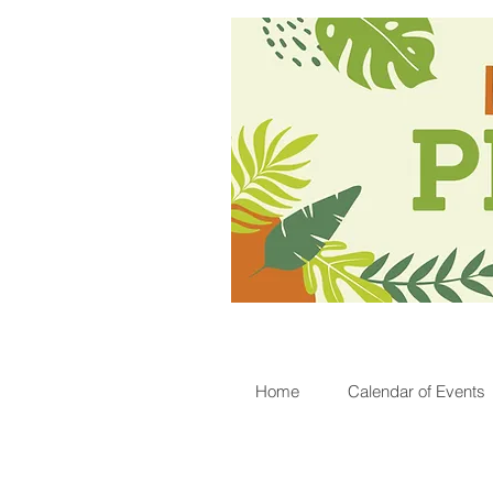
Home
Calendar of Events