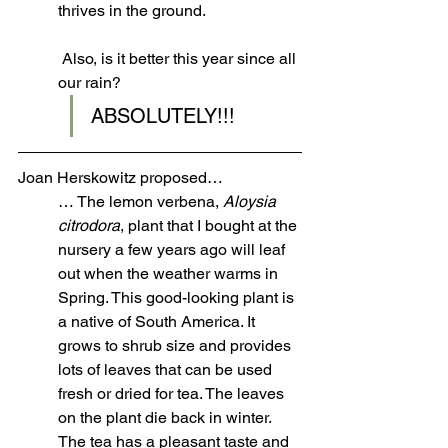
thrives in the ground.
 Also, is it better this year since all 
our rain? 
ABSOLUTELY!!!
Joan Herskowitz proposed…
… The lemon verbena, 
Aloysia 
citrodora
, plant that I bought at the 
nursery a few years ago will leaf 
out when the weather warms in 
Spring. This good-looking plant is 
a native of South America. It 
grows to shrub size and provides 
lots of leaves that can be used 
fresh or dried for tea. The leaves 
on the plant die back in winter. 
The tea has a pleasant taste and 