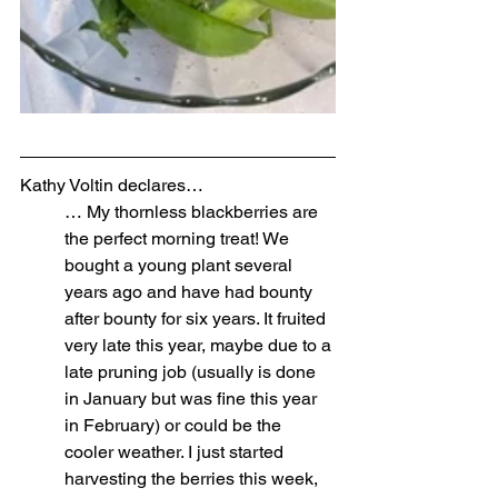
Kathy Voltin declares…
… My thornless blackberries are 
the perfect morning treat! We 
bought a young plant several 
years ago and have had bounty 
after bounty for six years. It fruited 
very late this year, maybe due to a 
late pruning job (usually is done 
in January but was fine this year 
in February) or could be the 
cooler weather. I just started 
harvesting the berries this week, 