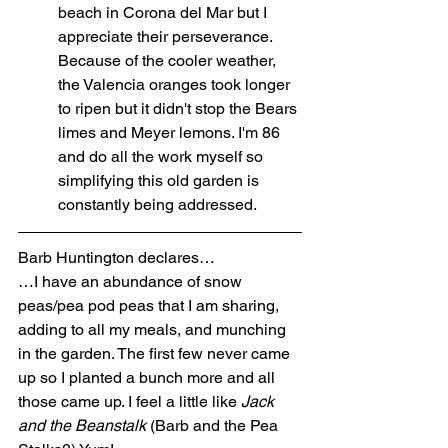
beach in Corona del Mar but I 
appreciate their perseverance. 
Because of the cooler weather, 
the Valencia oranges took longer 
to ripen but it didn't stop the Bears 
limes and Meyer lemons. I'm 86 
and do all the work myself so 
simplifying this old garden is 
constantly being addressed.
Barb Huntington declares…
…I have an abundance of snow 
peas/pea pod peas that I am sharing, 
adding to all my meals, and munching 
in the garden. The first few never came 
up so I planted a bunch more and all 
those came up. I feel a little like 
Jack 
and the Beanstalk
 (Barb and the Pea 