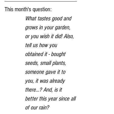
This month's question:
What tastes good and 
grows in your garden, 
or you wish it did! Also, 
tell us how you 
obtained it - bought 
seeds, small plants, 
someone gave it to 
you, it was already 
there…? And, is it 
better this year since all 
of our rain?