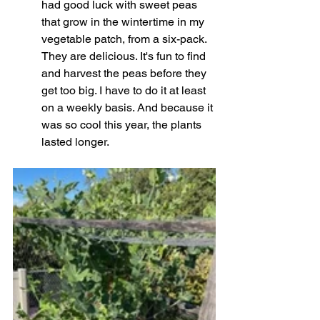
had good luck with sweet peas 
that grow in the wintertime in my 
vegetable patch, from a six-pack. 
They are delicious. It's fun to find 
and harvest the peas before they 
get too big. I have to do it at least 
on a weekly basis. And because it 
was so cool this year, the plants 
lasted longer. 