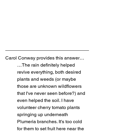
Carol Conway provides this answer…
…The rain definitely helped 
revive everything, both desired 
plants and weeds (or maybe 
those are unknown wildflowers 
that I've never seen before?) and 
even helped the soil. I have 
volunteer cherry tomato plants 
springing up underneath 
Plumeria branches. It's too cold 
for them to set fruit here near the 