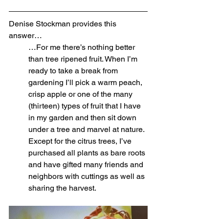
Denise Stockman provides this 
answer…
…For me there’s nothing better 
than tree ripened fruit. When I’m 
ready to take a break from 
gardening I’ll pick a warm peach, 
crisp apple or one of the many 
(thirteen) types of fruit that I have 
in my garden and then sit down 
under a tree and marvel at nature. 
Except for the citrus trees, I’ve 
purchased all plants as bare roots 
and have gifted many friends and 
neighbors with cuttings as well as 
sharing the harvest. 