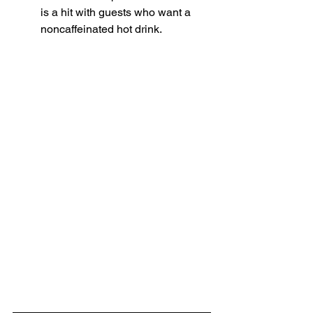
is a hit with guests who want a 
noncaffeinated hot drink. 