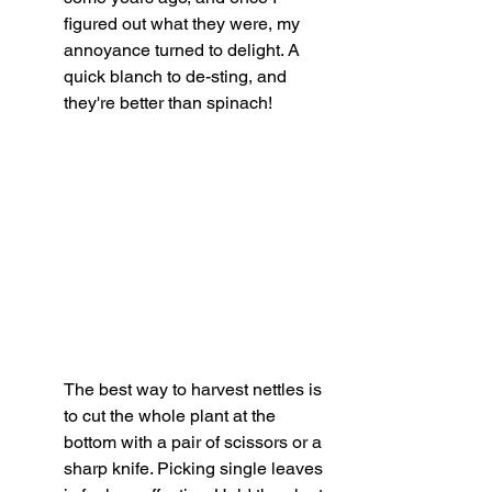
figured out what they were, my 
annoyance turned to delight. A 
quick blanch to de-sting, and 
they're better than spinach!
The best way to harvest nettles is 
to cut the whole plant at the 
bottom with a pair of scissors or a 
sharp knife. Picking single leaves 