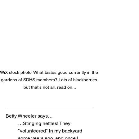
WiX stock photo. What tastes good currently in the 
gardens of SDHS members? Lots of blackberries 
but that's not all, read on...
Betty Wheeler says…
…Stinging nettles! They 
"volunteered" in my backyard 
some years ago, and once I 