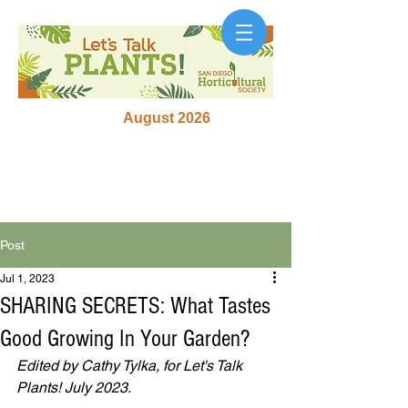
August 2026
Post
Jul 1, 2023
SHARING SECRETS: What Tastes
Good Growing In Your Garden?
Edited by Cathy Tylka, for Let's Talk 
Plants! July 2023.