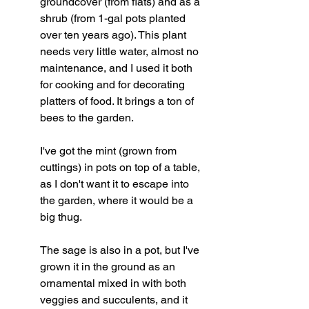
groundcover (from flats) and as a 
shrub (from 1-gal pots planted 
over ten years ago). This plant 
needs very little water, almost no 
maintenance, and I used it both 
for cooking and for decorating 
platters of food. It brings a ton of 
bees to the garden.
I've got the mint (grown from 
cuttings) in pots on top of a table, 
as I don't want it to escape into 
the garden, where it would be a 
big thug.
The sage is also in a pot, but I've 
grown it in the ground as an 
ornamental mixed in with both 
veggies and succulents, and it 