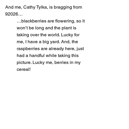
And me, Cathy Tylka, is bragging from 
92026…
…blackberries are flowering, so it 
won’t be long and the plant is 
taking over the world. Lucky for 
me, I have a big yard. And, the 
raspberries are already here, just 
had a handful while taking this 
picture. Lucky me, berries in my 
cereal! 