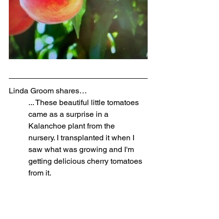
Linda Groom shares…
... These beautiful little tomatoes 
came as a surprise in a 
Kalanchoe plant from the 
nursery. I transplanted it when I 
saw what was growing and I'm 
getting delicious cherry tomatoes 
from it. 