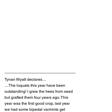
Tynan Wyatt declares…
…The loquats this year have been 
outstanding! I grew the trees from seed 
but grafted them four years ago. This 
year was the first good crop, last year 
we had some bipedal varmints get 