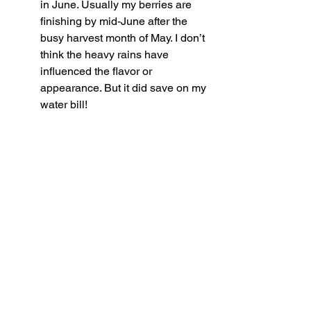
in June. Usually my berries are 
finishing by mid-June after the 
busy harvest month of May. I don’t 
think the heavy rains have 
influenced the flavor or 
appearance. But it did save on my 
water bill!