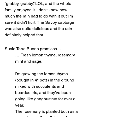
“grabby, grabby,” LOL, and the whole 
family enjoyed it. I don't know how 
much the rain had to do with it but I'm 
sure it didn't hurt. The Savoy cabbage 
was also quite delicious and the rain 
definitely helped that.
Susie Torre Bueno promises…
… Fresh lemon thyme, rosemary, 
mint and sage.
I'm growing the lemon thyme 
(bought in 4" pots) in the ground 
mixed with succulents and 
bearded iris, and they've been 
going like gangbusters for over a 
year.
The rosemary is planted both as a 