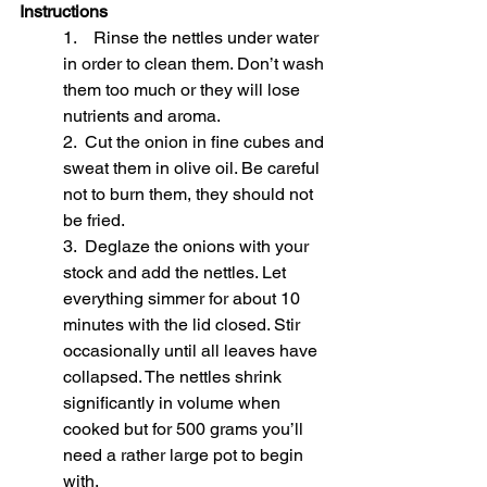
Instructions
1.    Rinse the nettles under water 
in order to clean them. Don’t wash 
them too much or they will lose 
nutrients and aroma.
2.  Cut the onion in fine cubes and 
sweat them in olive oil. Be careful 
not to burn them, they should not 
be fried.
3.  Deglaze the onions with your 
stock and add the nettles. Let 
everything simmer for about 10 
minutes with the lid closed. Stir 
occasionally until all leaves have 
collapsed. The nettles shrink 
significantly in volume when 
cooked but for 500 grams you’ll 
need a rather large pot to begin 
with.