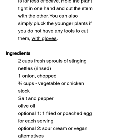
is far less effective. Hold the plant 
tight in one hand and cut the stem 
with the other. You can also 
simply pluck the younger plants if 
you do not have any tools to cut 
them, 
with gloves
.
Ingredients
2 cups fresh sprouts of stinging 
nettles (rinsed)
1 onion, chopped
¾ cups - vegetable or chicken 
stock
Salt and pepper
olive oil
optional 1: 1 fried or poached egg 
for each serving
optional 2: sour cream or vegan 
alternatives