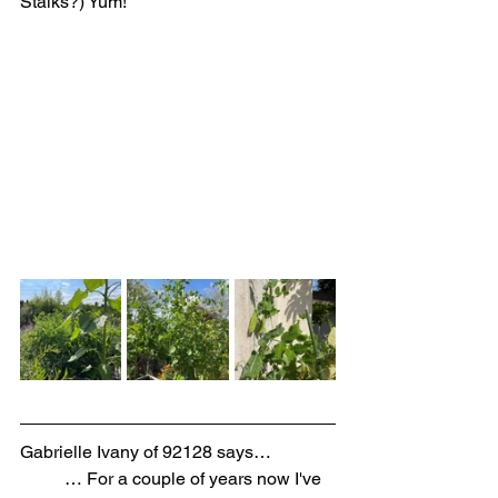
Stalks?) Yum! 
Gabrielle Ivany of 92128 says…
… For a couple of years now I've 