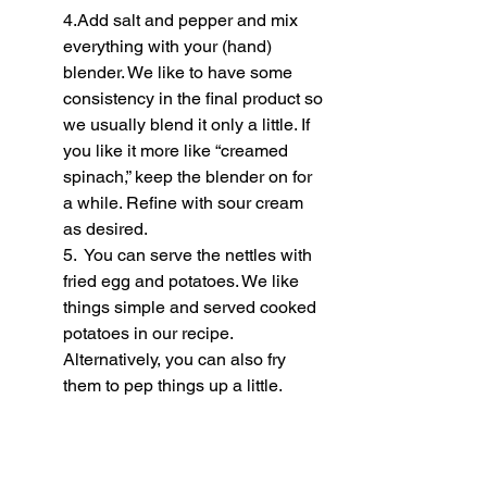
4.Add salt and pepper and mix 
everything with your (hand) 
blender. We like to have some 
consistency in the final product so 
we usually blend it only a little. If 
you like it more like “creamed 
spinach,” keep the blender on for 
a while. Refine with sour cream 
as desired.
5.  You can serve the nettles with 
fried egg and potatoes. We like 
things simple and served cooked 
potatoes in our recipe. 
Alternatively, you can also fry 
them to pep things up a little.