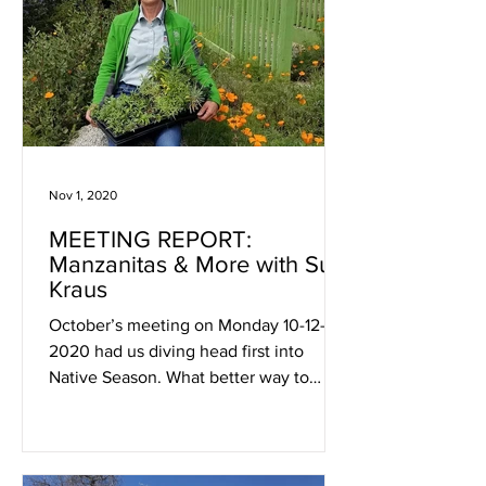
Nov 1, 2020
MEETING REPORT:
Manzanitas & More with Su
Kraus
October’s meeting on Monday 10-12-
2020 had us diving head first into
Native Season. What better way to
celebrate these hardy and beautiful