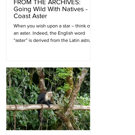
FROM THE ARCHIVES:
Going Wild With Natives -
Coast Aster
When you wish upon a star – think of
an aster. Indeed, the English word
“aster” is derived from the Latin astrum,
meaning star.