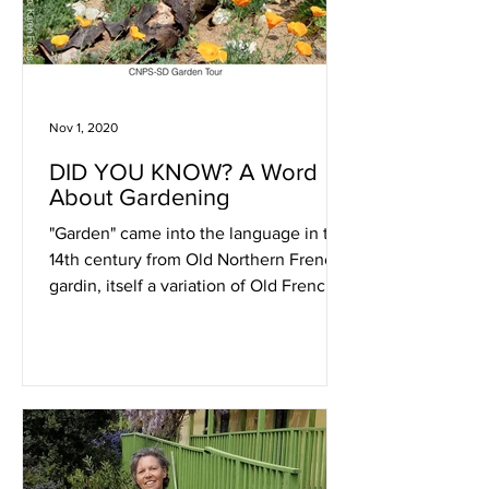
Nov 1, 2020
DID YOU KNOW? A Word
About Gardening
"Garden" came into the language in the
14th century from Old Northern French
gardin, itself a variation of Old French
jardin (still used in