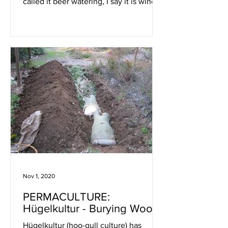
called it beer watering, I say it is wine
watering … anything
Nov 1, 2020
PERMACULTURE:
Hügelkultur - Burying Wood
Hügelkultur (hoo-gull culture) has