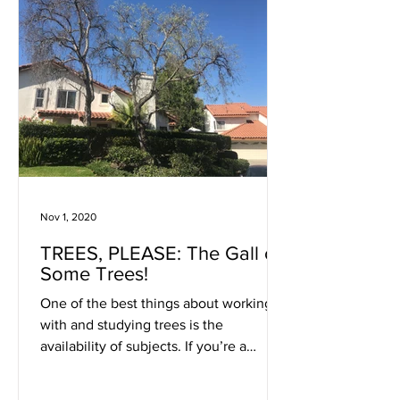
Nov 1, 2020
TREES, PLEASE: The Gall of
Some Trees!
One of the best things about working
with and studying trees is the
availability of subjects. If you’re a
doctor you wait for patients to