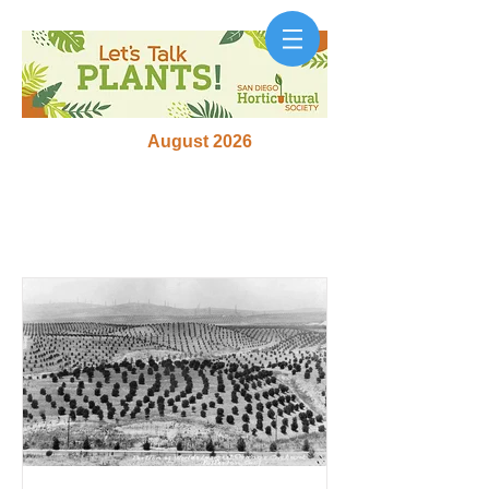
August 2026