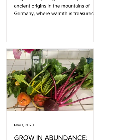
ancient origins in the mountains of
Germany, where warmth is treasured
and rain is frequent. There they
Nov 1, 2020
GROW IN ABUNDANCE: