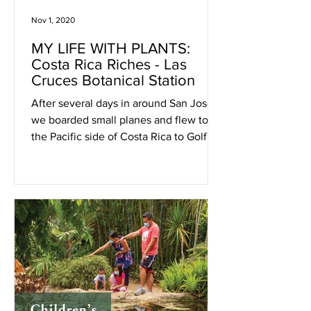
Nov 1, 2020
MY LIFE WITH PLANTS:
Costa Rica Riches - Las
Cruces Botanical Station
After several days in around San José
we boarded small planes and flew to
the Pacific side of Costa Rica to Golfito,
near the Panama border.