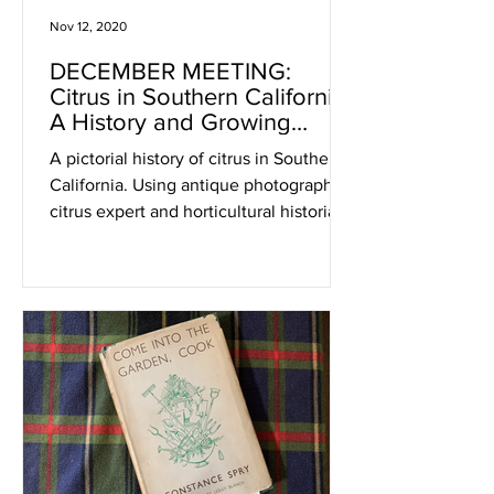
Nov 12, 2020
DECEMBER MEETING:
Citrus in Southern California:
A History and Growing
Primer
A pictorial history of citrus in Southern
California. Using antique photographs,
citrus expert and horticultural historian
John Clements wil