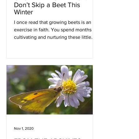
Don’t Skip a Beet This
Winter
I once read that growing beets is an
exercise in faith. You spend months
cultivating and nurturing these little
beauties, hidden
Nov 1, 2020