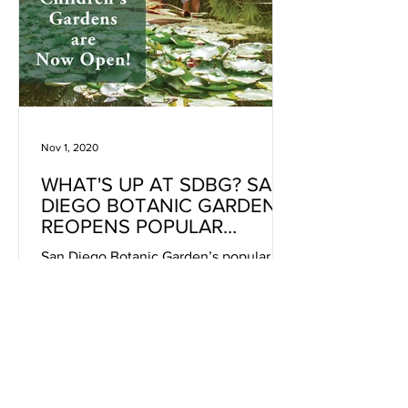
Nov 1, 2020
WHAT'S UP AT SDBG? SAN
DIEGO BOTANIC GARDEN
REOPENS POPULAR
CHILDREN’S GARDENS
San Diego Botanic Garden’s popular
children’s play areas Hamilton
Children’s Garden, Seeds of Wonder
and the Garden’s new Junior Quail Trail