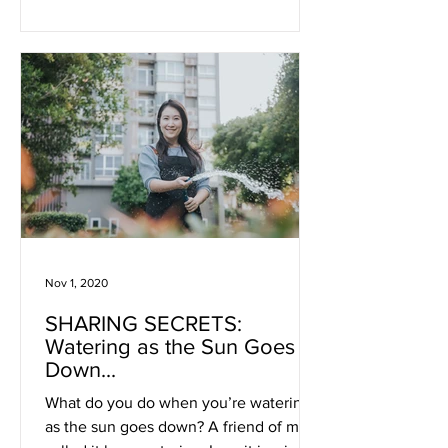
Nov 1, 2020
SHARING SECRETS:
Watering as the Sun Goes
Down...
What do you do when you’re watering
as the sun goes down? A friend of mine