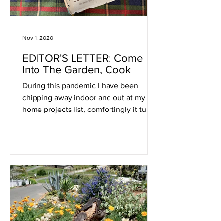
Nov 1, 2020
EDITOR'S LETTER: Come
Into The Garden, Cook
During this pandemic I have been
chipping away indoor and out at my
home projects list, comfortingly it turns
out, much as I have been doing