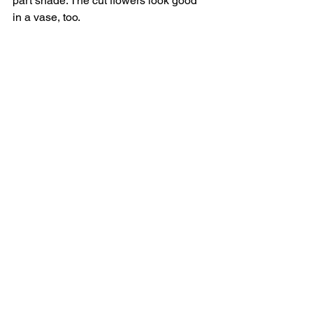
part shade. The cut flowers look good 
in a vase, too. 
In short (which it is), want to provide a 
welcome mat for Jiminy Cricket and 
friends, plus add an easy-care, 
naturally attractive plant to your 
garden? Let your conscience be your 
guide, and plant a coast aster. 