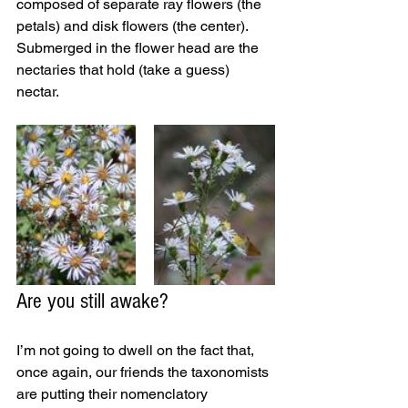
composed of separate ray flowers (the 
petals) and disk flowers (the center). 
Submerged in the flower head are the 
nectaries that hold (take a guess) 
nectar. 
Are you still awake? 
I’m not going to dwell on the fact that, 
once again, our friends the taxonomists 
are putting their nomenclatory 