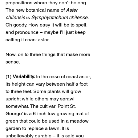
propositions where they don’t belong. 
The new botanical name of 
Aster 
chilensis
 is 
Symphyotrichum chilense
. 
Oh goody. How easy it will be to spell, 
and pronounce – maybe I’ll just keep 
calling it coast aster. 
Now, on to three things that make more 
sense. 
(1) 
Variability.
 In the case of coast aster, 
its height can vary between half a foot 
to three feet. Some plants will grow 
upright while others may sprawl 
somewhat. The cultivar ‘Point St. 
George’ is a 6-inch low growing mat of 
green that could be used in a meadow 
garden to replace a lawn. It is 
unbelievably durable – it is said you 