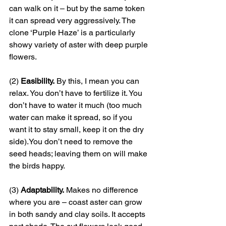
can walk on it – but by the same token 
it can spread very aggressively. The 
clone ‘Purple Haze’ is a particularly 
showy variety of aster with deep purple 
flowers. 
(2) 
Easibility.
 By this, I mean you can 
relax. You don’t have to fertilize it. You 
don’t have to water it much (too much 
water can make it spread, so if you 
want it to stay small, keep it on the dry 
side).You don’t need to remove the 
seed heads; leaving them on will make 
the birds happy.
(3) 
Adaptability.
 Makes no difference 
where you are – coast aster can grow 
in both sandy and clay soils. It accepts 