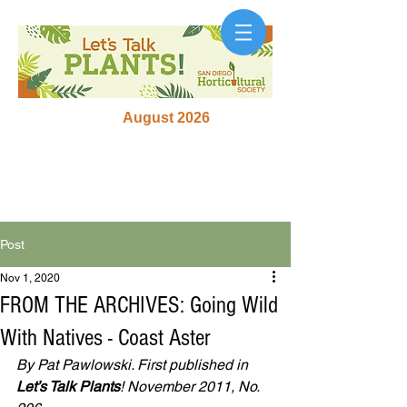
August 2026
Post
Nov 1, 2020
FROM THE ARCHIVES: Going Wild
With Natives - Coast Aster
By Pat Pawlowski. First published in 
Let’s Talk Plants
! November 2011, No. 