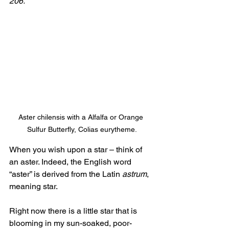
206. 
Aster chilensis with a Alfalfa or Orange 
Sulfur Butterfly, Colias eurytheme.
When you wish upon a star – think of 
an aster. Indeed, the English word 
“aster” is derived from the Latin 
astrum
, 
meaning star. 
Right now there is a little star that is 
blooming in my sun-soaked, poor-