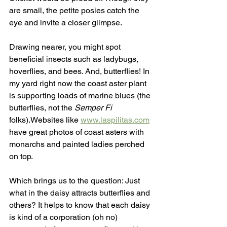
are small, the petite posies catch the 
eye and invite a closer glimpse. 
Drawing nearer, you might spot 
beneficial insects such as ladybugs, 
hoverflies, and bees. And, butterflies! In 
my yard right now the coast aster plant 
is supporting loads of marine blues (the 
butterflies, not the 
Semper Fi
folks).Websites like 
www.laspilitas.com
have great photos of coast asters with 
monarchs and painted ladies perched 
on top. 
Which brings us to the question: Just 
what in the daisy attracts butterflies and 
others? It helps to know that each daisy 
is kind of a corporation (oh no) 