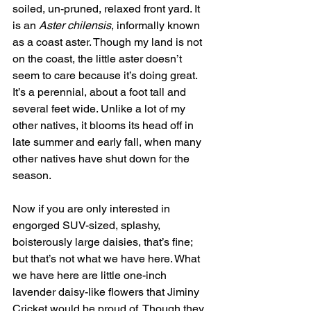
soiled, un-pruned, relaxed front yard. It 
is an 
Aster chilensis
, informally known 
as a coast aster. Though my land is not 
on the coast, the little aster doesn’t 
seem to care because it’s doing great. 
It’s a perennial, about a foot tall and 
several feet wide. Unlike a lot of my 
other natives, it blooms its head off in 
late summer and early fall, when many 
other natives have shut down for the 
season. 
Now if you are only interested in 
engorged SUV-sized, splashy, 
boisterously large daisies, that’s fine; 
but that’s not what we have here. What 
we have here are little one-inch 
lavender daisy-like flowers that Jiminy 
Cricket would be proud of. Though they 