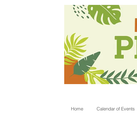
Home
Calendar of Events