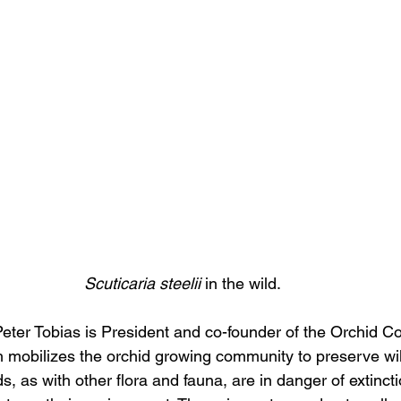
Scuticaria steelii 
in the wild.
eter Tobias is President and co-founder of the Orchid C
 mobilizes the orchid growing community to preserve wil
s, as with other flora and fauna, are in danger of extinct