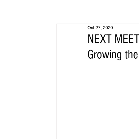
Oct 27, 2020
NEXT MEETIN
Growing the