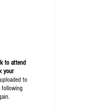
k to attend 
k your 
 uploaded to 
 following 
ain. 