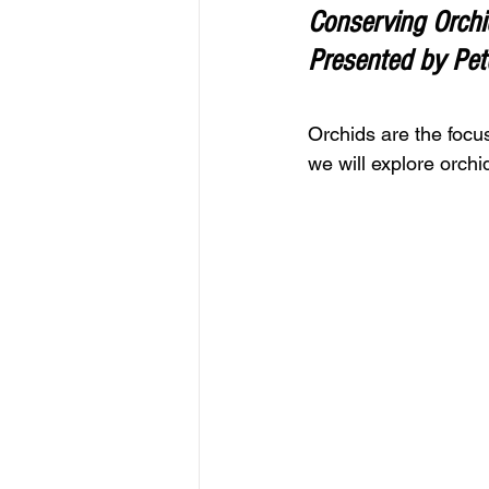
Conserving Orchid
Presented by Pete
Orchids
 are the focu
we will explore orch