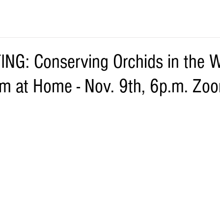
G: Conserving Orchids in the W
m at Home - Nov. 9th, 6p.m. Zo