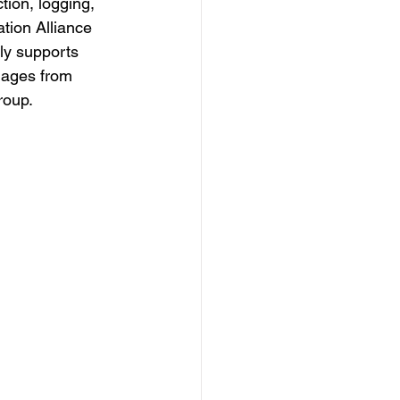
ion, logging, 
tion Alliance 
ly supports 
mages from 
roup.