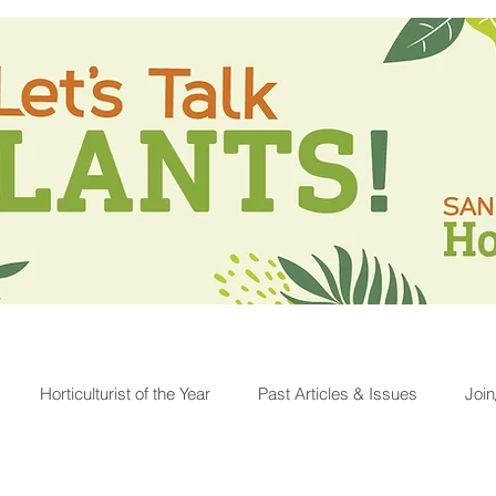
Horticulturist of the Year
Past Articles & Issues
Joi