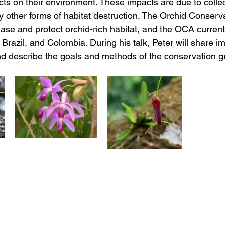
s on their environment. These impacts are due to collect
y other forms of habitat destruction. The Orchid Conserva
hase and protect orchid-rich habitat, and the OCA current
Brazil, and Colombia. During his talk, Peter will share i
and describe the goals and methods of the conservation g