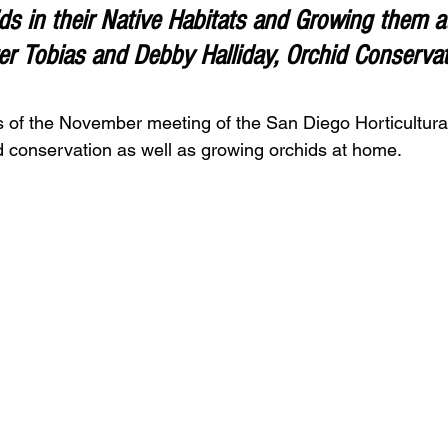
s in their Native Habitats 
and Growing them a
r Tobias and Debby Halliday, Orchid Conservati
s of the November meeting of the San Diego Horticultural
id conservation as well as growing orchids at home.