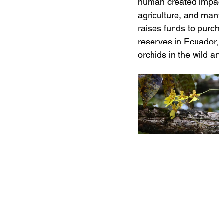
human created impact
agriculture, and man
raises funds to purc
reserves in Ecuador, 
orchids in the wild 