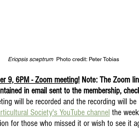
Eriopsis scwptrum  
Photo credit: Peter Tobias
r 9, 6PM - Zoom meeting!
 Note: The Zoom lin
ontained in email sent to the membership, chec
ing will be recorded and the recording will be
ticultural Society's YouTube channel
 the week
tion for those who missed it or wish to see it ag