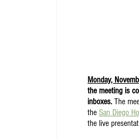
Monday, Novembe
the meeting is c
inboxes. 
The meet
the 
San Diego Hor
the live presenta