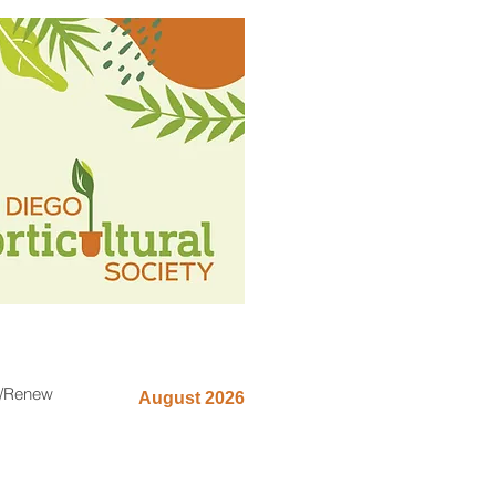
n/Renew
August 2026