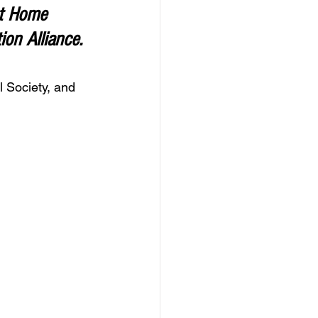
t Home 
on Alliance. 
 Society, and 