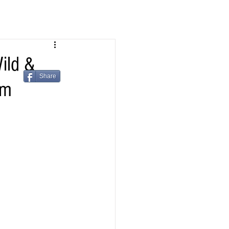
ild &
Share
om