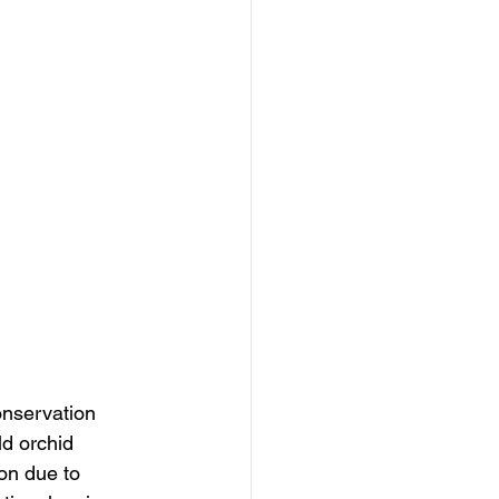
onservation 
d orchid 
ion due to 