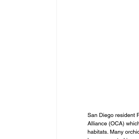
San Diego resident P
Alliance (OCA) which
habitats. Many orchid