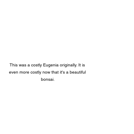
This was a costly Eugenia originally. It is 
even more costly now that it's a beautiful 
bonsai.