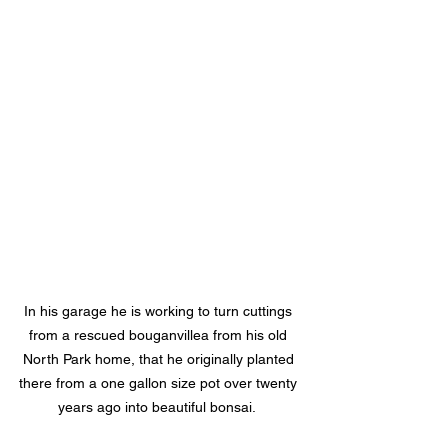
In his garage he is working to turn cuttings 
from a rescued bouganvillea from his old 
North Park home, that he originally planted 
there from a one gallon size pot over twenty 
years ago into beautiful bonsai.  