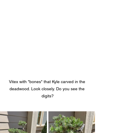
Vitex with "bones" that Kyle carved in the 
deadwood. Look closely. Do you see the 
digits?