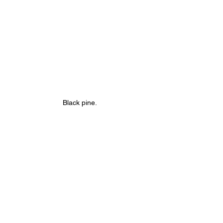
Black pine.