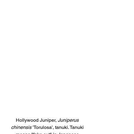
Hollywood Juniper, 
Juniperus 
chinensis
 'Torulosa', tanuki. Tanuki 