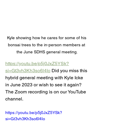
Kyle showing how he cares for some of his 
bonsai trees to the in-person members at 
the June SDHS general meeting.
https://youtu.be/p5j0JxZ5YSk?
si=Gt3vh3Kh3so6l4Io
 Did you miss this 
hybrid general meeting with Kyle Icke 
in June 2023 or wish to see it again? 
The Zoom recording is on our YouTube 
channel.
https://youtu.be/p5j0JxZ5YSk?
si=Gt3vh3Kh3so6l4Io