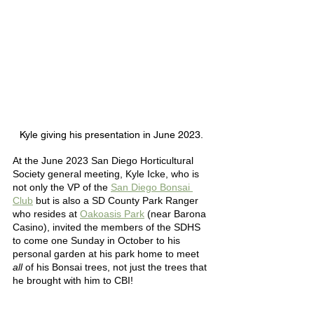
Kyle giving his presentation in June 2023. 
At the June 2023 San Diego Horticultural 
Society general meeting, Kyle Icke, who is 
not only the VP of the 
San Diego Bonsai 
Club
 but is also a SD County Park Ranger 
who resides at 
Oakoasis Park
(near Barona 
Casino)
, invited the members of the SDHS 
to come one Sunday in October to his 
personal garden at his park home to meet 
all
 of his Bonsai trees, not just the trees that 
he brought with him to CBI! 