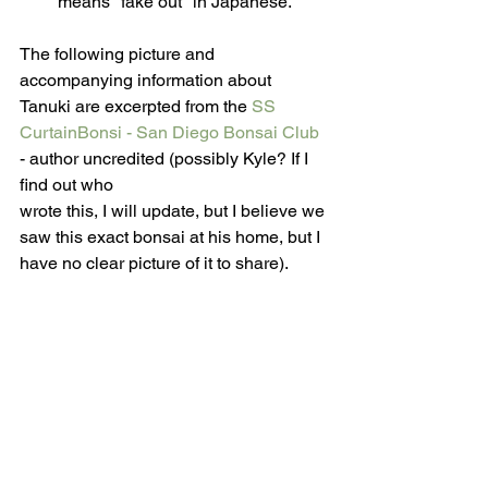
means "fake out" in Japanese.
The following picture and 
accompanying information about 
Tanuki are excerpted from the 
SS 
CurtainBonsi - San Diego Bonsai Club
- author uncredited (possibly Kyle? If I 
find out who 
wrote this, I will update, but I believe we 
saw this exact bonsai at his home, but I 
have no clear picture of it to share).