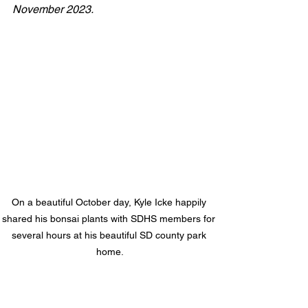
November 2023.
On a beautiful October day, Kyle Icke happily 
shared his bonsai plants with SDHS members for 
several hours at his beautiful SD county park 
home.