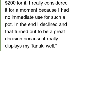
$200 for it. I really considered 
it for a moment because I had 
no immediate use for such a 
pot. In the end I declined and 
that turned out to be a great 
decision because it really 
displays my Tanuki well."