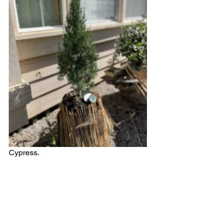
Cypress. 