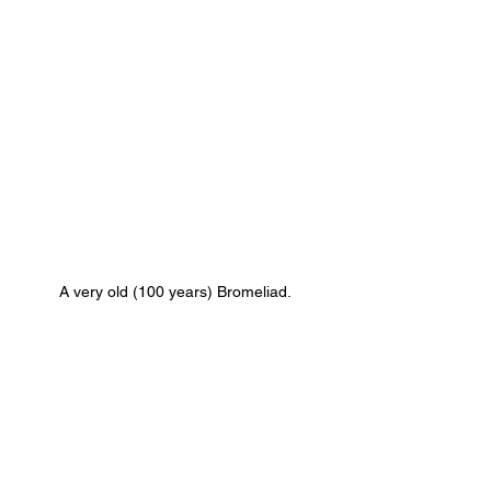
A very old (100 years) Bromeliad.