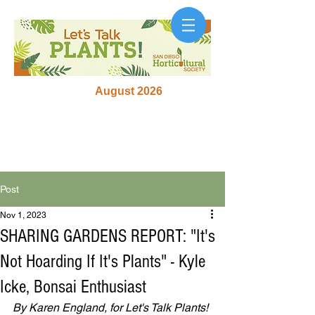
August 2026
Post
Nov 1, 2023
SHARING GARDENS REPORT: "It's
Not Hoarding If It's Plants" - Kyle
Icke, Bonsai Enthusiast
By Karen England, for Let's Talk Plants! 