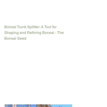
Bonsai Trunk Splitter: A Tool for 
Shaping and Refining Bonsai - The 
Bonsai Seed