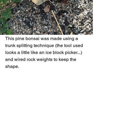
This pine bonsai was made using a 
trunk splitting technique (the tool used 
looks a little like an ice block picker...) 
and wired rock weights to keep the 
shape. 