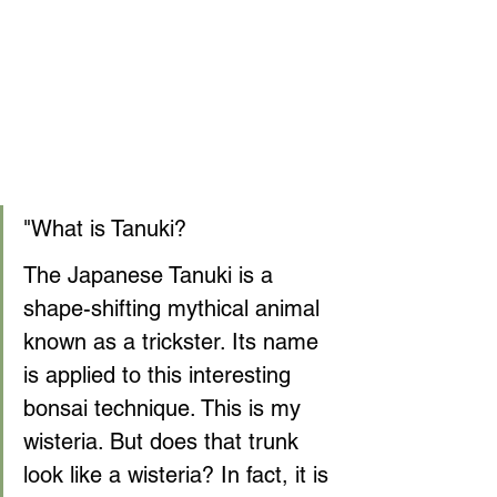
"What is Tanuki?
The Japanese Tanuki is a 
shape-shifting mythical animal 
known as a trickster. Its name 
is applied to this interesting 
bonsai technique. This is my 
wisteria. But does that trunk 
look like a wisteria? In fact, it is 