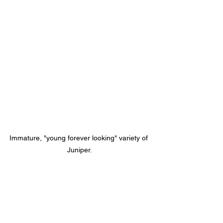
Immature, "young forever looking" variety of 
Juniper.