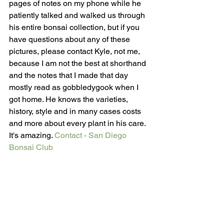
pages of notes on my phone while he 
patiently talked and walked us through 
his entire bonsai collection, but if you 
have questions about any of these 
pictures, please contact Kyle, not me, 
because I am not the best at shorthand 
and the notes that I made that day 
mostly read as gobbledygook when I 
got home. He knows the varieties, 
history, style and in many cases costs 
and more about every plant in his care. 
It's amazing. 
Contact - San Diego 
Bonsai Club