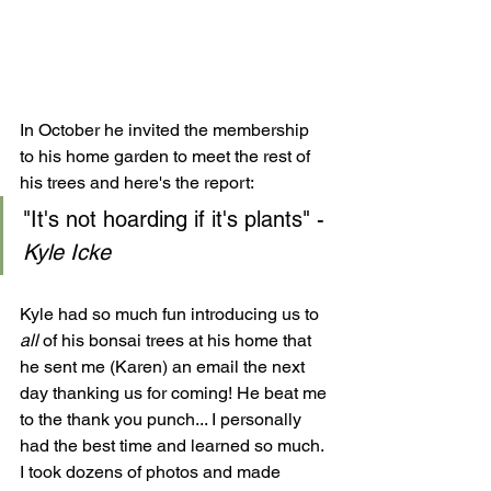
In October he invited the membership 
to his home garden to meet the rest of 
his trees and here's the report:
"It's not hoarding if it's plants" - 
Kyle Icke
Kyle had so much fun introducing us to
all 
of his bonsai trees at his home that 
he sent me (Karen) an email the next 
day thanking us for coming! He beat me 
to the thank you punch... I personally 
had the best time and learned so much. 
I took dozens of photos and made 