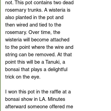
not. This pot contains two dead 
rosemary trunks. A wisteria is 
also planted in the pot and 
then wired and tied to the 
rosemary. Over time, the 
wisteria will become attached 
to the point where the wire and 
string can be removed. At that 
point this will be a Tanuki, a 
bonsai that plays a delightful 
trick on the eye.
I won this pot in the raffle at a 
bonsai show in LA. Minutes 
afterward someone offered me 