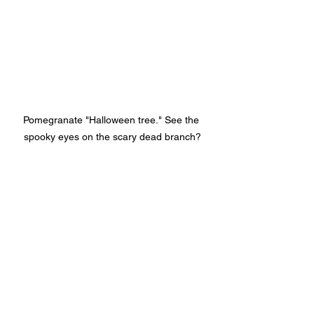
Pomegranate "Halloween tree." See the 
spooky eyes on the scary dead branch?