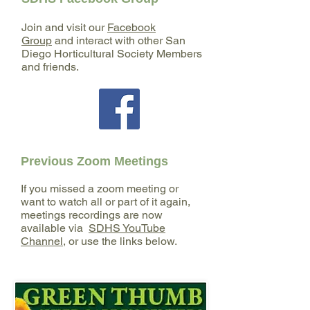
restoration, and higher education. Her
expertise centers on the interactions
Join and visit our
Facebook
between plants and animals,
Group
and interact with other San
particularly within Southern California's
Diego Horticultural Society Members
and friends.
diverse ecosystems, and she has
conducted botanical and wildlife field
surveys, managed large-scale
restoration projects,
Previous Zoom Meetings
If you missed a zoom meeting or
want to watch all or part of it again,
meetings recordings are now
available via
SDHS YouTube
Channel
, or use the links below.