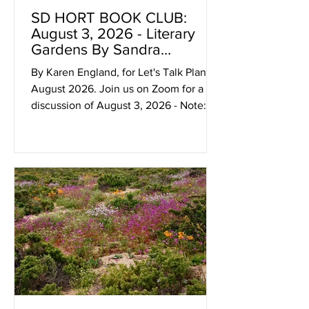
SD HORT BOOK CLUB:
August 3, 2026 - Literary
Gardens By Sandra
Lawrence At 4:30/5p On
By Karen England, for Let's Talk Plants!
Zoom
August 2026. Join us on Zoom for a
discussion of August 3, 2026 - Note:
The Zoom SDHBC meeting link is not
published, instead it is emailed to
discussion participants. If you would
like to receive the link, please email
info@sdhort.org with “book club” in the
subject line. Looking Ahead: Aug 3,
2026 - Literary Gardens by Sandra
Lawrence Have you heard how much
fun the SD Hort Book Club is? It's
amazing, and I'm not just saying that
bec