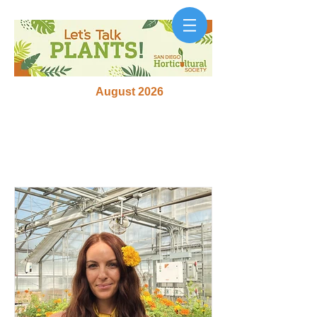
August 2026