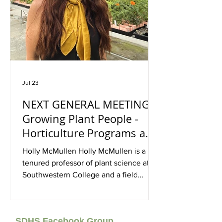
Jul 23
NEXT GENERAL MEETING:
Growing Plant People -
Horticulture Programs and
Facilities at Southwestern
Holly McMullen Holly McMullen is a
College, With Holly
tenured professor of plant science at
McMullen, August 15, In-
Southwestern College and a field
biologist with nearly a decade of
Person, Oasis, Rancho
experience working at the intersection
Bernardo, 1:30p -3:30p
of ecological research, habitat
SDHS Facebook Group