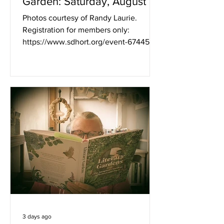
Garden: Saturday, August 8,
2026, With Space Available
Photos courtesy of Randy Laurie.
for a 10:00 AM - 1:00 PM
Registration for members only:
Tour
https://www.sdhort.org/event-6744549
Saturday, August 8, 2026, 10:00 AM -
1:00 PM What a treat! It’s rare to find a
2-acre garden in Mission Hills, and the
owners of this beautiful property have
been very generous in opening their
garden to us. We had a sharing garden
here in July 2013, when the garden was
just 4 years old, and seeing it now you
can understand how the original vision
has matured and filled in. La
3 days ago