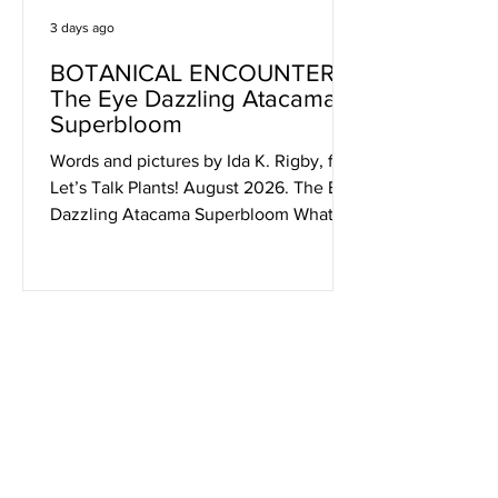
3 days ago
BOTANICAL ENCOUNTERS:
The Eye Dazzling Atacama
Superbloom
Words and pictures by Ida K. Rigby, for
Let’s Talk Plants! August 2026. The Eye
Dazzling Atacama Superbloom What
more can we say? Once again the
photos will tell it all. On another late
September day in 2011 we headed out
for more visual overload and fascinating
minutia. Within the profusion there
even were a few familiar plants from
our gardens (calandrinias, cisthantes,
encelias and alstroemerias) in
unexpected places and unimaginable
numbers. Just feast your eyes, as we di