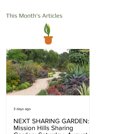
This Month's Articles
3 days ago
NEXT SHARING GARDEN:
Mission Hills Sharing