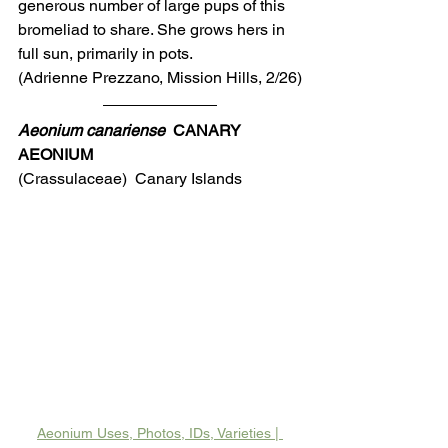
generous number of large pups of this 
bromeliad to share. She grows hers in 
full sun, primarily in pots.
(Adrienne Prezzano, Mission Hills, 2/26)
Aeonium canariense
  CANARY 
AEONIUM
(Crassulaceae)  Canary Islands
Aeonium Uses, Photos, IDs, Varieties | 