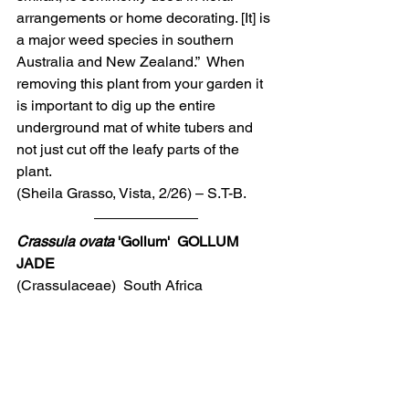
arrangements or home decorating. [It] is 
a major weed species in southern 
Australia and New Zealand.”  When 
removing this plant from your garden it 
is important to dig up the entire 
underground mat of white tubers and 
not just cut off the leafy parts of the 
plant.
(Sheila Grasso, Vista, 2/26) – S.T-B.
Crassula ovata
 'Gollum'  GOLLUM 
JADE
(Crassulaceae)  South Africa