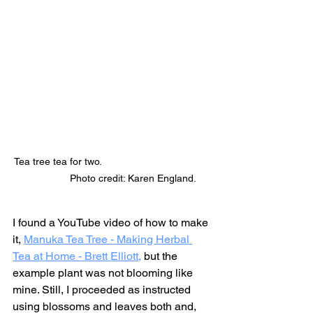
Tea tree tea for two.                                       
               Photo credit: Karen England.
I found a YouTube video of how to make 
it, 
Manuka Tea Tree - Making Herbal 
Tea at Home - Brett Elliott,
 but the 
example plant was not blooming like 
mine. Still, I proceeded as instructed 
using blossoms and leaves both and, 