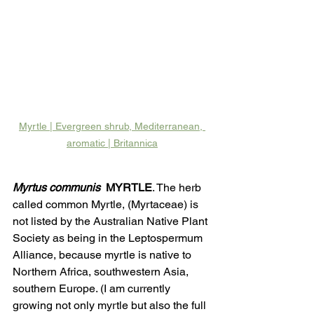
Myrtle | Evergreen shrub, Mediterranean, 
aromatic | Britannica
Myrtus communis
  MYRTLE
. The herb 
called common Myrtle, (Myrtaceae) is 
not listed by the Australian Native Plant 
Society as being in the Leptospermum 
Alliance, because myrtle is native to 
Northern Africa, southwestern Asia, 
southern Europe. (I am currently 
growing not only myrtle but also the full 