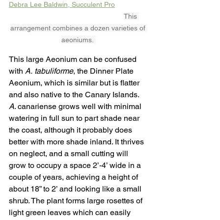
Debra Lee Baldwin, Succulent Pro
This 
arrangement combines a dozen varieties of 
aeoniums. 
This large Aeonium can be confused 
with 
A.
tabuliforme
, the Dinner Plate 
Aeonium, which is similar but is flatter 
and also native to the Canary Islands. 
A
. canariense grows well with minimal 
watering in full sun to part shade near 
the coast, although it probably does 
better with more shade inland. It thrives 
on neglect, and a small cutting will 
grow to occupy a space 2’-4’ wide in a 
couple of years, achieving a height of 
about 18” to 2’ and looking like a small 
shrub. The plant forms large rosettes of 
light green leaves which can easily 