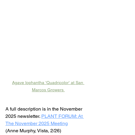
Agave lophantha 'Quadricolor' at San 
Marcos Growers
.
A full description is in the November 
2025 newsletter. 
PLANT FORUM: At 
The November 2025 Meeting
(Anne Murphy, Vista, 2/26)