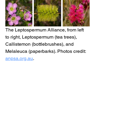
The Leptospermum Alliance, from left 
to right, 
Leptospermum (tea trees), 
Callistemon (bottlebrushes), and 
Melaleuca (paperbarks). Photos credit: 
anpsa.org.au
. 