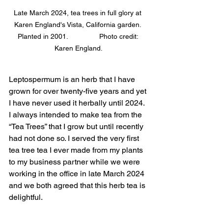
Late March 2024, tea trees in full glory at 
Karen England's Vista, California garden. 
Planted in 2001.                Photo credit: 
Karen England.
Leptospermum is an herb that I have 
grown for over twenty-five years and yet 
I have never used it herbally until 2024. 
I always intended to make tea from the 
“Tea Trees” that I grow but until recently 
had not done so. I served the very first 
tea tree tea I ever made from my plants 
to my business partner while we were 
working in the office in late March 2024 
and we both agreed that this herb tea is 
delightful. 