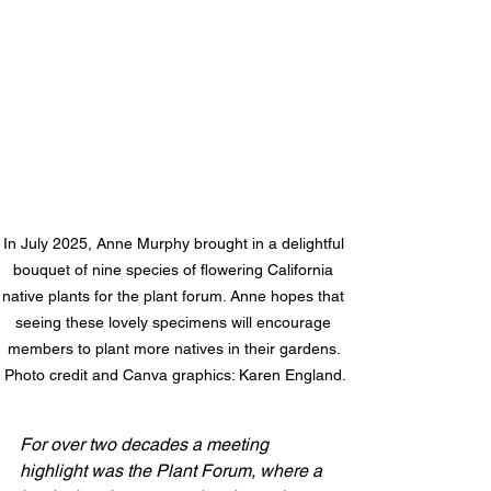
In July 2025, Anne Murphy brought in a delightful 
bouquet of nine species of flowering California 
native plants for the plant forum. Anne hopes that 
seeing these lovely specimens will encourage 
members to plant more natives in their gardens. 
Photo credit and Canva graphics: Karen England.
For over two decades a meeting 
highlight was the Plant Forum, where a 