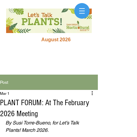
August 2026
Post
Mar 1
PLANT FORUM: At The February
2026 Meeting
By Susi Torre-Bueno, for Let’s Talk 
Plants! March 2026.