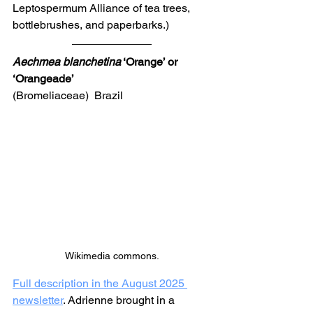
Leptospermum Alliance of tea trees, 
bottlebrushes, and paperbarks.) 
Aechmea blanchetina
 ‘Orange’ or 
‘Orangeade’ 
(Bromeliaceae)  Brazil
Wikimedia commons.
Full description in the August 2025 
newsletter
. Adrienne brought in a 