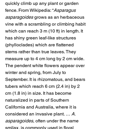
quickly climb up any plant or garden 
fence. From Wikipedia: “
Asparagus 
asparagoides
 grows as an herbaceous 
vine with a scrambling or climbing habit 
which can reach 3 m (10 ft) in length. It 
has shiny green leaf-like structures 
(phylloclades) which are flattened 
stems rather than true leaves. They 
measure up to 4 cm long by 2 cm wide. 
The pendent white flowers appear over 
winter and spring, from July to 
September. It is rhizomatous, and bears 
tubers which reach 6 cm (2.4 in) by 2 
cm (1.8 in) in size. It has become 
naturalized in parts of Southern 
California and Australia, where it is 
considered an invasive plant. … 
A. 
asparagoides
, often under the name 
smilax, is commonly used in floral 