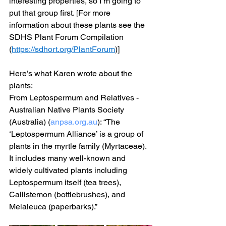
interesting properties, so I’m going to 
put that group first. [For more 
information about these plants see the 
SDHS Plant Forum Compilation 
(
https://sdhort.org/PlantForum
)]
Here’s what Karen wrote about the 
plants:
From Leptospermum and Relatives - 
Australian Native Plants Society 
(Australia) (
anpsa.org.au
): “The 
‘Leptospermum Alliance’ is a group of 
plants in the myrtle family (Myrtaceae). 
It includes many well-known and 
widely cultivated plants including 
Leptospermum itself (tea trees), 
Callistemon (bottlebrushes), and 
Melaleuca (paperbarks).”