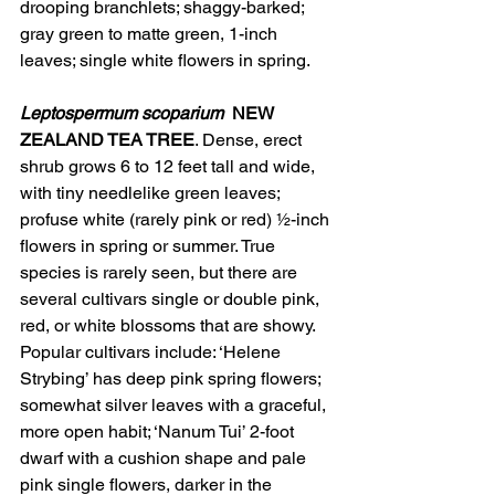
drooping branchlets; shaggy-barked; 
gray green to matte green, 1-inch 
leaves; single white flowers in spring.
Leptospermum scoparium
NEW 
ZEALAND TEA TREE
. Dense, erect 
shrub grows 6 to 12 feet tall and wide, 
with tiny needlelike green leaves; 
profuse white (rarely pink or red) ½-inch 
flowers in spring or summer. True 
species is rarely seen, but there are 
several cultivars single or double pink, 
red, or white blossoms that are showy. 
Popular cultivars include: ‘Helene 
Strybing’ has deep pink spring flowers; 
somewhat silver leaves with a graceful, 
more open habit; ‘Nanum Tui’ 2-foot 
dwarf with a cushion shape and pale 
pink single flowers, darker in the 