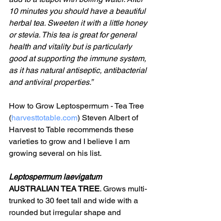
10 minutes you should have a beautiful 
herbal tea. Sweeten it with a little honey 
or stevia. This tea is great for general 
health and vitality but is particularly 
good at supporting the immune system, 
as it has natural antiseptic, antibacterial 
and antiviral properties.”
How to Grow Leptospermum - Tea Tree 
(
harvesttotable.com
) Steven Albert of 
Harvest to Table recommends these 
varieties to grow and I believe I am 
growing several on his list.
Leptospermum laevigatum  
AUSTRALIAN TEA TREE
. Grows multi-
trunked to 30 feet tall and wide with a 
rounded but irregular shape and 