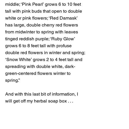
middle; ‘Pink Pearl’ grows 6 to 10 feet 
tall with pink buds that open to double 
white or pink flowers; ‘Red Damask’ 
has large, double cherry red flowers 
from midwinter to spring with leaves 
tinged reddish purple; ‘Ruby Glow’ 
grows 6 to 8 feet tall with profuse 
double red flowers in winter and spring; 
‘Snow White’ grows 2 to 4 feet tall and 
spreading with double white, dark-
green-centered flowers winter to 
spring.”  
And with this last bit of information, I 
will get off my herbal soap box . . .