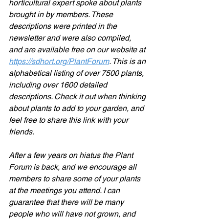
horticultural expert spoke about plants 
brought in by members. These 
descriptions were printed in the 
newsletter and were also compiled, 
and are available free on our website at 
https://sdhort.org/PlantForum
. This is an 
alphabetical listing of over 7500 plants, 
including over 1600 detailed 
descriptions. Check it out when thinking 
about plants to add to your garden, and 
feel free to share this link with your 
friends.
After a few years on hiatus the Plant 
Forum is back, and we encourage all 
members to share some of your plants 
at the meetings you attend. I can 
guarantee that there will be many 
people who will have not grown, and 