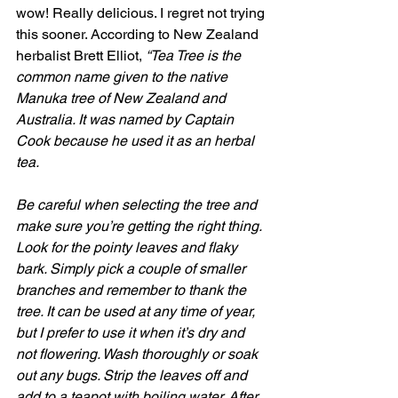
wow! Really delicious. I regret not trying 
this sooner. According to New Zealand 
herbalist Brett Elliot, 
“Tea Tree is the 
common name given to the native 
Manuka tree of New Zealand and 
Australia. It was named by Captain 
Cook because he used it as an herbal 
tea.
Be careful when selecting the tree and 
make sure you’re getting the right thing. 
Look for the pointy leaves and flaky 
bark. Simply pick a couple of smaller 
branches and remember to thank the 
tree. It can be used at any time of year, 
but I prefer to use it when it’s dry and 
not flowering. Wash thoroughly or soak 
out any bugs. Strip the leaves off and 
add to a teapot with boiling water. After 