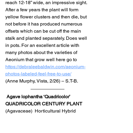
reach 12-18” wide, an impressive sight. 
After a few years the plant will form 
yellow flower clusters and then die, but 
not before it has produced numerous 
offsets which can be cut off the main 
stalk and planted separately. Does well 
in pots. For an excellent article with 
many photos about the varieties of 
Aeonium that grow well here go to 
https://debraleebaldwin.com/aeonium-
photos-labeled-feel-free-to-use/
(Anne Murphy, Vista, 2/26) – S.T-B.
Agave lophantha ‘Quadricolor’ 
QUADRICOLOR CENTURY PLANT
(Agavaceae)  Horticultural Hybrid