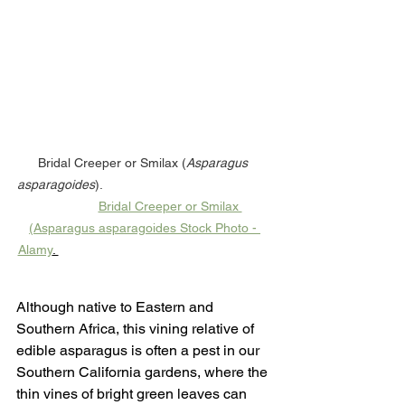
Bridal Creeper or Smilax (
Asparagus 
asparagoides
).                                               
Bridal Creeper or Smilax 
(Asparagus asparagoides Stock Photo - 
Alamy
. 
Although native to Eastern and 
Southern Africa, this vining relative of 
edible asparagus is often a pest in our 
Southern California gardens, where the 
thin vines of bright green leaves can 