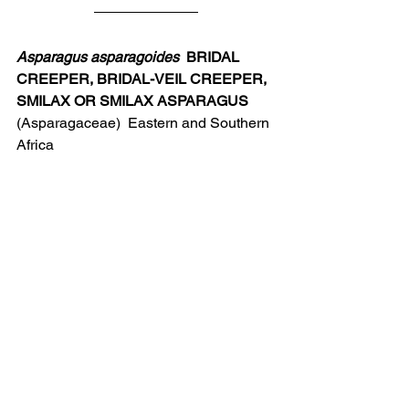
Asparagus asparagoides
  BRIDAL 
CREEPER, BRIDAL-VEIL CREEPER, 
SMILAX OR SMILAX ASPARAGUS
(Asparagaceae)  Eastern and Southern 
Africa