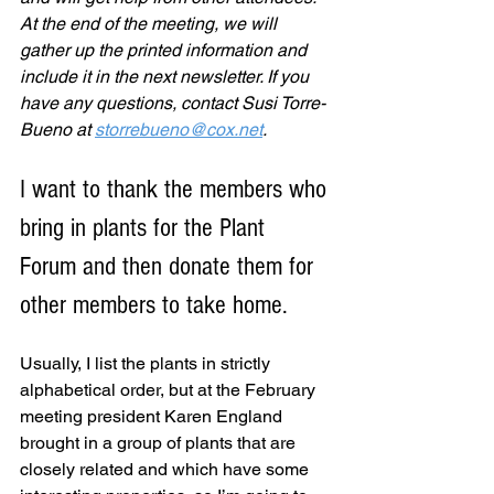
At the end of the meeting, we will 
gather up the printed information and 
include it in the next newsletter. If you 
have any questions, contact Susi Torre-
Bueno at 
storrebueno@cox.net
.
I want to thank the members who 
bring in plants for the Plant 
Forum and then donate them for 
other members to take home.
Usually, I list the plants in strictly 
alphabetical order, but at the February 
meeting president Karen England 
brought in a group of plants that are 
closely related and which have some 