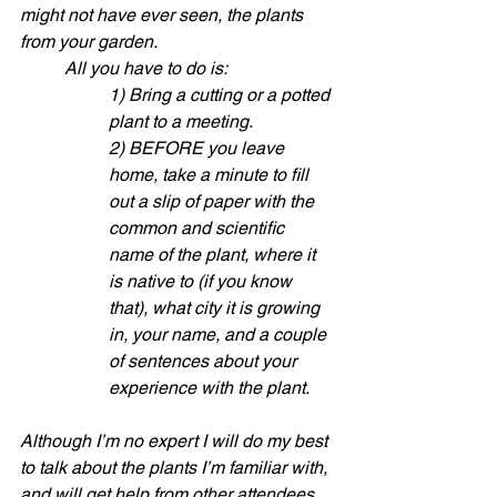
might not have ever seen, the plants 
from your garden. 
All you have to do is:
1) Bring a cutting or a potted 
plant to a meeting.
2) BEFORE you leave 
home, take a minute to fill 
out a slip of paper with the 
common and scientific 
name of the plant, where it 
is native to (if you know 
that), what city it is growing 
in, your name, and a couple 
of sentences about your 
experience with the plant.
Although I’m no expert I will do my best 
to talk about the plants I’m familiar with, 
and will get help from other attendees. 