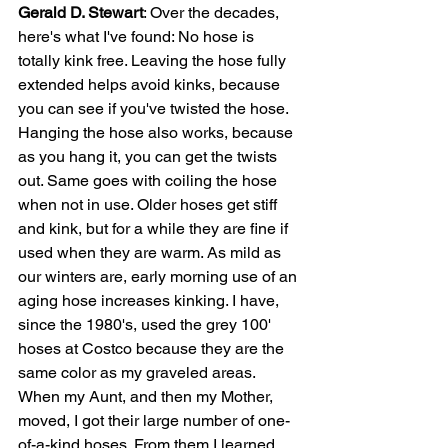
Gerald D. Stewart
: Over the decades, 
here's what I've found: No hose is 
totally kink free. Leaving the hose fully 
extended helps avoid kinks, because 
you can see if you've twisted the hose. 
Hanging the hose also works, because 
as you hang it, you can get the twists 
out. Same goes with coiling the hose 
when not in use. Older hoses get stiff 
and kink, but for a while they are fine if 
used when they are warm. As mild as 
our winters are, early morning use of an 
aging hose increases kinking. I have, 
since the 1980's, used the grey 100' 
hoses at Costco because they are the 
same color as my graveled areas. 
When my Aunt, and then my Mother, 
moved, I got their large number of one-
of-a-kind hoses. From them I learned 