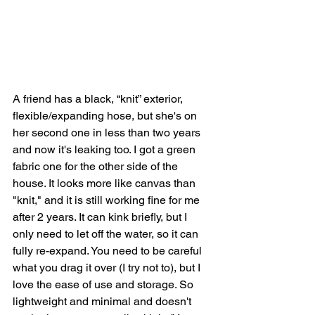
A friend has a black, “knit” exterior, 
flexible/expanding hose, but she's on 
her second one in less than two years 
and now it's leaking too. I got a green 
fabric one for the other side of the 
house. It looks more like canvas than 
"knit," and it is still working fine for me 
after 2 years. It can kink briefly, but I 
only need to let off the water, so it can 
fully re-expand. You need to be careful 
what you drag it over (I try not to), but I 
love the ease of use and storage. So 
lightweight and minimal and doesn't 