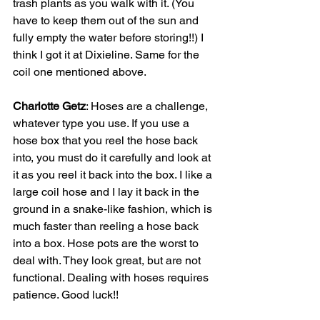
trash plants as you walk with it. (You 
have to keep them out of the sun and 
fully empty the water before storing!!) I 
think I got it at Dixieline. Same for the 
coil one mentioned above.
Charlotte Getz
: Hoses are a challenge, 
whatever type you use. If you use a 
hose box that you reel the hose back 
into, you must do it carefully and look at 
it as you reel it back into the box. I like a 
large coil hose and I lay it back in the 
ground in a snake-like fashion, which is 
much faster than reeling a hose back 
into a box. Hose pots are the worst to 
deal with. They look great, but are not 
functional. Dealing with hoses requires 
patience. Good luck!!