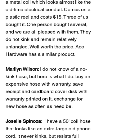
a metal coil which looks almost like the 
old-time electrical conduit. Comes on a 
plastic reel and costs $15. Three of us 
bought it. One person bought several, 
and we are all pleased with them. They 
do not kink and remain relatively 
untangled. Well worth the price. Ace 
Hardware has a similar product.
Marilyn Wilson
: I do not know of a no-
kink hose, but here is what I do: buy an 
expensive hose with warranty, save 
receipt and cardboard cover disk with 
warranty printed on it, exchange for 
new hose as often as need be.
Joselle Spinoza
:  I have a 50' coil hose 
that looks like an extra-large old phone 
cord. It never kinks, but resists full 