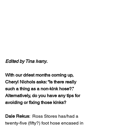
Edited by Tina Ivany
.
With our driest months coming up, 
Cheryl Nichols asks: “Is there really 
such a thing as a non-kink hose?.” 
Alternatively, do you have any tips for 
avoiding or fixing those kinks?
Dale Rekus
:  Ross Stores has/had a 
twenty-five (fifty?) foot hose encased in 