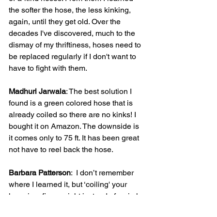
the softer the hose, the less kinking, 
again, until they get old. Over the 
decades I've discovered, much to the 
dismay of my thriftiness, hoses need to 
be replaced regularly if I don't want to 
have to fight with them.
Madhuri Jarwala
: The best solution I 
found is a green colored hose that is 
already coiled so there are no kinks! I 
bought it on Amazon. The downside is 
it comes only to 75 ft. It has been great 
not have to reel back the hose.
Barbara Patterson
:  I don’t remember 
where I learned it, but ‘coiling' your 
hose in a figure eight instead of a circle 
(on the ground, of course) helps to keep 