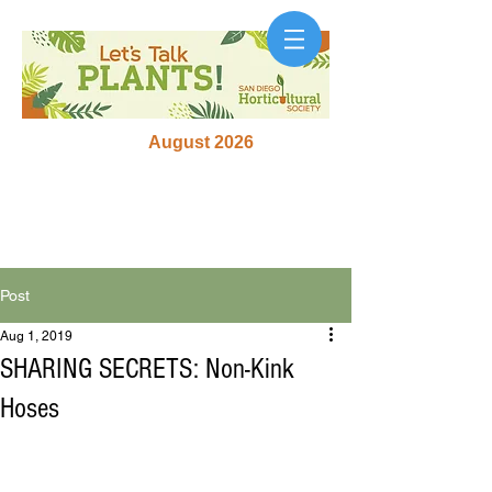
August 2026
Post
Aug 1, 2019
SHARING SECRETS: Non-Kink
Hoses