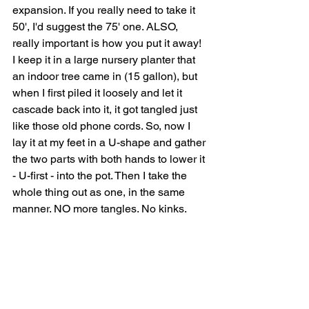
expansion. If you really need to take it 
50', I'd suggest the 75' one. ALSO, 
really important is how you put it away! 
I keep it in a large nursery planter that 
an indoor tree came in (15 gallon), but 
when I first piled it loosely and let it 
cascade back into it, it got tangled just 
like those old phone cords. So, now I 
lay it at my feet in a U-shape and gather 
the two parts with both hands to lower it 
- U-first - into the pot. Then I take the 
whole thing out as one, in the same 
manner. NO more tangles. No kinks.