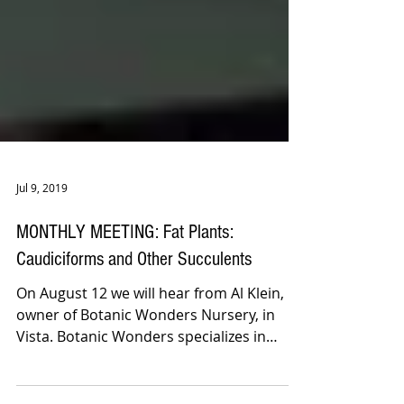
Jul 9, 2019
MONTHLY MEETING: Fat Plants:
Caudiciforms and Other Succulents
On August 12 we will hear from Al Klein,
owner of Botanic Wonders Nursery, in
Vista. Botanic Wonders specializes in
growing and selling...