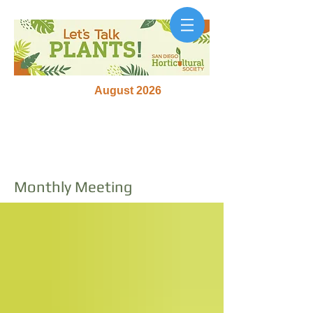
August 2026
Monthly Meeting