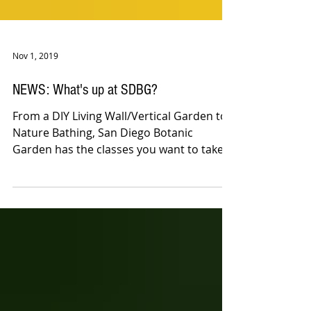
Nov 1, 2019
NEWS: What's up at SDBG?
From a DIY Living Wall/Vertical Garden to
Nature Bathing, San Diego Botanic
Garden has the classes you want to take
in November!