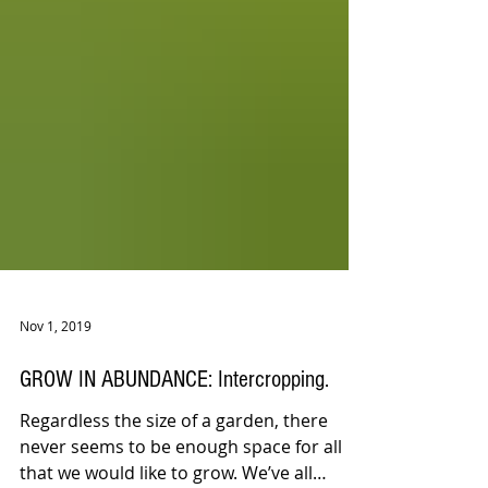
Nov 1, 2019
GROW IN ABUNDANCE: Intercropping.
Regardless the size of a garden, there
never seems to be enough space for all