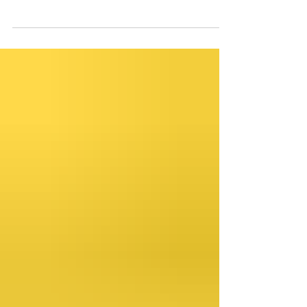
that we would like to grow. We’ve all
experienced that moment