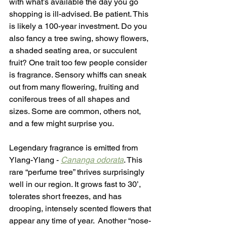
with what’s available the day you go 
shopping is ill-advised. Be patient. This 
is likely a 100-year investment. Do you 
also fancy a tree swing, showy flowers, 
a shaded seating area, or succulent 
fruit? One trait too few people consider 
is fragrance. Sensory whiffs can sneak 
out from many flowering, fruiting and 
coniferous trees of all shapes and 
sizes. Some are common, others not, 
and a few might surprise you.
Legendary fragrance is emitted from 
Ylang-Ylang - 
Cananga odorata
. This 
rare “perfume tree” thrives surprisingly 
well in our region. It grows fast to 30’, 
tolerates short freezes, and has 
drooping, intensely scented flowers that 
appear any time of year.  Another “nose-