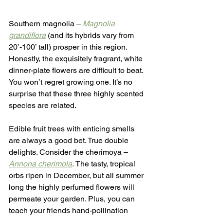
Southern magnolia – 
Magnolia 
grandiflora
 (and its hybrids vary from 
20’-100’ tall) prosper in this region. 
Honestly, the exquisitely fragrant, white 
dinner-plate flowers are difficult to beat. 
You won’t regret growing one. It’s no 
surprise that these three highly scented 
species are related.
Edible fruit trees with enticing smells 
are always a good bet. True double 
delights. Consider the cherimoya – 
Annona cherimola
.
 The tasty, tropical 
orbs ripen in December, but all summer 
long the highly perfumed flowers will 
permeate your garden. Plus, you can 
teach your friends hand-pollination 