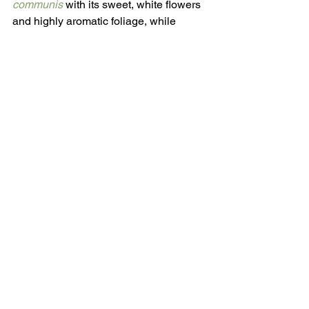
communis 
with its sweet, white flowers 
and highly aromatic foliage, while 
Viburnum odoratissimum
 - sweet 
viburnum’s name didn’t just pop out of a 
hat.
Sausage Tree Flowers Are Odoriferous.
Photo:
阿橋 HQ, CC BY-SA 2.0 via 
Wikimedia Commons.