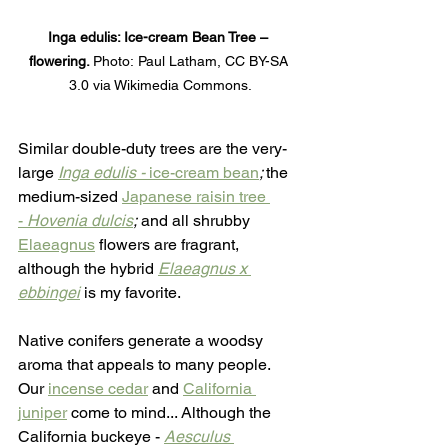
Inga edulis: Ice-cream Bean Tree – 
flowering. 
Photo:
Paul Latham, CC BY-SA 
3.0 via Wikimedia Commons.
Similar double-duty trees are the very-
large 
Inga edulis -
 ice-cream bean
; 
the 
medium-sized
Japanese raisin tree 
-
 Hovenia dulcis
;
 and all shrubby 
Elaeagnus
 flowers are fragrant, 
although the hybrid 
Elaeagnus x 
ebbingei
 is my favorite.
Native conifers generate a woodsy 
aroma that appeals to many people. 
Our 
incense cedar
 and 
California 
juniper
 come to mind... Although the 
California buckeye - 
Aesculus 