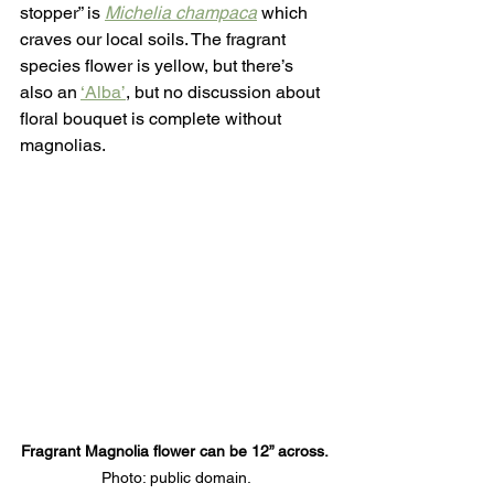
stopper” is 
Michelia champaca
 which 
craves our local soils. The fragrant 
species flower is yellow, but there’s 
also an 
‘Alba’
, but no discussion about 
floral bouquet is complete without 
magnolias. 
Fragrant Magnolia flower can be 12” across. 
Photo: public domain.