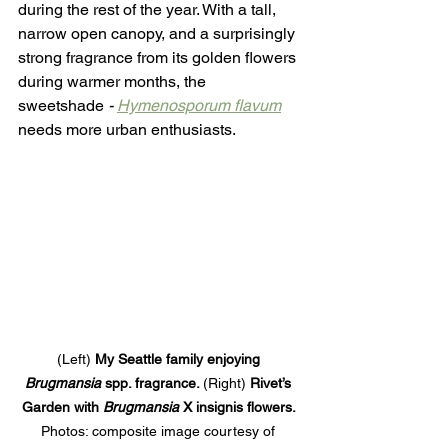
during the rest of the year. With a tall, 
narrow open canopy, and a surprisingly 
strong fragrance from its golden flowers 
during warmer months, the 
sweetshade
 - 
Hymenosporum flavum
needs more urban enthusiasts. 
(Left) 
My Seattle family enjoying 
Brugmansia
 spp. fragrance. 
(Right)
 Rivet’s 
Garden with 
Brugmansia 
X insignis flowers. 
Photos: composite image courtesy of 