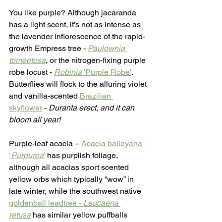
You like purple? Although jacaranda 
has a light scent, it’s not as intense as 
the lavender inflorescence of the rapid-
growth Empress tree - 
Paulownia 
tomentosa
, or the nitrogen-fixing purple 
robe locust - 
Robinia
 'Purple Robe'
. 
Butterflies will flock to the alluring violet 
and vanilla-scented 
Brazilian 
skyflower
 - 
Duranta erect, and it can 
bloom all year!
Purple-leaf acacia – 
Acacia baileyana 
‘
Purpurea
’
 has purplish foliage, 
although all acacias sport scented 
yellow orbs which typically “wow” in 
late winter, while the southwest native 
goldenball leadtree - 
Leucaena 
retusa
has similar yellow puffballs 