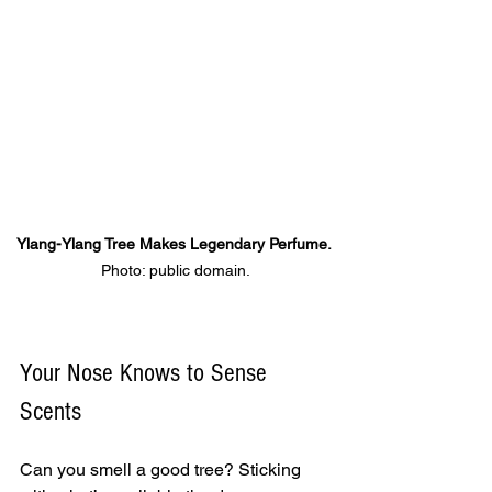
Ylang-Ylang Tree Makes Legendary Perfume. 
Photo: public domain.
Your Nose Knows to Sense 
Scents
Can you smell a good tree? Sticking 