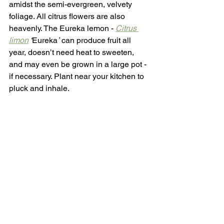
amidst the semi-evergreen, velvety 
foliage. All citrus flowers are also 
heavenly. The Eureka lemon - 
Citrus 
limon
 ‘
Eureka
’
 can produce fruit all 
year, doesn’t need heat to sweeten, 
and may even be grown in a large pot - 
if necessary. Plant near your kitchen to 
pluck and inhale.