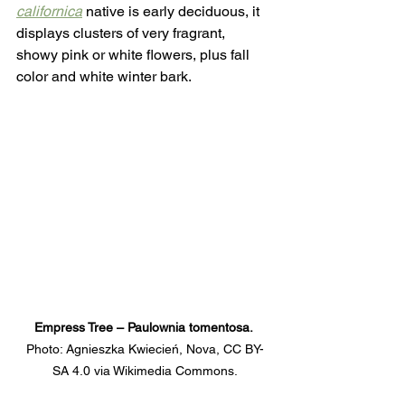
californica
native is early deciduous, it 
displays clusters of very fragrant, 
showy pink or white flowers, plus fall 
color and white winter bark.
Empress Tree – Paulownia tomentosa. 
Photo: Agnieszka Kwiecień, Nova, CC BY-
SA 4.0 via Wikimedia Commons.