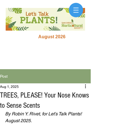
August 2026
Post
Aug 1, 2025
TREES, PLEASE! Your Nose Knows
to Sense Scents
By Robin Y. Rivet, for Let’s Talk Plants! 
August 2025.