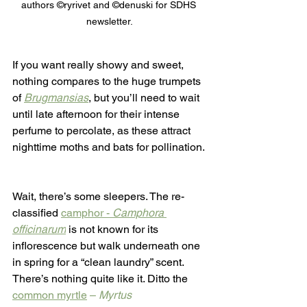
authors ©ryrivet and ©denuski for SDHS 
newsletter.
If you want really showy and sweet, 
nothing compares to the huge trumpets 
of 
Brugmansias
, but you’ll need to wait 
until late afternoon for their intense 
perfume to percolate, as these attract 
nighttime moths and bats for pollination. 
Wait, there’s some sleepers. The re-
classified 
camphor - 
Camphora 
officinarum
is not known for its 
inflorescence but walk underneath one 
in spring for a “clean laundry” scent. 
There’s nothing quite like it. Ditto the 
common myrtle
 – 
Myrtus 