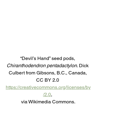
“Devil’s Hand” seed pods, 
Chiranthodendron pentadactylon
. Dick 
Culbert from Gibsons, B.C., Canada, 
CC BY 2.0 
https://creativecommons.org/licenses/by
/2.0
, 
via Wikimedia Commons.