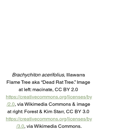
Brachychiton acerifolius
, Illawarra 
Flame Tree aka “Dead Rat Tree.” Image 
at left: macinate, CC BY 2.0 
https://creativecommons.org/licenses/by
/2.0
, via Wikimedia Commons & image 
at right: Forest & Kim Starr, CC BY 3.0 
https://creativecommons.org/licenses/by
/3.0
, via Wikimedia Commons.