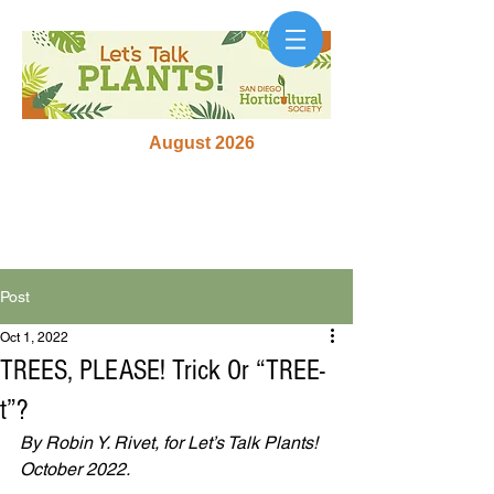
August 2026
Post
Oct 1, 2022
TREES, PLEASE! Trick Or “TREE-
t”?
By Robin Y. Rivet, for Let’s Talk Plants!
October 2022.