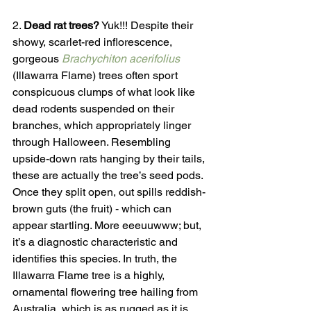
2. 
Dead rat trees?
 Yuk!!! Despite their 
showy, scarlet-red inflorescence, 
gorgeous 
Brachychiton acerifolius
(Illawarra Flame) trees often sport 
conspicuous clumps of what look like 
dead rodents suspended on their 
branches, which appropriately linger 
through Halloween. Resembling 
upside-down rats hanging by their tails, 
these are actually the tree’s seed pods. 
Once they split open, out spills reddish-
brown guts (the fruit) - which can 
appear startling. More eeeuuwww; but, 
it’s a diagnostic characteristic and 
identifies this species. In truth, the 
Illawarra Flame tree is a highly, 
ornamental flowering tree hailing from 
Australia, which is as rugged as it is 