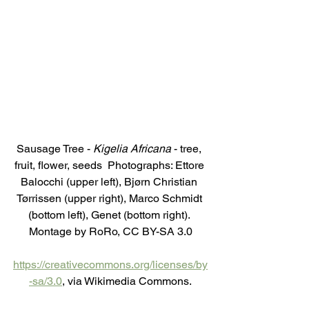
Sausage Tree - 
Kigelia Africana
 - tree, 
fruit, flower, seeds  Photographs: Ettore 
Balocchi (upper left), Bjørn Christian 
Tørrissen (upper right), Marco Schmidt 
(bottom left), Genet (bottom right). 
Montage by RoRo, CC BY-SA 3.0
https://creativecommons.org/licenses/by
-sa/3.0
, via Wikimedia Commons.