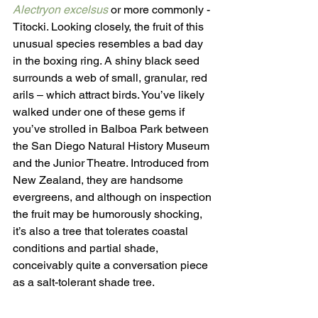
Alectryon excelsus
 or more commonly - 
Titocki. Looking closely, the fruit of this 
unusual species resembles a bad day 
in the boxing ring. A shiny black seed 
surrounds a web of small, granular, red 
arils – which attract birds. You’ve likely 
walked under one of these gems if 
you’ve strolled in Balboa Park between 
the San Diego Natural History Museum 
and the Junior Theatre. Introduced from 
New Zealand, they are handsome 
evergreens, and although on inspection 
the fruit may be humorously shocking, 
it’s also a tree that tolerates coastal 
conditions and partial shade, 
conceivably quite a conversation piece 
as a salt-tolerant shade tree.