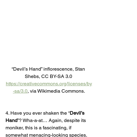
“Devil’s Hand” inflorescence, Stan 
Shebs, CC BY-SA 3.0 
https://creativecommons.org/licenses/by
-sa/3.0
, via Wikimedia Commons.
4. Have you ever shaken the “
Devil’s 
Hand
”? Wha-a-at… Again, despite its 
moniker, this is a fascinating, if 
somewhat menacing-looking species. 