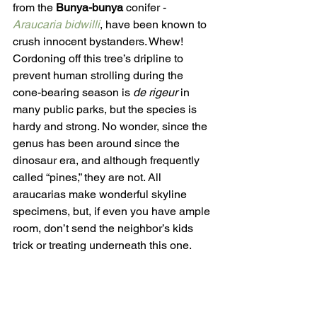
from the 
Bunya-bunya
 conifer - 
Araucaria bidwilli
, have been known to 
crush innocent bystanders. Whew! 
Cordoning off this tree’s dripline to 
prevent human strolling during the 
cone-bearing season is 
de rigeur 
in 
many public parks, but the species is 
hardy and strong. No wonder, since the 
genus has been around since the 
dinosaur era, and although frequently 
called “pines,” they are not. All 
araucarias make wonderful skyline 
specimens, but, if even you have ample 
room, don’t send the neighbor’s kids 
trick or treating underneath this one. 