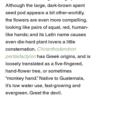
Although the large, dark-brown spent 
seed pod appears a bit other-worldly, 
the flowers are even more compelling, 
looking like pairs of squat, red, human-
like hands; and its Latin name causes 
even die-hard plant lovers a little 
consternation. 
Chiranthodendron 
pentadactylon
has Greek origins, and is 
loosely translated as a five-fingered, 
hand-flower tree, or sometimes 
“monkey hand.” Native to Guatemala, 
it’s low water use, fast-growing and 
evergreen. Greet the devil.