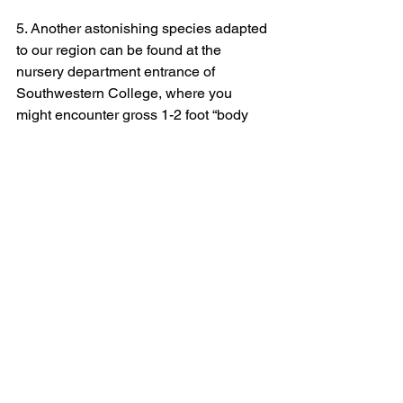
5. Another astonishing species adapted 
to our region can be found at the 
nursery department entrance of 
Southwestern College, where you 
might encounter gross 1-2 foot “body 
parts” dangling off long ropes on a tree. 
Oh no! Thankfully, it’s just a “
Sausage 
tree
,” or 
Kigelia africana
. Even more 
eerie than the numerous dangling fruit 
are the unpleasantly odoriferous, 
crinkled, blood-red colored flowers also 
dangling on long stalks. These are bat-
pollinated at night. Boo! 