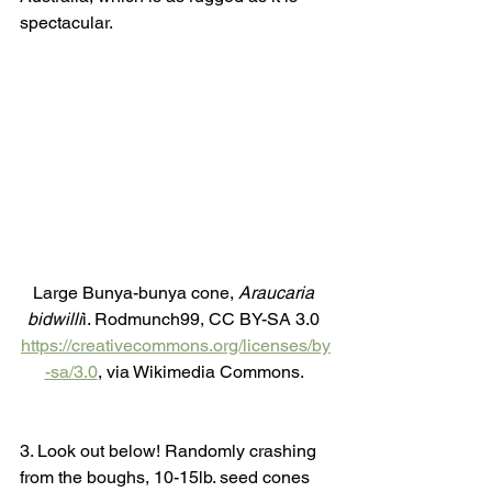
spectacular. 
Large Bunya-bunya cone, 
Araucaria 
bidwilli
i. Rodmunch99, CC BY-SA 3.0 
https://creativecommons.org/licenses/by
-sa/3.0
, via Wikimedia Commons. 
3. Look out below! Randomly crashing 
from the boughs, 10-15lb. seed cones 