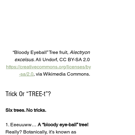
“Bloody Eyeball” Tree fruit,
 Alectryon 
excelsus
. Ali Undorf, CC BY-SA 2.0 
https://creativecommons.org/licenses/by
-sa/2.0
, via Wikimedia Commons. 
Trick Or “TREE-t”?
Six trees. No tricks.
1. Eeeuuww… 
A “bloody eye-ball” tree!
Really? Botanically, it’s known as 