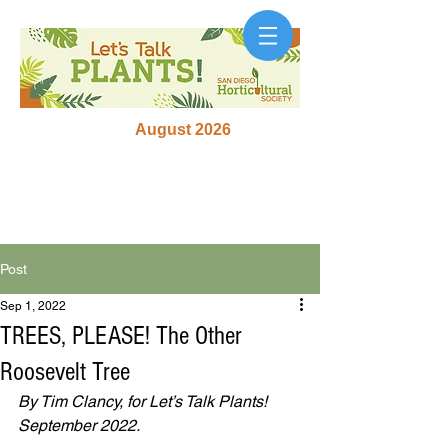
August 2026
Post
Sep 1, 2022
TREES, PLEASE! The Other
Roosevelt Tree
By Tim Clancy, for Let’s Talk Plants! 
September 2022. 