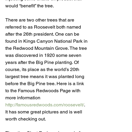
would “benefit” the tree. 
There are two other trees that are 
referred to as Roosevelt both named 
after the 26th president. One can be 
found in Kings Canyon National Park in 
the Redwood Mountain Grove. The tree 
was discovered in 1920 some seven 
years after the Big Pine planting. Of 
course, its place as the world’s 20th 
largest tree means it was planted long 
before the Big Pine tree. Here is a link 
to the Famous Redwoods Page with 
more information 
http://famousredwoods.com/roosevelt/
. 
It has some great pictures and is well 
worth checking out.