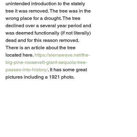
unintended introduction to the stately 
tree it was removed. The tree was in the 
wrong place for a drought. The tree 
declined over a several year period and 
was deemed functionally (if not literally) 
dead and for this reason removed. 
There is an article about the tree 
located here. 
https://sierrawave.net/the-
big-pine-roosevelt-giant-sequoia-tree-
passes-into-history/
. It has some great 
pictures including a 1921 photo. 