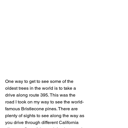
One way to get to see some of the 
oldest trees in the world is to take a 
drive along route 395. This was the 
road I took on my way to see the world-
famous Bristlecone pines. There are 
plenty of sights to see along the way as 
you drive through different California 