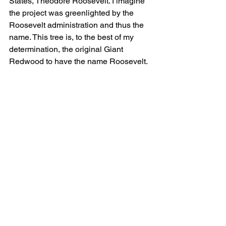
States, Theodore Roosevelt. I imagine 
the project was greenlighted by the 
Roosevelt administration and thus the 
name. This tree is, to the best of my 
determination, the original Giant 
Redwood to have the name Roosevelt.