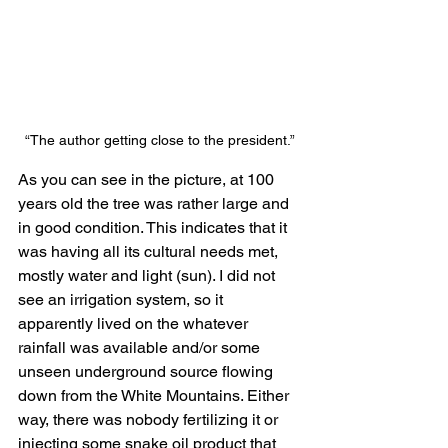
“The author getting close to the president.”
As you can see in the picture, at 100 
years old the tree was rather large and 
in good condition. This indicates that it 
was having all its cultural needs met, 
mostly water and light (sun). I did not 
see an irrigation system, so it 
apparently lived on the whatever 
rainfall was available and/or some 
unseen underground source flowing 
down from the White Mountains. Either 
way, there was nobody fertilizing it or 
injecting some snake oil product that 