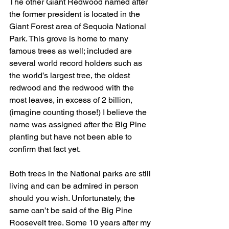
The other Giant Redwood named after 
the former president is located in the 
Giant Forest area of Sequoia National 
Park. This grove is home to many 
famous trees as well; included are 
several world record holders such as 
the world’s largest tree, the oldest 
redwood and the redwood with the 
most leaves, in excess of 2 billion, 
(imagine counting those!) I believe the 
name was assigned after the Big Pine 
planting but have not been able to 
confirm that fact yet.
Both trees in the National parks are still 
living and can be admired in person 
should you wish. Unfortunately, the 
same can’t be said of the Big Pine 
Roosevelt tree. Some 10 years after my 