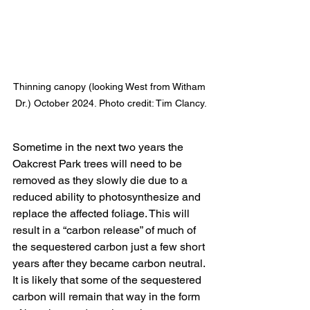
Thinning canopy (looking West from Witham 
Dr.) October 2024. Photo credit: Tim Clancy.
Sometime in the next two years the 
Oakcrest Park trees will need to be 
removed as they slowly die due to a 
reduced ability to photosynthesize and 
replace the affected foliage. This will 
result in a “carbon release” of much of 
the sequestered carbon just a few short 
years after they became carbon neutral. 
It is likely that some of the sequestered 
carbon will remain that way in the form 