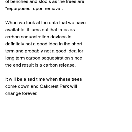
of benches and stools as the trees are 
“repurposed” upon removal.
When we look at the data that we have 
available, it turns out that trees as 
carbon sequestration devices is 
definitely not a good idea in the short 
term and probably not a good idea for 
long term carbon sequestration since 
the end result is a carbon release.
It will be a sad time when these trees 
come down and Oakcrest Park will 
change forever.