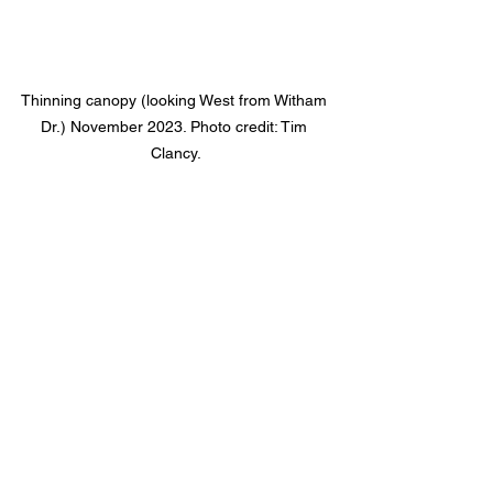
Thinning canopy (looking West from Witham 
Dr.) November 2023. Photo credit: Tim 
Clancy.