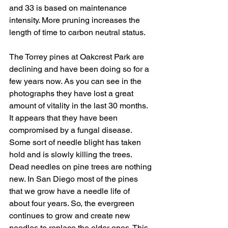
and 33 is based on maintenance 
intensity. More pruning increases the 
length of time to carbon neutral status.
The Torrey pines at Oakcrest Park are 
declining and have been doing so for a 
few years now. As you can see in the 
photographs they have lost a great 
amount of vitality in the last 30 months. 
It appears that they have been 
compromised by a fungal disease. 
Some sort of needle blight has taken 
hold and is slowly killing the trees. 
Dead needles on pine trees are nothing 
new. In San Diego most of the pines 
that we grow have a needle life of 
about four years. So, the evergreen 
continues to grow and create new 
needles to replace the older ones. This 