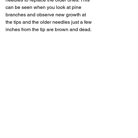
can be seen when you look at pine 
branches and observe new growth at 
the tips and the older needles just a few 
inches from the tip are brown and dead.