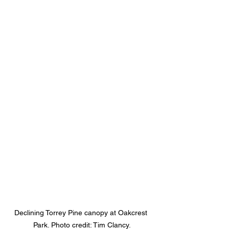
Declining Torrey Pine canopy at Oakcrest 
Park. Photo credit: Tim Clancy.