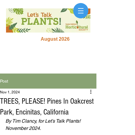
August 2026
Post
Nov 1, 2024
TREES, PLEASE! Pines In Oakcrest
Park, Encinitas, California
By Tim Clancy, for Let’s Talk Plants! 
November 2024.