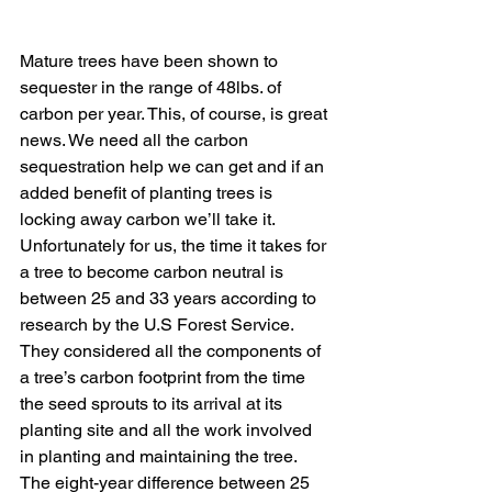
Mature trees have been shown to 
sequester in the range of 48lbs. of 
carbon per year. This, of course, is great 
news. We need all the carbon 
sequestration help we can get and if an 
added benefit of planting trees is 
locking away carbon we’ll take it. 
Unfortunately for us, the time it takes for 
a tree to become carbon neutral is 
between 25 and 33 years according to 
research by the U.S Forest Service. 
They considered all the components of 
a tree’s carbon footprint from the time 
the seed sprouts to its arrival at its 
planting site and all the work involved 
in planting and maintaining the tree. 
The eight-year difference between 25 