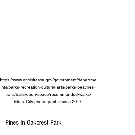
https://www.encinitasca.gov/government/departme
nts/parks-recreation-cultural-arts/parks-beaches-
trails/trails-open-space/recommended-walks-
hikes. City photo graphic circa 2017.
Pines In Oakcrest Park