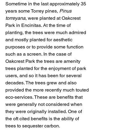
Sometime in the last approximately 35 
years some Torrey pines, 
Pinus 
torreyana
, were planted at Oakcrest 
Park in Encinitas. At the time of 
planting, the trees were much admired 
and mostly planted for aesthetic 
purposes or to provide some function 
such as a screen. In the case of 
Oakcrest Park the trees are amenity 
trees planted for the enjoyment of park 
users, and so it has been for several 
decades. The trees grew and also 
provided the more recently much touted 
eco-services. These are benefits that 
were generally not considered when 
they were originally installed. One of 
the oft cited benefits is the ability of 
trees to sequester carbon.