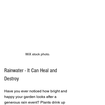
WiX stock photo.
Rainwater - It Can Heal and 
Destroy
Have you ever noticed how bright and 
happy your garden looks after a 
generous rain event? Plants drink up 