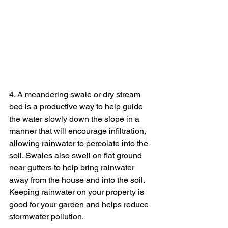
4. A meandering swale or dry stream 
bed is a productive way to help guide 
the water slowly down the slope in a 
manner that will encourage infiltration, 
allowing rainwater to percolate into the 
soil. Swales also swell on flat ground 
near gutters to help bring rainwater 
away from the house and into the soil. 
Keeping rainwater on your property is 
good for your garden and helps reduce 
stormwater pollution.