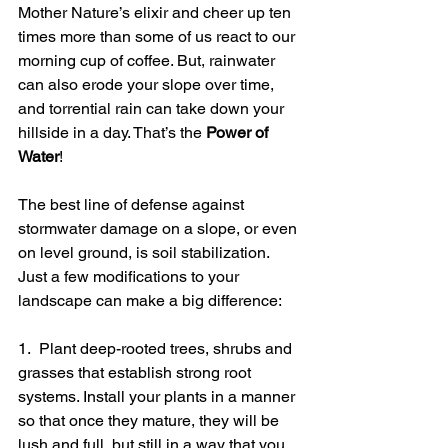
Mother Nature’s elixir and cheer up ten 
times more than some of us react to our 
morning cup of coffee. But, rainwater 
can also erode your slope over time, 
and torrential rain can take down your 
hillside in a day. That’s the 
Power of 
Water
!   
The best line of defense against 
stormwater damage on a slope, or even 
on level ground, is soil stabilization. 
Just a few modifications to your 
landscape can make a big difference:
1.  Plant deep-rooted trees, shrubs and 
grasses that establish strong root 
systems. Install your plants in a manner 
so that once they mature, they will be 
lush and full, but still in a way that you 