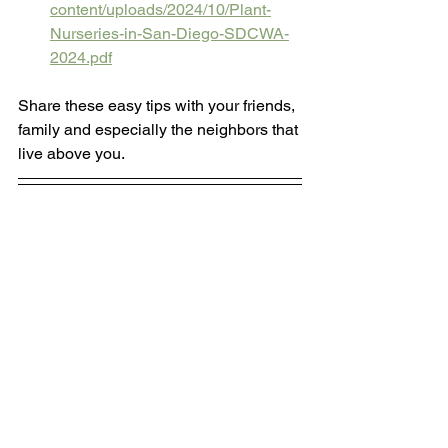
content/uploads/2024/10/Plant-
Nurseries-in-San-Diego-SDCWA-
2024.pdf
Share these easy tips with your friends, 
family and especially the neighbors that 
live above you.