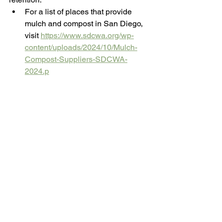
For a list of places that provide 
mulch and compost in San Diego, 
visit 
https://www.sdcwa.org/wp-
content/uploads/2024/10/Mulch-
Compost-Suppliers-SDCWA-
2024.p