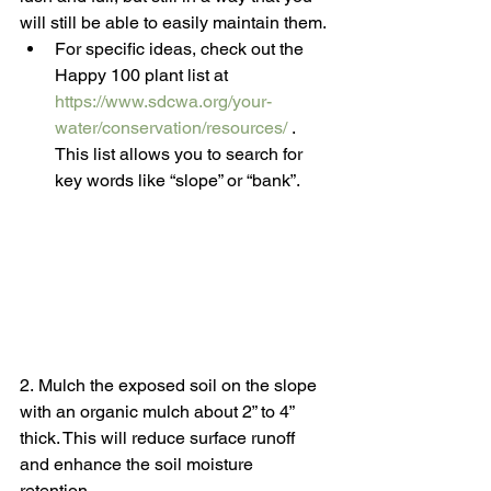
will still be able to easily maintain them.
For specific ideas, check out the 
Happy 100 plant list at 
https://www.sdcwa.org/your-
water/conservation/resources/
 . 
This list allows you to search for 
key words like “slope” or “bank”.  
2. Mulch the exposed soil on the slope 
with an organic mulch about 2” to 4” 
thick. This will reduce surface runoff 
and enhance the soil moisture 
retention. 