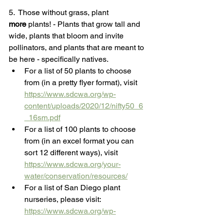
5.  Those without grass, plant 
more
 plants! - Plants that grow tall and 
wide, plants that bloom and invite 
pollinators, and plants that are meant to 
be here - specifically natives.
For a list of 50 plants to choose 
from (in a pretty flyer format), visit 
https://www.sdcwa.org/wp-
content/uploads/2020/12/nifty50_6
_16sm.pdf
For a list of 100 plants to choose 
from (in an excel format you can 
sort 12 different ways), visit 
https://www.sdcwa.org/your-
water/conservation/resources/
For a list of San Diego plant 
nurseries, please visit: 
https://www.sdcwa.org/wp-