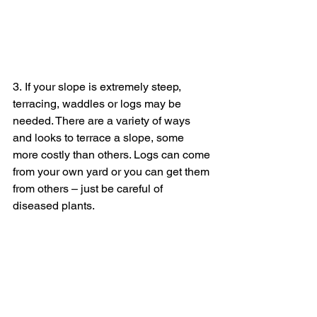
3. If your slope is extremely steep, 
terracing, waddles or logs may be 
needed. There are a variety of ways 
and looks to terrace a slope, some 
more costly than others. Logs can come 
from your own yard or you can get them 
from others – just be careful of 
diseased plants. 