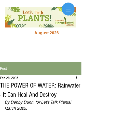
August 2026
Post
Feb 28, 2025
THE POWER OF WATER: Rainwater
- It Can Heal And Destroy
By Debby Dunn, for Let’s Talk Plants! 
March 2025.