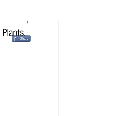
Plants,
Share