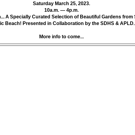
Saturday March 25, 2023.
 10a.m. — 4p.m. 
h... A Specially Curated Selection of Beautiful Gardens from
fic Beach! Presented in Collaboration by the SDHS & APLD.
More info to come...