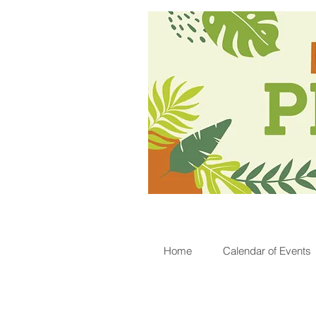
Home
Calendar of Events