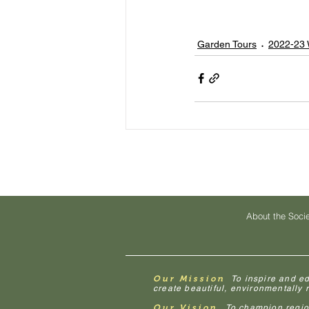
Garden Tours
2022-23 
About the Soci
Our Mission
To inspire and e
create beautiful, environmentally
Our Vision
To champion regiona