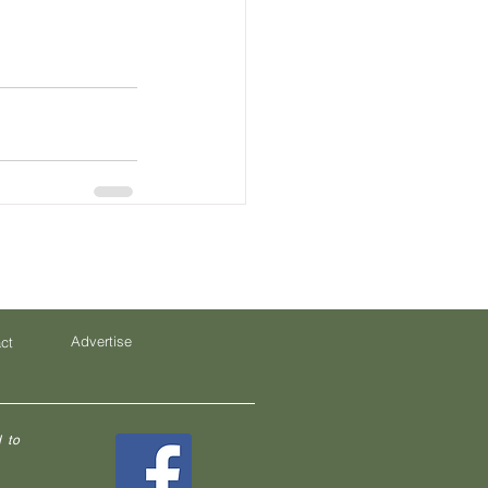
Advertise
ct
 to