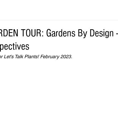
DEN TOUR: Gardens By Design - 
spectives
r Let's Talk Plants! February 2023.