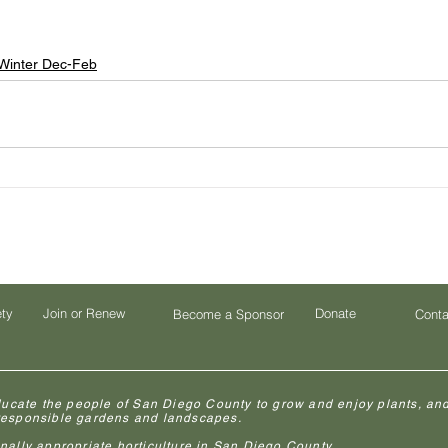
Winter Dec-Feb
ety
Join or Renew
Donate
Become a Sponsor
Conta
ducate the people of San Diego County to grow and enjoy plants, and
 responsible gardens and landscapes.
lly appropriate horticulture in San Diego County.