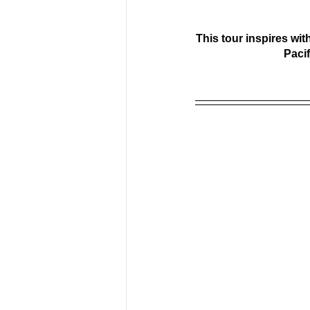
This tour inspires wit
Paci