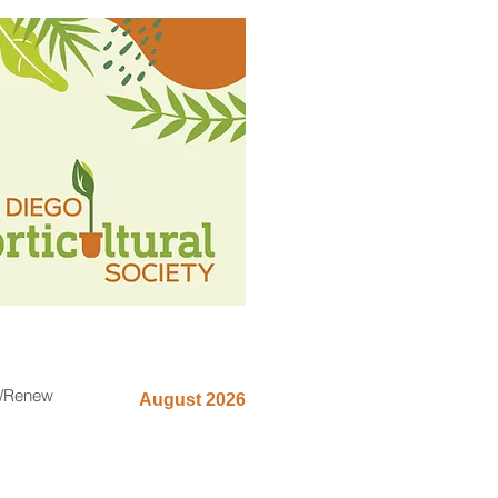
n/Renew
August 2026