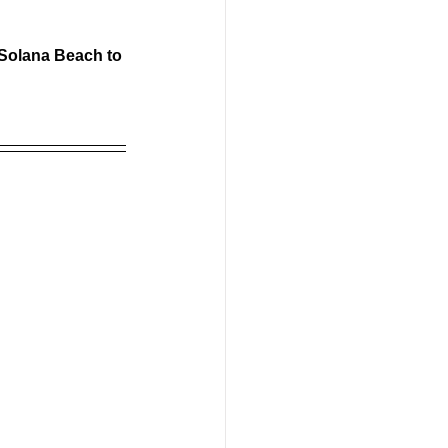
 Solana Beach to 