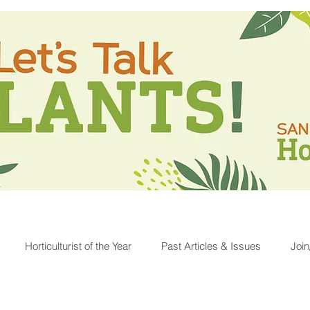
Horticulturist of the Year
Past Articles & Issues
Joi