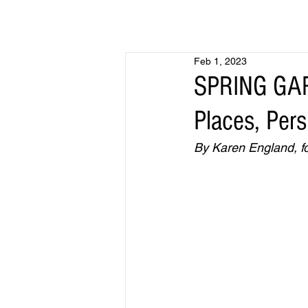
Feb 1, 2023
SPRING GAR
Places, Per
By Karen England, fo