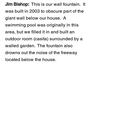
Jim Bishop:
  This is our wall fountain.  It 
was built in 2003 to obscure part of the 
giant wall below our house.  A 
swimming pool was originally in this 
area, but we filled it in and built an 
outdoor room (casita) surrounded by a 
walled garden.  The fountain also 
drowns out the noise of the freeway 
located below the house.