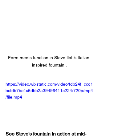
Form meets function in Steve Ilott’s Italian 
inspired fountain .
https://video.wixstatic.com/video/fdb24f_ccd1
bcfdb7bc4c6dbb2a39496411c224/720p/mp4
/file.mp4
See Steve’s fountain in action at mid-