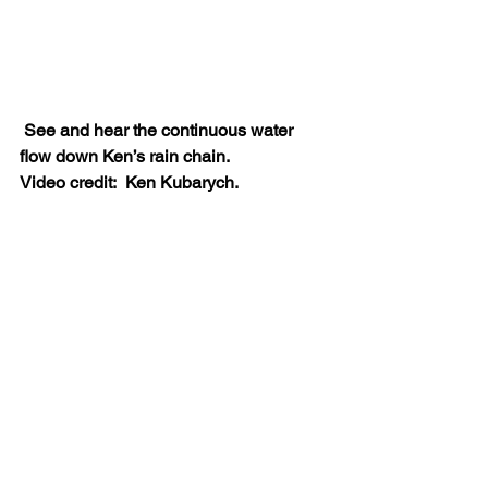
See and hear the continuous water 
flow down Ken’s rain chain.
Video credit:
Ken Kubarych.