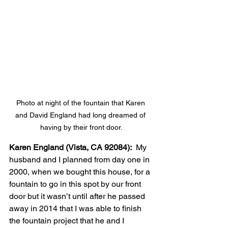
Photo at night of the fountain that Karen 
and David England had long dreamed of 
having by their front door.
Karen England (Vista, CA 92084):
  My 
husband and I planned from day one in 
2000, when we bought this house, for a 
fountain to go in this spot by our front 
door but it wasn’t until after he passed 
away in 2014 that I was able to finish 
the fountain project that he and I 