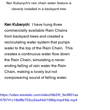
Ken Kubarych’s rain chain water feature is 
cleverly installed in a backyard tree.
Ken Kubarych:
  I have hung three 
commercially available Rain Chains 
from backyard trees and created a 
recirculating water system that pumps 
water to the top of the Rain Chain.  This 
creates a continuous water flow down 
the Rain Chain, simulating a never 
ending falling of rain water the Rain 
Chain, making a lovely but not 
overpowering sound of falling water.
https://video.wixstatic.com/video/fdb24f_9e3801aa
476741c18ef8b753cc2ea44d/1080p/mp4/file.mp4