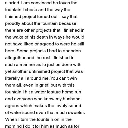
started. I am convinced he loves the 
fountain I chose and the way the 
finished project turned out. I say that 
proudly about the fountain because 
there are other projects that I finished in 
the wake of his death in ways he would 
not have liked or agreed to were he still 
here. Some projects I had to abandon 
altogether and the rest I finished in 
such a manner as to just be done with 
yet another unfinished project that was 
literally all around me. You can't win 
them all, even in grief, but with this 
fountain I hit a water feature home run 
and everyone who knew my husband 
agrees which makes the lovely sound 
of water sound even that much sweeter. 
When I turn the fountain on in the 
morning I do it for him as much as for 