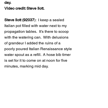
day.
Video credit: Steve Ilott.
Steve Ilott (92037
):  I keep a sealed 
Italian pot filled with water next to my 
propagation tables.  It’s there to scoop 
with the watering can.  With delusions 
of grandeur I added the ruins of a 
poorly poured Italian Renaissance style 
water spout as a refill.  A hose bib timer 
is set for it to come on at noon for five 
minutes, marking mid day. 