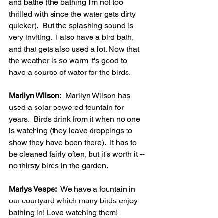
and bathe (the bathing I'm not too 
thrilled with since the water gets dirty 
quicker).  But the splashing sound is 
very inviting.  I also have a bird bath, 
and that gets also used a lot. Now that 
the weather is so warm it's good to 
have a source of water for the birds.   
Marilyn Wilson:
  Marilyn Wilson has 
used a solar powered fountain for 
years.  Birds drink from it when no one 
is watching (they leave droppings to 
show they have been there).  It has to 
be cleaned fairly often, but it's worth it -- 
no thirsty birds in the garden.
Marlys Vespe:
  We have a fountain in 
our courtyard which many birds enjoy 
bathing in! Love watching them!