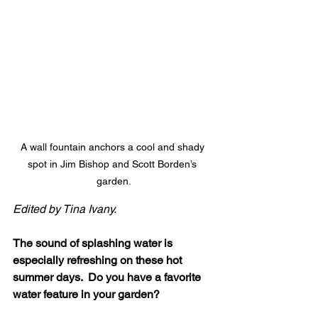
A wall fountain anchors a cool and shady 
spot in Jim Bishop and Scott Borden’s 
garden.
Edited by Tina Ivany.
The sound of splashing water is 
especially refreshing on these hot 
summer days.  Do you have a favorite 
water feature in your garden?