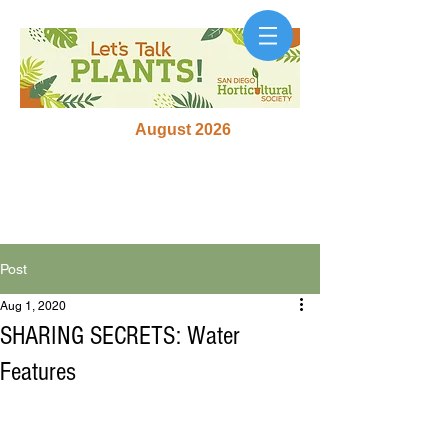
August 2026
Post
Aug 1, 2020
SHARING SECRETS: Water
Features