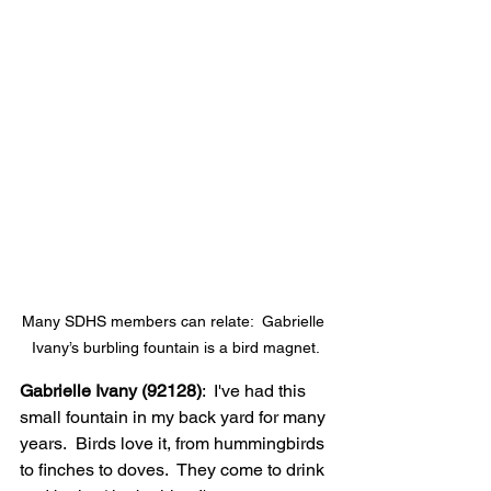
Many SDHS members can relate:  Gabrielle 
Ivany’s burbling fountain is a bird magnet.
Gabrielle Ivany (92128)
:  I've had this 
small fountain in my back yard for many 
years.  Birds love it, from hummingbirds 
to finches to doves.  They come to drink 