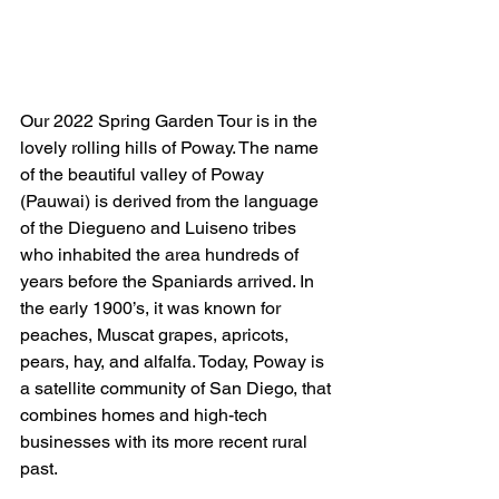
Our 2022 Spring Garden Tour is in the 
lovely rolling hills of Poway. The name 
of the beautiful valley of Poway 
(Pauwai) is derived from the language 
of the Diegueno and Luiseno tribes 
who inhabited the area hundreds of 
years before the Spaniards arrived. In 
the early 1900’s, it was known for 
peaches, Muscat grapes, apricots, 
pears, hay, and alfalfa. Today, Poway is 
a satellite community of San Diego, that 
combines homes and high-tech 
businesses with its more recent rural 
past.