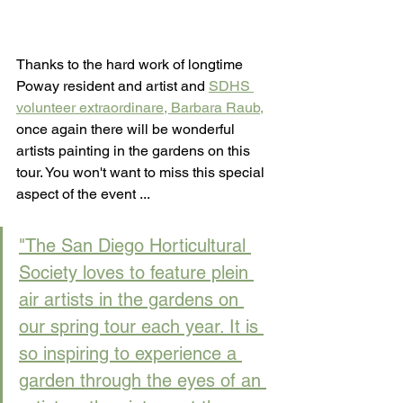
Thanks to the hard work of longtime 
Poway resident and artist and 
SDHS 
volunteer extraordinare, Barbara Raub,
once again there will be wonderful 
artists painting in the gardens on this 
tour. You won't want to miss this special 
aspect of the event ...
"The San Diego Horticultural 
Society loves to feature plein 
air artists in the gardens on 
our spring tour each year. It is 
so inspiring to experience a 
garden through the eyes of an 