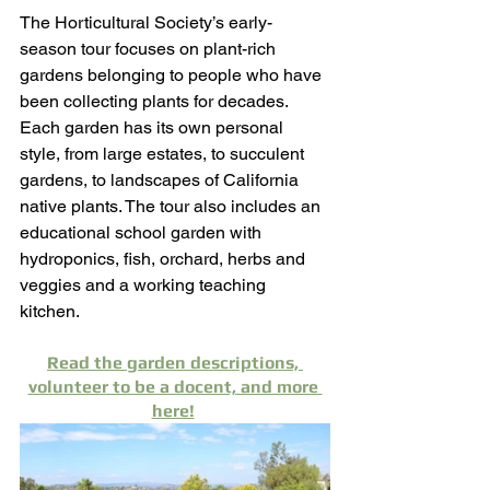
The Horticultural Society’s early-
season tour focuses on plant-rich 
gardens belonging to people who have 
been collecting plants for decades. 
Each garden has its own personal 
style, from large estates, to succulent 
gardens, to landscapes of California 
native plants. The tour also includes an 
educational school garden with 
hydroponics, fish, orchard, herbs and 
veggies and a working teaching 
kitchen. 
Read the garden descriptions, 
volunteer to be a docent, and more 
here!