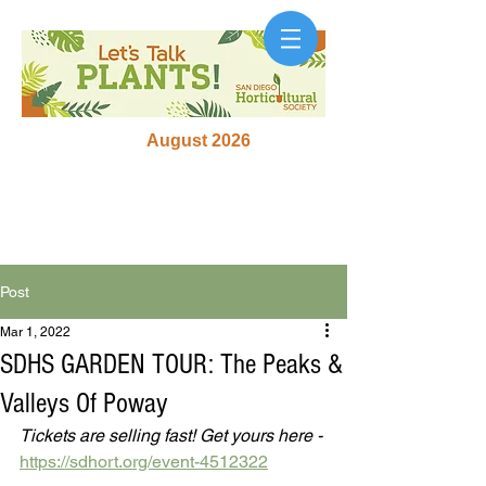
August 2026
Post
Mar 1, 2022
SDHS GARDEN TOUR: The Peaks &
Valleys Of Poway
Tickets are selling fast! Get yours here - 
https://sdhort.org/event-4512322