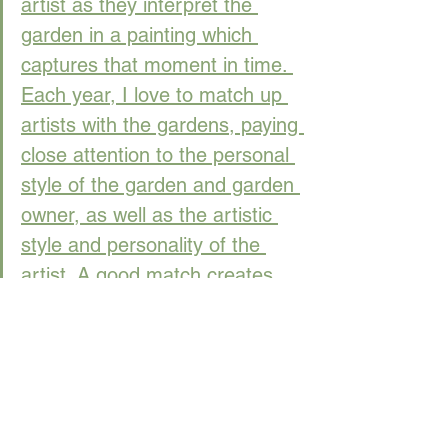
artist as they interpret the 
garden in a painting which 
captures that moment in time. 
Each year, I love to match up 
artists with the gardens, paying 
close attention to the personal 
style of the garden and garden 
owner, as well as the artistic 
style and personality of the 
artist. A good match creates 
artistic synergy!" 
- Barbara 
Raub