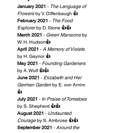
January 2021
 - 
The Language of 
Flowers
 by V. Diffenbaugh 
👍
February 2021
 - 
The Food 
Explorer
 by D. Stone 
👍👍
March 2021
 - 
Green Mansions
 by 
W. H. Hudson
👍
April 2021
 - 
A Memory of Violets
by H. Gaynor 
👍
May 2021
 - 
Founding Gardeners
by A. Wulf 
👍👍
June 2021
 - 
Elizabeth and Her 
German Garden
 by E. von Arnim 
👍
July 2021
 - 
In Praise of Tomatoes
by S. Shepherd 
👍👍
August 2021
 - 
Undaunted 
Courage
 by S. Ambrose 
👍👍
September 2021
 - 
Around the 