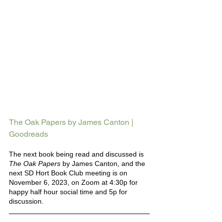
The Oak Papers by James Canton | 
Goodreads
The next book being read and discussed is 
The Oak Papers 
by James Canton, and the 
next SD Hort Book Club meeting is on 
November 6, 2023, on Zoom at 4:30p for 
happy half hour social time and 5p for 
discussion.