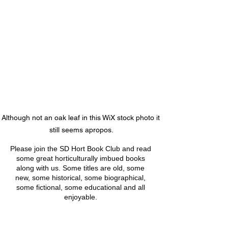
Although not an oak leaf in this WiX stock photo it 
still seems apropos.
Please join the SD Hort Book Club and read 
some great horticulturally imbued books 
along with us. Some titles are old, some 
new, some historical, some biographical, 
some fictional, some educational and all 
enjoyable. 