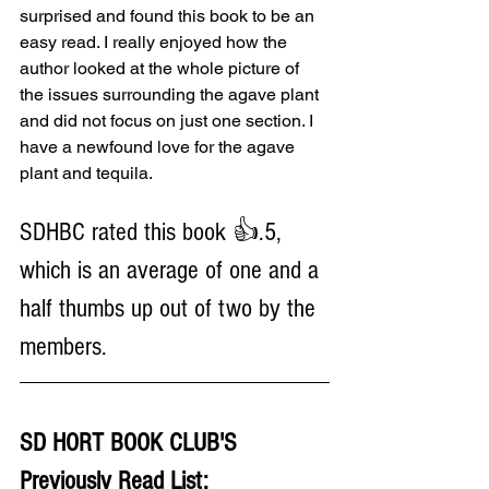
surprised and found this book to be an 
easy read. I really enjoyed how the 
author looked at the whole picture of 
the issues surrounding the agave plant 
and did not focus on just one section. I 
have a newfound love for the agave 
plant and tequila.
SDHBC rated this book 👍.5, 
which is an average of one and a 
half thumbs up out of two by the 
members.
SD HORT BOOK CLUB'S 
Previously Read List: