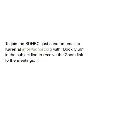
To join the SDHBC, just send an email to 
Karen at 
info@sdhort.org
 with "Book Club" 
in the subject line to receive the Zoom link 
to the meetings.