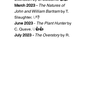
March 2023 - 
The Natures of 
John and William Bartram
by T. 
Slaughter. 
U
👎
June 2023
 - 
The Plant Hunter
 by 
C. Quave. 
U
👍👍
July 2023 - 
The Overstory 
by R. 
Powers. 
👍
.3125...
August 2023 -
Tulipomania
 by M. 
Dash. 
👍
.21428...
September 2023
 - 
Garden Spells 
by S. Addison Allen 
👍
October 2023 - 
Agave Spirits
 by 
G. P. Nabhan Ph.D.
,
 & 
D. S. Piñera 
👍
.5
Our Ratings System Explained - 
👍👍 Two thumbs up = excellent