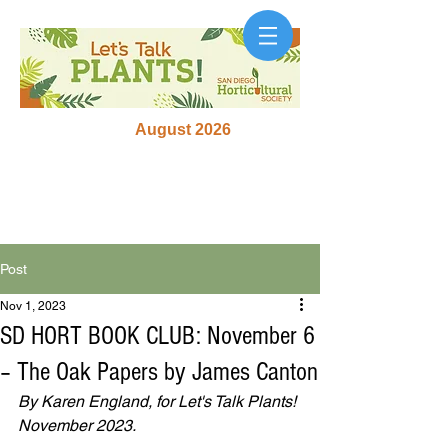
August 2026
Post
Nov 1, 2023
SD HORT BOOK CLUB: November 6
– The Oak Papers by James Canton
By Karen England, for Let's Talk Plants! 
November 2023.