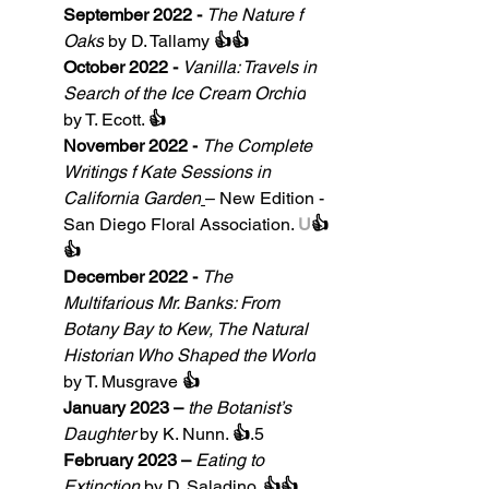
September 2022 - 
The Nature f 
Oaks
by D. Tallamy 
👍👍
October 2022 - 
Vanilla: Travels in 
Search of the Ice Cream Orchid
by T. Ecott. 
👍
November 2022 -
The Complete 
Writings f Kate Sessions in 
California Garden
– New Edition - 
San Diego Floral Association. 
U
👍
👍
December 2022 - 
The 
Multifarious Mr. Banks: From 
Botany Bay to Kew, The Natural 
Historian Who Shaped the World
by T. Musgrave 
👍
January 2023 – 
the Botanist’s 
Daughter
by
K. Nunn. 
👍
.5
February 2023 – 
Eating to 
Extinction
by D. Saladino. 
👍👍