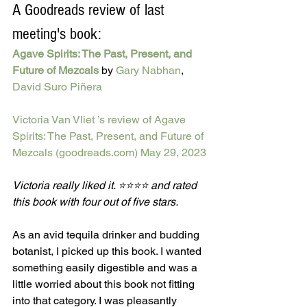
A Goodreads review of last 
meeting's book:
Agave Spirits: The Past, Present, and 
Future of Mezcals
by 
Gary Nabhan
, 
David Suro Piñera
Victoria Van Vliet ’s review of Agave 
Spirits: The Past, Present, and Future of 
Mezcals (goodreads.com)
May 29, 2023
Victoria really liked it. ⭐⭐⭐⭐ and rated 
this book with four out of five stars.
As an avid tequila drinker and budding 
botanist, I picked up this book. I wanted 
something easily digestible and was a 
little worried about this book not fitting 
into that category. I was pleasantly 