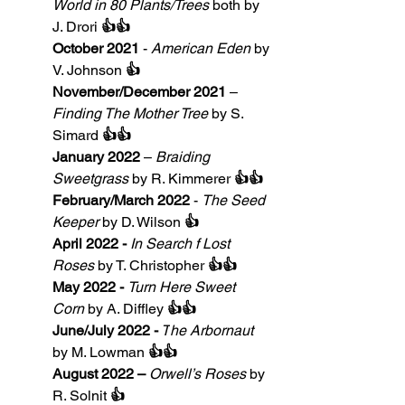
World in 80 Plants/Trees
 both by 
J. Drori 
👍👍
October 2021
 - 
American Eden
 by 
V. Johnson 
👍
November/December 2021
 – 
Finding The Mother Tree
 by S. 
Simard 
👍👍
January 2022
 – 
Braiding 
Sweetgrass
 by R. Kimmerer 
👍👍
February/March 2022
 - 
The Seed 
Keeper
 by D. Wilson 
👍
April 2022 - 
In Search f Lost 
Roses
 by T. Christopher 
👍👍
May 2022 -
Turn Here Sweet 
Corn 
by A. Diffley 
👍👍
June/July 2022 -
 T
he Arbornaut 
by M. Lowman 
👍👍
August 2022 – 
Orwell’s Roses
 by 
R. Solnit
 👍