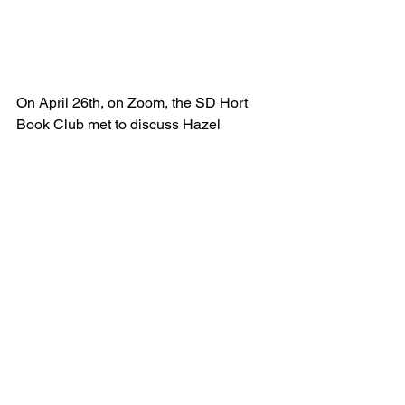
On April 26th, on Zoom, the SD Hort 
Book Club met to discuss Hazel 
Gaynor's lovely book 
A Memory of 
Violets.
As a hort book group we enjoyed this 
book very much and, after reading and 
discussing this novel, we recommend 
this book and give it one thumb up 👍. 
(If Karen had gotten her way it would 
have been awarded one and a half 
thumbs up but there is no "half a 
thumb" emoji, so one thumb up it is!) 