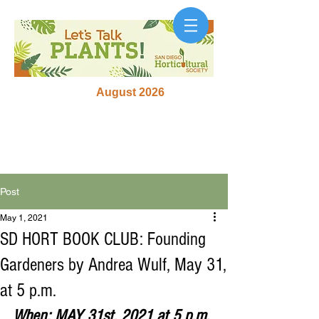
August 2026
Post
May 1, 2021
SD HORT BOOK CLUB: Founding
Gardeners by Andrea Wulf, May 31,
at 5 p.m.
When: MAY 31st, 2021 at 5 p.m. 