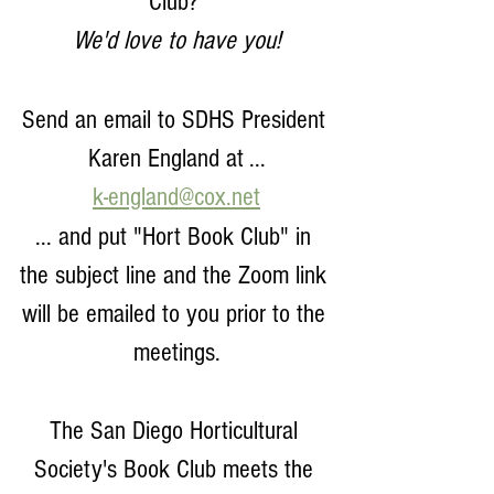
Club? 
We'd love to have you!
Send an email to SDHS President 
Karen England at ...
k-england@cox.net
... and put "Hort Book Club" in 
the subject line and the Zoom link 
will be emailed to you prior to the 
meetings.
The San Diego Horticultural 
Society's Book Club meets the 