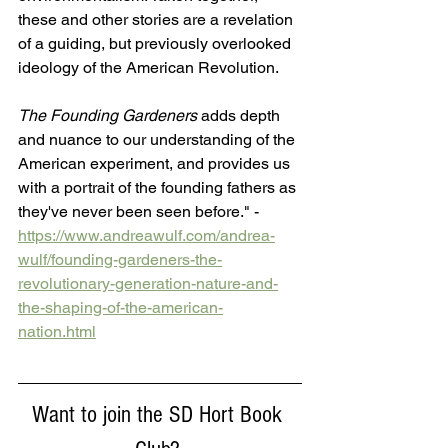
these and other stories are a revelation 
of a guiding, but previously overlooked 
ideology of the American Revolution. 
The Founding Gardeners
 adds depth 
and nuance to our understanding of the 
American experiment, and provides us 
with a portrait of the founding fathers as 
they've never been seen before." -  
https://www.andreawulf.com/andrea-
wulf/founding-gardeners-the-
revolutionary-generation-nature-and-
the-shaping-of-the-american-
nation.html
Want to join the SD Hort Book 