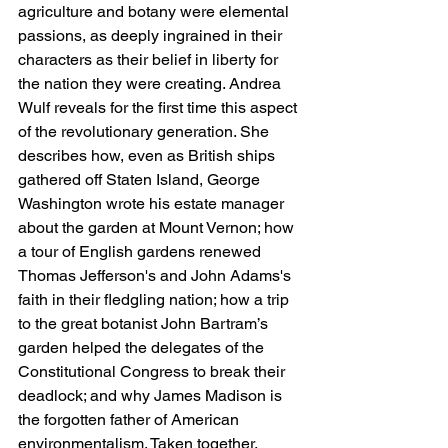
agriculture and botany were elemental 
passions, as deeply ingrained in their 
characters as their belief in liberty for 
the nation they were creating. Andrea 
Wulf reveals for the first time this aspect 
of the revolutionary generation. She 
describes how, even as British ships 
gathered off Staten Island, George 
Washington wrote his estate manager 
about the garden at Mount Vernon; how 
a tour of English gardens renewed 
Thomas Jefferson's and John Adams's 
faith in their fledgling nation; how a trip 
to the great botanist John Bartram’s 
garden helped the delegates of the 
Constitutional Congress to break their 
deadlock; and why James Madison is 
the forgotten father of American 
environmentalism. Taken together, 