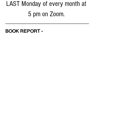
LAST Monday of every month at 
5 pm on Zoom. 
BOOK REPORT - 