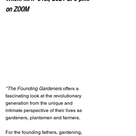
on ZOOM
"The Founding Gardeners
 offers a 
fascinating look at the revolutionary 
generation from the unique and 
intimate perspective of their lives as 
gardeners, plantsmen and farmers.
For the founding fathers, gardening, 