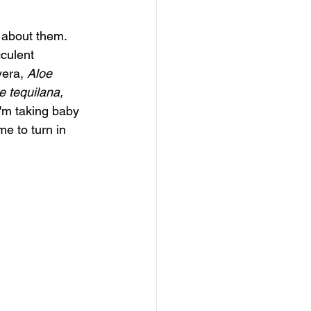
 about them. 
cculent 
vera,
Aloe 
 tequilana, 
I'm taking baby 
e to turn in 