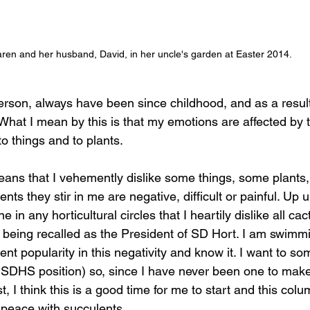
ren and her husband, David, in her uncle's garden at Easter 2014.
erson, always have been since childhood, and as a resul
What I mean by this is that my emotions are affected by 
to things and to plants. 
means that I vehemently dislike some things, some plants
ts they stir in me are negative, difficult or painful. Up u
 in any horticultural circles that I heartily dislike all c
f being recalled as the President of SD Hort. I am swimm
lent popularity in this negativity and know it. I want to
SDHS position) so, since I have never been one to make
t, I think this is a good time for me to start and this colu
peace with succulents. 