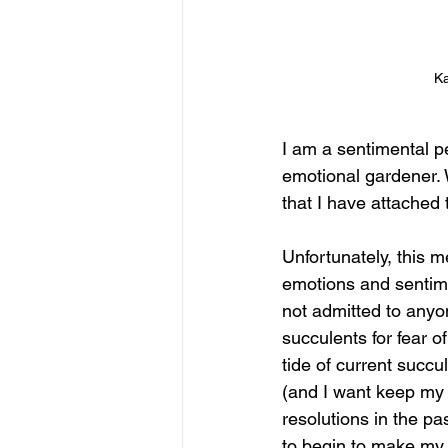
Ka
I am a sentimental p
emotional gardener. 
that I have attached 
Unfortunately, this 
emotions and sentimen
not admitted to anyone
succulents for fear o
tide of current succu
(and I want keep my 
resolutions in the pas
to begin to make my 