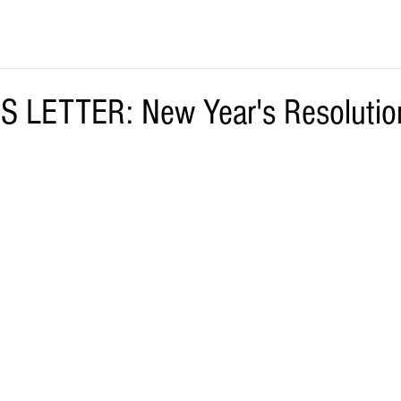
S LETTER: New Year's Resolutio