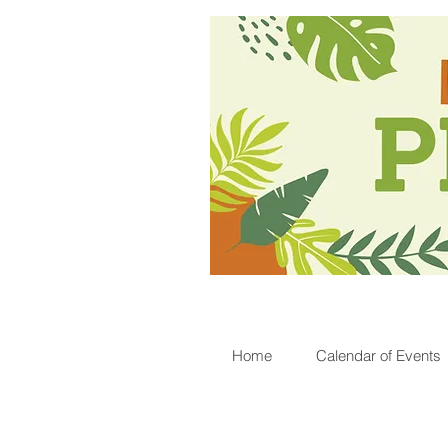
Home
Calendar of Events