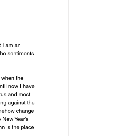
t I am an 
the sentiments 
, when the 
ntil now I have 
actus and most 
ing against the 
 somehow change 
 New Year's 
mn is the place 