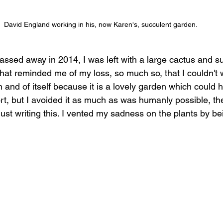
David England working in his, now Karen's, succulent garden. 
ed away in 2014, I was left with a large cactus and su
hat reminded me of my loss, so much so, that I couldn't wa
n and of itself because it is a lovely garden which could 
, but I avoided it as much as was humanly possible, th
 just writing this. I vented my sadness on the plants by b