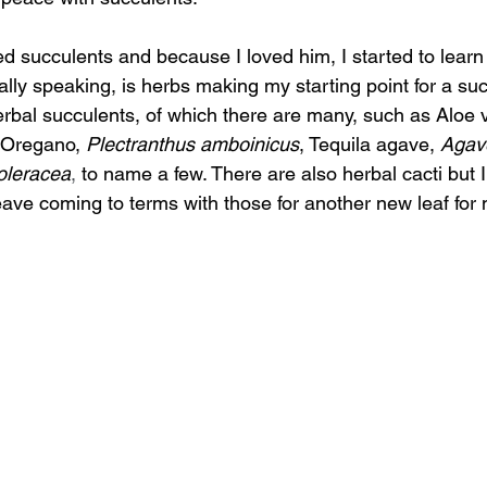
d succulents and because I loved him, I started to learn
cally speaking, is herbs making my starting point for a su
erbal succulents, of which there are many, such as Aloe 
Oregano, 
Plectranthus amboinicus
, Tequila agave, 
Agave
oleracea
,
 to name a few. There are also herbal cacti but 
eave coming to terms with those for another new leaf for m