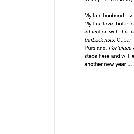
My late husband love
My first love, botani
education with the h
barbadensis,
Cuban 
Purslane
, 
Portulaca
 
steps here and will l
another new year ... 