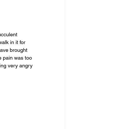
cculent 
lk in it for 
have brought 
e pain was too 
eing very angry 