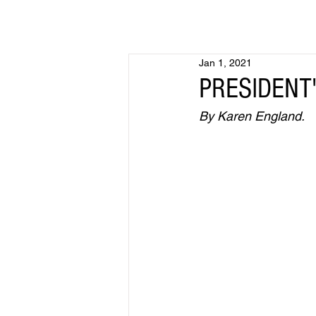
Jan 1, 2021
PRESIDENT'
By Karen England.