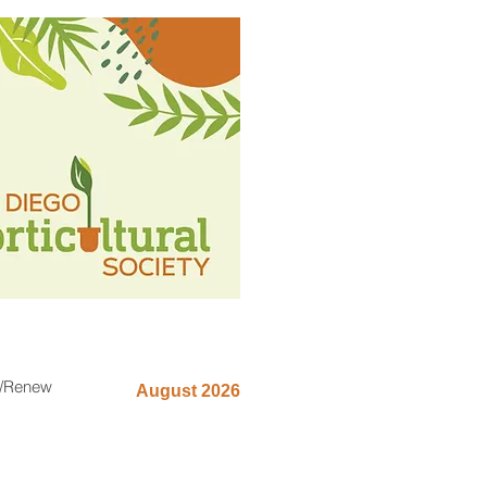
n/Renew
August 2026