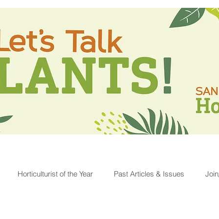
Horticulturist of the Year
Past Articles & Issues
Joi