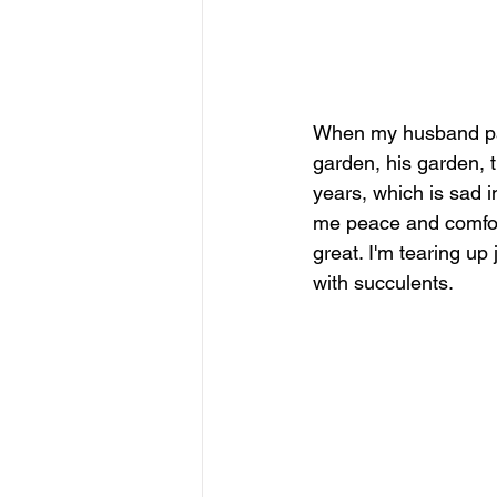
When my husband pass
garden, his garden, t
years, which is sad i
me peace and comfort
great. I'm tearing up
with succulents. 