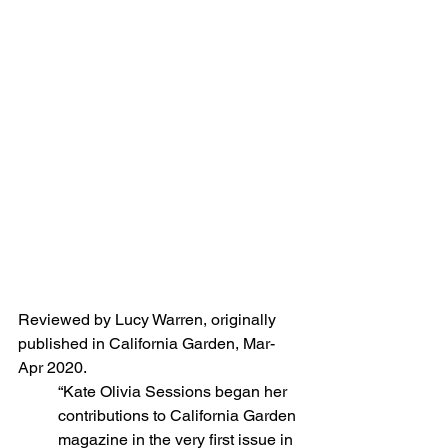
Reviewed by Lucy Warren, originally 
published in California Garden, Mar-
Apr 2020.
“Kate Olivia Sessions began her 
contributions to California Garden 
magazine in the very first issue in 