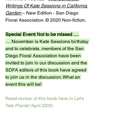
Writings Of Kate Sessions in California 
Garden 
– New Edition - San Diego 
Floral Association. © 2020 Non-fiction.
Special Event: Not to be missed . . .
. . . November is Kate Sessions birthday 
and to celebrate, members of the San 
Diego Floral Association have been 
invited to join in our discussion and the 
SDFA editors of this book have agreed 
to join us in the discussion. What an 
event this will be! 
Read review of this book here in Let’s 
Talk Plants! April 2020. 