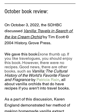
October book review: 
On October 3, 2022, the SDHBC 
discussed 
Vanilla: Travels in Search of 
the Ice Cream Orchid
 by Tim Ecott © 
2004 History. Grove Press.
We gave this book
👍one thumb up. If 
you like travelogues, you should enjoy 
this book. However, there were no 
recipes. Good news, there are other 
books, such as
Vanilla: The Cultural 
History of the World's Favorite Flavor 
and Fragrance 
by 
Patricia Rain
, all 
about vanilla orchids that do have 
recipes if you aren't into travel books.
As a part of this discussion, Karen 
England demonstrated her method of 
making homemade vanilla extract, 