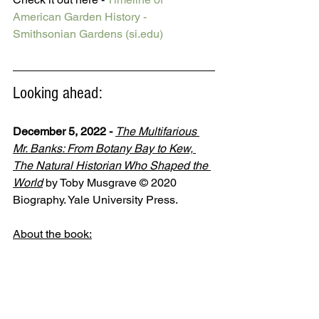
American Garden History - 
Smithsonian Gardens (si.edu)
Looking ahead:
December 5, 2022 -
The Multifarious 
Mr. Banks: From Botany Bay to Kew, 
The Natural Historian Who Shaped the 
World
by Toby Musgrave © 2020 
Biography. Yale University Press. 
About the book: