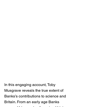
In this engaging account, Toby 
Musgrave reveals the true extent of 
Banks’s contributions to science and 
Britain. From an early age Banks 