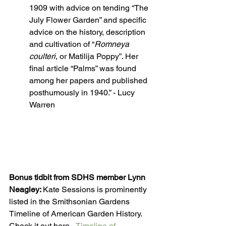
1909 with advice on tending “The 
July Flower Garden” and specific 
advice on the history, description 
and cultivation of “
Romneya 
coulteri
, or Matilija Poppy”. Her 
final article “Palms” was found 
among her papers and published 
posthumously in 1940.” - Lucy 
Warren
Bonus tidbit from SDHS member Lynn 
Neagley: 
Kate Sessions is prominently 
listed in the Smithsonian Gardens 
Timeline of American Garden History. 
Check it out here - 
Timeline of 