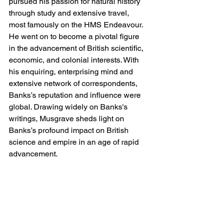
pursued his passion for natural history 
through study and extensive travel, 
most famously on the HMS Endeavour. 
He went on to become a pivotal figure 
in the advancement of British scientific, 
economic, and colonial interests. With 
his enquiring, enterprising mind and 
extensive network of correspondents, 
Banks’s reputation and influence were 
global. Drawing widely on Banks's 
writings, Musgrave sheds light on 
Banks’s profound impact on British 
science and empire in an age of rapid 
advancement.