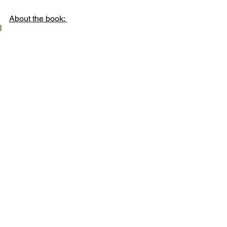
About the book: 
Grant on 
goodreads.com
 rated 
it: He liked it. Saying, “At 
$500/Kg raw vanilla is my 
favorite drug.”