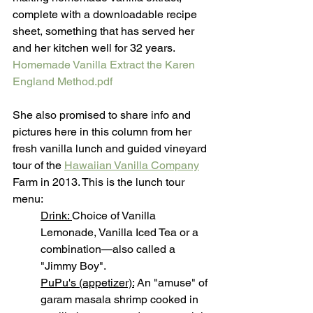
complete with a downloadable recipe 
sheet, something that has served her 
and her kitchen well for 32 years. 
Homemade Vanilla Extract the Karen 
England Method.pdf
She also promised to share info and 
pictures here in this column from her 
fresh vanilla lunch and guided vineyard 
tour of the 
Hawaiian Vanilla Company
Farm in 2013. This is the lunch tour 
menu:
Drink: 
Choice of Vanilla 
Lemonade, Vanilla Iced Tea or a 
combination—also called a 
"Jimmy Boy". 
PuPu's (appetizer):
 An "amuse" of 
garam masala shrimp cooked in 