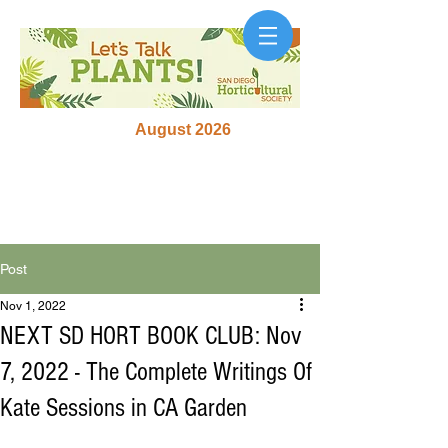
August 2026
Post
Nov 1, 2022
NEXT SD HORT BOOK CLUB: Nov
7, 2022 - The Complete Writings Of
Kate Sessions in CA Garden