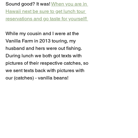
Sound good? It was! 
When you are in 
Hawaii next be sure to get lunch tour 
reservations and go taste for yourself! 
While my cousin and I were at the 
Vanilla Farm in 2013 touring, my 
husband and hers were out fishing. 
During lunch we both got texts with 
pictures of their respective catches, so 
we sent texts back with pictures with 
our (catches) - vanilla beans!