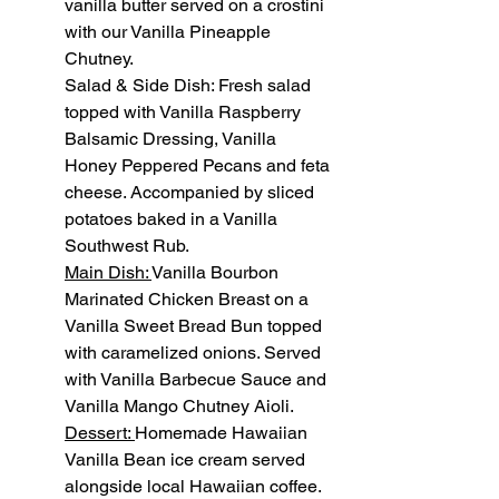
vanilla butter served on a crostini 
with our Vanilla Pineapple 
Chutney.
Salad & Side Dish: Fresh salad 
topped with Vanilla Raspberry 
Balsamic Dressing, Vanilla 
Honey Peppered Pecans and feta 
cheese. Accompanied by sliced 
potatoes baked in a Vanilla 
Southwest Rub.
Main Dish: 
Vanilla Bourbon 
Marinated Chicken Breast on a 
Vanilla Sweet Bread Bun topped 
with caramelized onions. Served 
with Vanilla Barbecue Sauce and 
Vanilla Mango Chutney Aioli.
Dessert: 
Homemade Hawaiian 
Vanilla Bean ice cream served 
alongside local Hawaiian coffee.