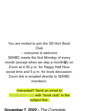
You are invited to join the SD Hort Book 
Club 
– everyone is welcome.
SDHBC meets the first Monday of every 
month (except when we skip a month😁) on 
Zoom at 4:30 p.m. for Happy Half Hour 
social time and 5 p.m. for book discussion. 
Zoom link is emailed directly to SDHBC 
members. 
Interested? Send an email to 
info@sdhort.org
 with “book club” in the 
subject line. 
November 7, 2022 -
The Complete 