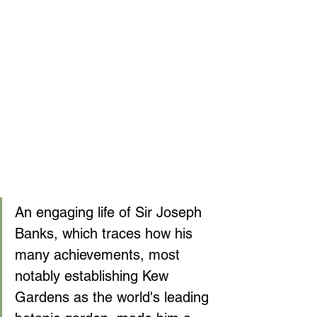
An engaging life of Sir Joseph 
Banks, which traces how his 
many achievements, most 
notably establishing Kew 
Gardens as the world's leading 