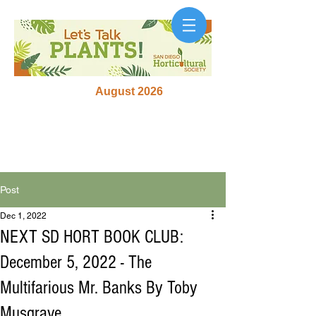
August 2026
Post
Dec 1, 2022
NEXT SD HORT BOOK CLUB:
December 5, 2022 - The
Multifarious Mr. Banks By Toby
Musgrave