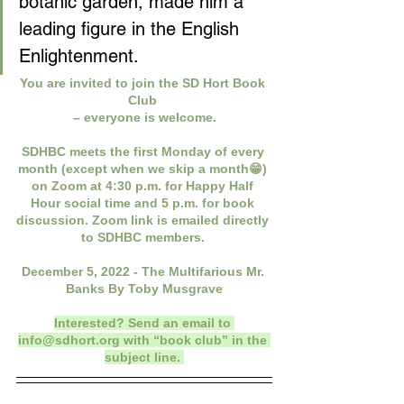
botanic garden, made him a 
leading figure in the English 
Enlightenment. 
You are invited to join the SD Hort Book 
Club 
– everyone is welcome.
SDHBC meets the first Monday of every 
month (except when we skip a month😁) 
on Zoom at 4:30 p.m. for Happy Half 
Hour social time and 5 p.m. for book 
discussion. Zoom link is emailed directly 
to SDHBC members. 
December 5, 2022 - The Multifarious Mr. 
Banks By Toby Musgrave
Interested? Send an email to 
info@sdhort.org
 with “book club” in the 
subject line. 