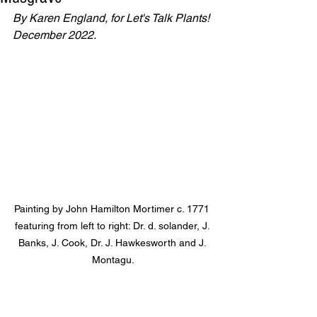
By Karen England, for Let's Talk Plants! 
December 2022.
Painting by John Hamilton Mortimer c. 1771 
featuring from left to right: Dr. d. solander, J. 
Banks, J. Cook, Dr. J. Hawkesworth and J. 
Montagu.