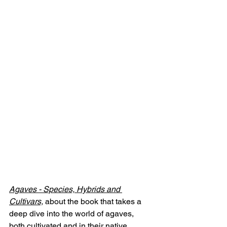
Agaves - Species, Hybrids and 
Cultivars,
 about the book that takes a 
deep dive into the world of agaves, 
both cultivated and in their native 