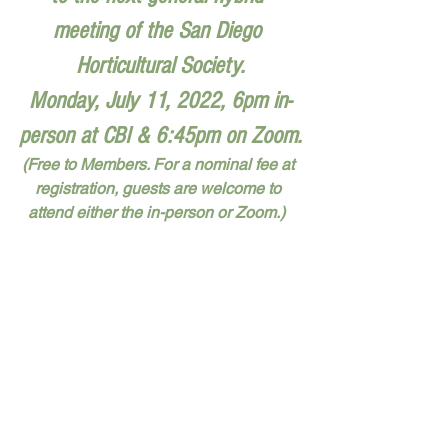
meeting of the San Diego 
Horticultural Society.
Monday, July 11, 2022, 6pm in-
person at CBI & 6:45pm on Zoom.
(Free to Members. For a nominal fee at 
registration, guests are welcome to 
attend either the in-person or Zoom.)  