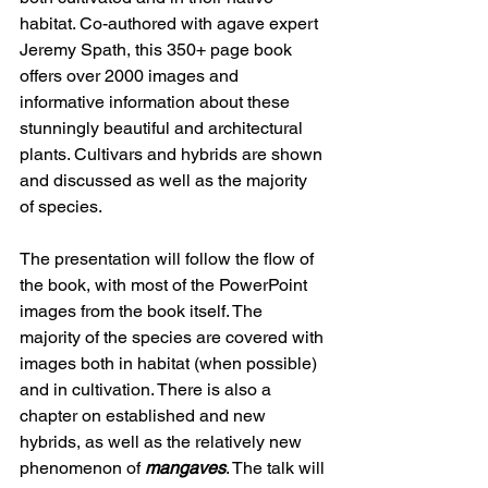
habitat. Co-authored with agave expert 
Jeremy Spath, this 350+ page book 
offers over 2000 images and 
informative information about these 
stunningly beautiful and architectural 
plants. Cultivars and hybrids are shown 
and discussed as well as the majority 
of species. 
The presentation will follow the flow of 
the book, with most of the PowerPoint 
images from the book itself. The 
majority of the species are covered with 
images both in habitat (when possible) 
and in cultivation. There is also a 
chapter on established and new 
hybrids, as well as the relatively new 
phenomenon of 
mangaves
. The talk will 