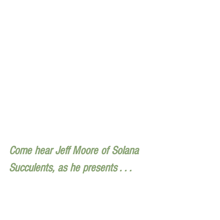
Come hear Jeff Moore of Solana 
Succulents, as he presents . . .