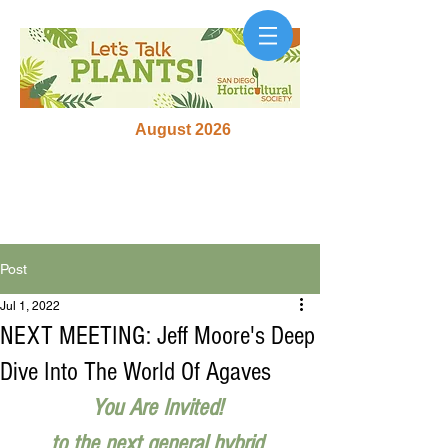
August 2026
Post
Jul 1, 2022
NEXT MEETING: Jeff Moore's Deep
Dive Into The World Of Agaves
You Are Invited! 
to the next general hybrid 