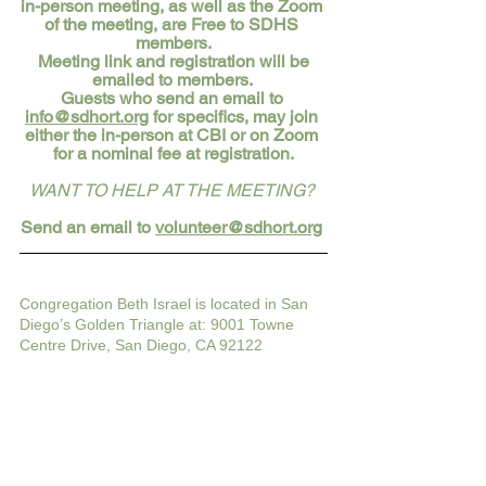
in-person meeting, as well as the Zoom 
of the meeting, are Free to SDHS 
members.
 Meeting link and registration will be 
emailed to members. 
Guests who send an email to 
info@sdhort.org
 for specifics, may join 
either the in-person at CBI or on Zoom 
for a nominal fee at registration.
WANT TO HELP AT THE MEETING?
Send an email to 
volunteer@sdhort.org
Congregation Beth Israel is located in San 
Diego’s Golden Triangle at: 9001 Towne 
Centre Drive, San Diego, CA 92122