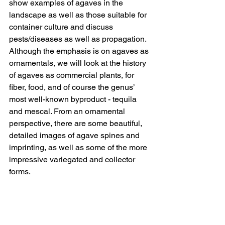
show examples of agaves in the 
landscape as well as those suitable for 
container culture and discuss 
pests/diseases as well as propagation. 
Although the emphasis is on agaves as 
ornamentals, we will look at the history 
of agaves as commercial plants, for 
fiber, food, and of course the genus’ 
most well-known byproduct - tequila 
and mescal. From an ornamental 
perspective, there are some beautiful, 
detailed images of agave spines and 
imprinting, as well as some of the more 
impressive variegated and collector 
forms.