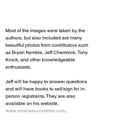
Most of the images were taken by the 
authors, but also included are many 
beautiful photos from contributors such 
as Bryan Kemble, Jeff Chemnick, Tony 
Krock, and other knowledgeable 
enthusiasts.
Jeff will be happy to answer questions 
and will have books to sell/sign for in-
person registrants. They are also 
available on his website, 
www.solanasucculents.com
.