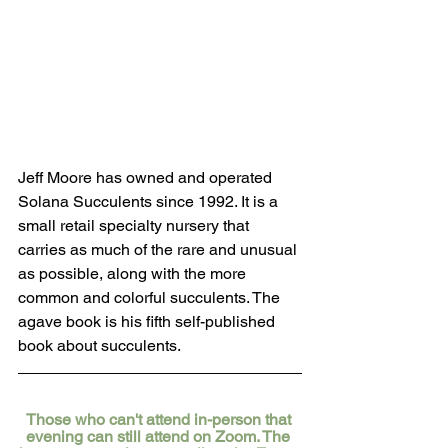
Jeff Moore has owned and operated 
Solana Succulents since 1992. It is a 
small retail specialty nursery that 
carries as much of the rare and unusual 
as possible, along with the more 
common and colorful succulents. The 
agave book is his fifth self-published 
book about succulents.
Those who can't attend in-person that 
evening can still attend on Zoom. The 