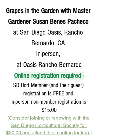
Grapes in the Garden with Master 
Gardener Susan Benes Pacheco 
at San Diego Oasis, Rancho 
Bernardo, CA.
In-person, 
at Oasis Rancho Bernardo
Online registration required -
SD Hort Member (and their guest) 
registration is FREE and 
in-person non-member registration is 
$15.00
(Consider joining or renewing with the 
San Diego Horticultural Society for 
$30.00 and attend this meeting for free.)