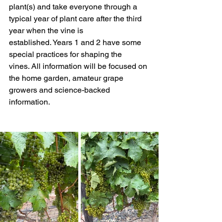
plant(s) and take everyone through a 
typical year of plant care after the third 
year when the vine is 
established. Years 1 and 2 have some 
special practices for shaping the 
vines. All information will be focused on 
the home garden, amateur grape 
growers and science-backed 
information. 