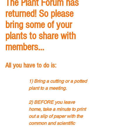
The Plant Forum has 
returned! So please 
bring some of your 
plants to share with 
members... 
All you have to do is:
1) Bring a cutting or a potted 
plant to a meeting.
2) BEFORE you leave 
home, take a minute to print 
out a slip of paper with the 
common and scientific 
name of the plant, where it 