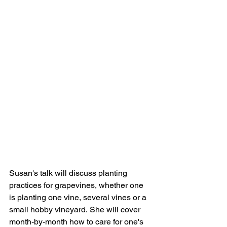
Susan's talk will discuss planting 
practices for grapevines, whether one 
is planting one vine, several vines or a 
small hobby vineyard. She will cover 
month-by-month how to care for one's 