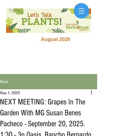
August 2026
Post
Sep 1, 2025
NEXT MEETING: Grapes In The
Garden With MG Susan Benes
Pacheco - September 20, 2025.
1:30 - 3p Oasis, Rancho Bernardo