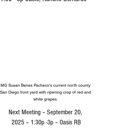
MG Susan Benes Pacheco's current north county 
San Diego front yard with ripening crop of red and 
white grapes. 
Next Meeting – September 20, 
2025 – 1:30p -3p – Oasis RB