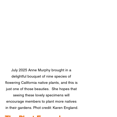
July 2025 Anne Murphy brought in a 
delightful bouquet of nine species of 
flowering California native plants, and this is 
just one of those beauties.  She hopes that 
seeing these lovely specimens will 
encourage members to plant more natives 
in their gardens. Phot credit: Karen England.