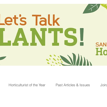
Horticulturist of the Year
Past Articles & Issues
Joi