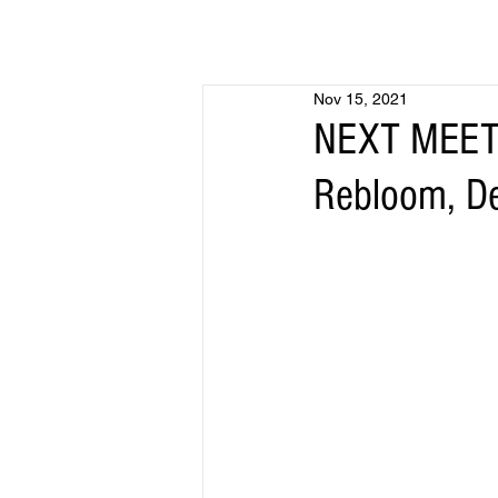
Nov 15, 2021
NEXT MEETI
Rebloom, D