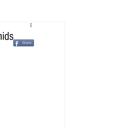
ids
Share