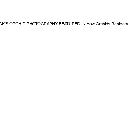
K’S ORCHID PHOTOGRAPHY FEATURED IN How Orchids Rebloom.