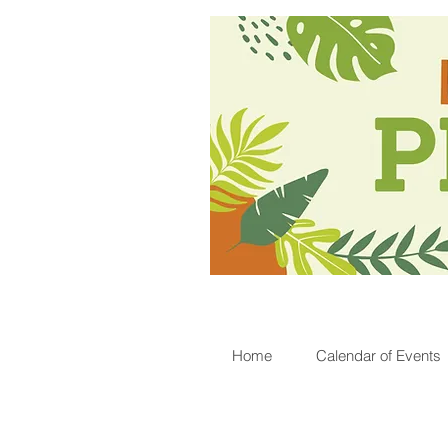
Home
Calendar of Events