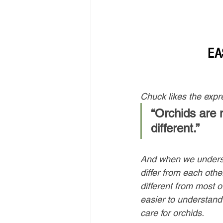
EA
Chuck likes the expr
“Orchids are no
different.” 
And when we unders
differ from each oth
different from most ot
easier to understand
care for orchids. 