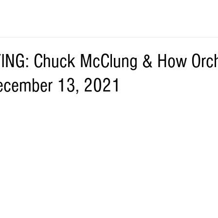
NG: Chuck McClung & How Orch
ecember 13, 2021