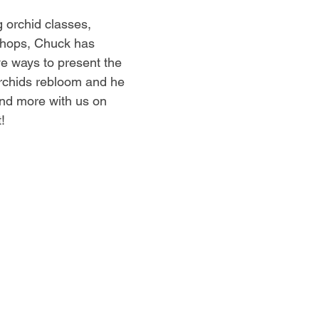
g orchid classes, 
hops, Chuck has 
ve ways to present the 
rchids rebloom and he 
and more with us on 
!