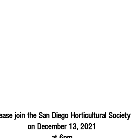
ease join the San Diego Horticultural Society 
on December 13, 2021 
at 6pm 