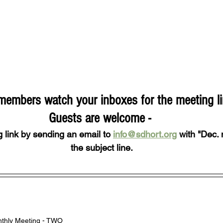
embers watch your inboxes for the meeting li
Guests are welcome - 
 link by sending an email to 
info@sdhort.org
 with "Dec. 
the subject line.
thly Meeting - TWO