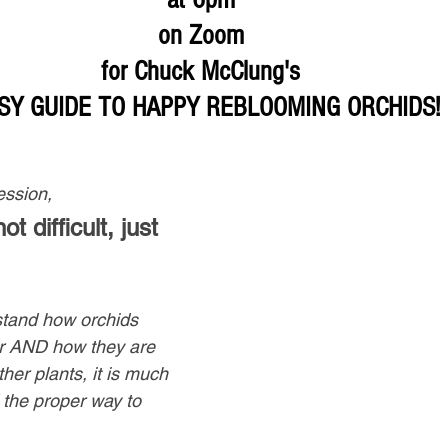
on Zoom 
for Chuck McClung's 
SY GUIDE TO HAPPY REBLOOMING ORCHIDS!
ession,
t difficult, just 
tand how orchids 
er AND how they are 
her plants, it is much 
 the proper way to 