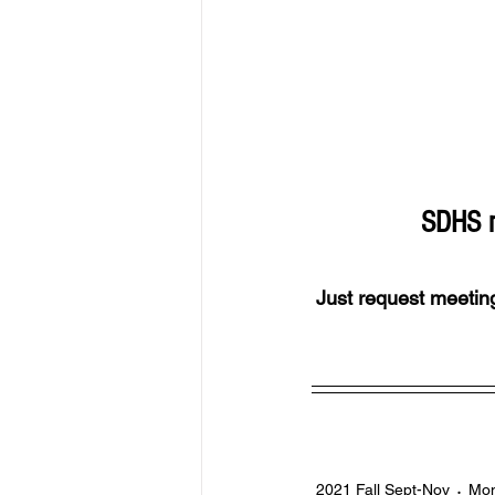
SDHS m
Just request meeting
2021 Fall Sept-Nov
Mon