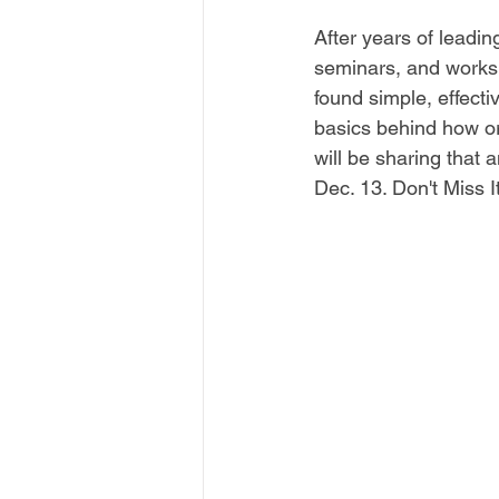
After years of leadin
seminars, and works
found simple, effecti
basics behind how o
will be sharing that 
Dec. 13. Don't Miss It