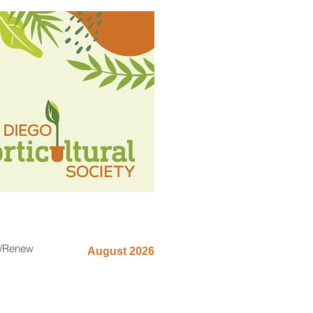
n/Renew
August 2026