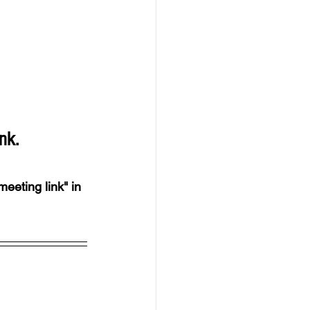
nk.
meeting link" in 