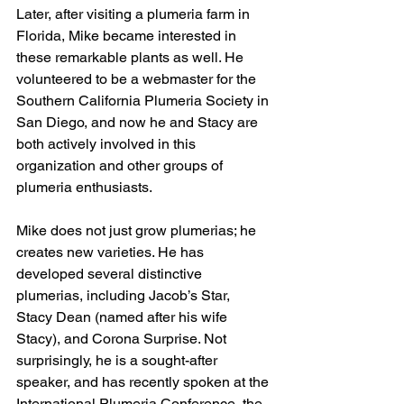
Later, after visiting a plumeria farm in 
Florida, Mike became interested in 
these remarkable plants as well. He 
volunteered to be a webmaster for the 
Southern California Plumeria Society in 
San Diego, and now he and Stacy are 
both actively involved in this 
organization and other groups of 
plumeria enthusiasts. 
Mike does not just grow plumerias; he 
creates new varieties. He has 
developed several distinctive 
plumerias, including Jacob’s Star, 
Stacy Dean (named after his wife 
Stacy), and Corona Surprise. Not 
surprisingly, he is a sought-after 
speaker, and has recently spoken at the 
International Plumeria Conference, the 