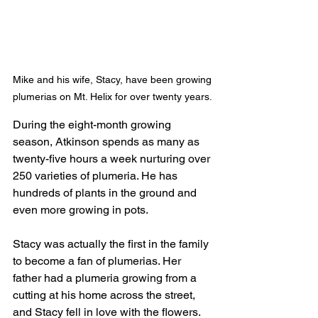
Mike and his wife, Stacy, have been growing 
plumerias on Mt. Helix for over twenty years. 
During the eight-month growing 
season, Atkinson spends as many as 
twenty-five hours a week nurturing over 
250 varieties of plumeria. He has 
hundreds of plants in the ground and 
even more growing in pots.
Stacy was actually the first in the family 
to become a fan of plumerias. Her 
father had a plumeria growing from a 
cutting at his home across the street, 
and Stacy fell in love with the flowers. 