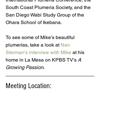
South Coast Plumeria Society, and the 
San Diego Wabi Study Group of the 
Ohara School of Ikebana. 
To see some of Mike’s beautiful 
plumerias, take a look at 
Nan 
Sterman’s interview with Mike
 at his 
home in La Mesa on KPBS TV's 
A 
Growing Passion
.
Meeting Location: