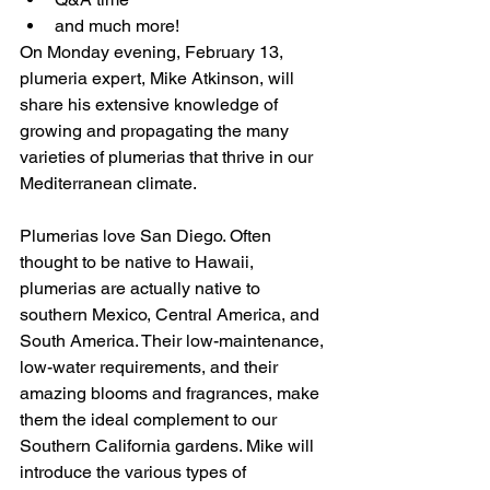
and much more!
On Monday evening, February 13, 
plumeria expert, Mike Atkinson, will 
share his extensive knowledge of 
growing and propagating the many 
varieties of plumerias that thrive in our 
Mediterranean climate.
Plumerias love San Diego. Often 
thought to be native to Hawaii, 
plumerias are actually native to 
southern Mexico, Central America, and 
South America. Their low-maintenance, 
low-water requirements, and their 
amazing blooms and fragrances, make 
them the ideal complement to our 
Southern California gardens. Mike will 
introduce the various types of 