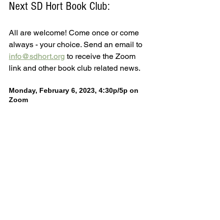
Next SD Hort Book Club:
All are welcome! Come once or come 
always - your choice. Send an email to 
info@sdhort.org
 to receive the Zoom 
link and other book club related news.
Monday, February 6, 2023, 4:30p/5p on 
Zoom