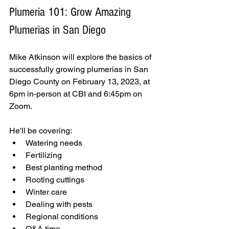
Plumeria 101: Grow Amazing 
Plumerias in San Diego
Mike Atkinson will explore the basics of 
successfully growing plumerias in San 
Diego County on February 13, 2023, at 
6pm in-person at CBI and 6:45pm on 
Zoom. 
He'll be covering:
Watering needs
Fertilizing
Best planting method
Rooting cuttings
Winter care
Dealing with pests
Regional conditions
Q&A time