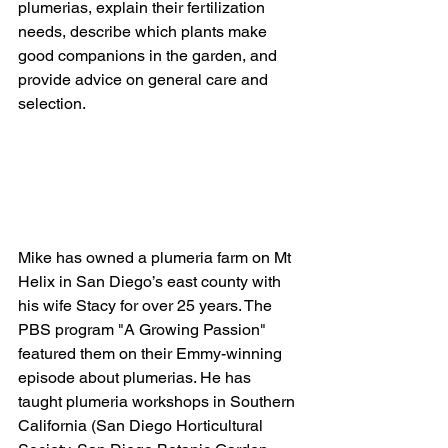
plumerias, explain their fertilization 
needs, describe which plants make 
good companions in the garden, and 
provide advice on general care and 
selection.
Mike has owned a plumeria farm on Mt 
Helix in San Diego’s east county with 
his wife Stacy for over 25 years. The 
PBS program "A Growing Passion" 
featured them on their Emmy-winning 
episode about plumerias. He has 
taught plumeria workshops in Southern 
California (San Diego Horticultural 