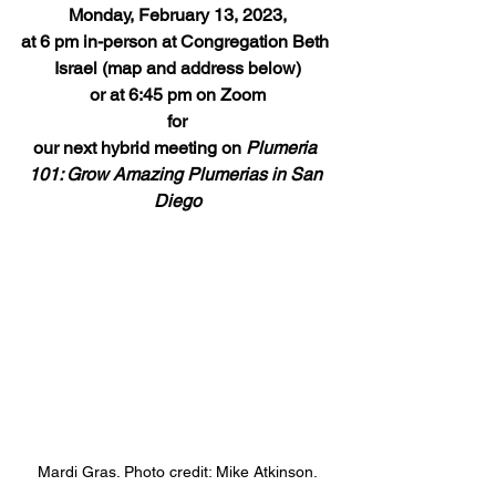
Monday, February 13, 2023,
at 6 pm in-person at Congregation Beth 
Israel (map and address below)
or at 6:45 pm on Zoom
for
our next hybrid meeting on 
Plumeria 
101: Grow Amazing Plumerias in San 
Diego
Mardi Gras. Photo credit: Mike Atkinson.