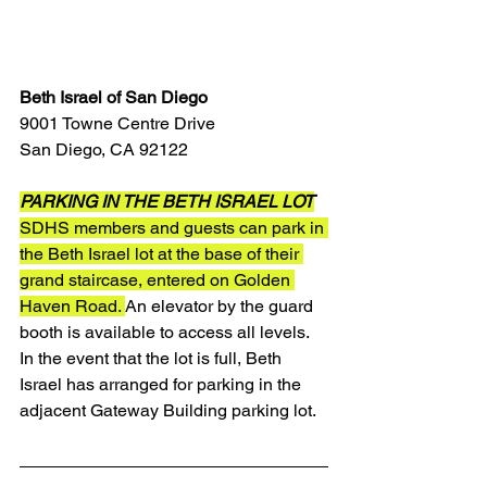
Beth Israel of San Diego
9001 Towne Centre Drive
San Diego, CA 92122
PARKING IN THE BETH ISRAEL LOT
SDHS members and guests can park in 
the Beth Israel lot at the base of their 
grand staircase, entered on Golden 
Haven Road. 
An elevator by the guard 
booth is available to access all levels. 
In the event that the lot is full, Beth 
Israel has arranged for parking in the 
adjacent Gateway Building parking lot.