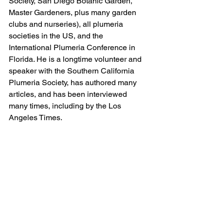
Society, San Diego Botanic Garden, 
Master Gardeners, plus many garden 
clubs and nurseries), all plumeria 
societies in the US, and the 
International Plumeria Conference in 
Florida. He is a longtime volunteer and 
speaker with the Southern California 
Plumeria Society, has authored many 
articles, and has been interviewed 
many times, including by the Los 
Angeles Times.