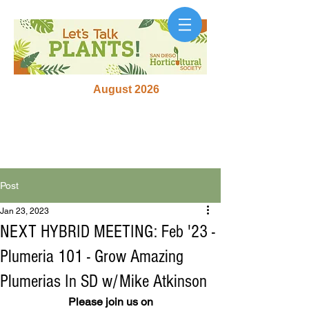
August 2026
Post
Jan 23, 2023
NEXT HYBRID MEETING: Feb '23 -
Plumeria 101 - Grow Amazing
Plumerias In SD w/Mike Atkinson
Please join us on