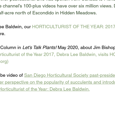
e channel
’s 100-plus videos have over six million views.
lf-acre north of Escondido in Hidden Meadows. 
e Baldwin, our 
HORTICULTURIST OF THE YEAR: 2017
re.
Column in 
Let's Talk Plants!
 May 2020, about Jim Bishop
lturist of the Year 2017, Debra Lee Baldwin, visits HO
org)
be video of 
San Diego Horticultural Society past-preside
 perspective on the popularity of succulents and introd
orticulturist of the Year: Debra Lee Baldwin.