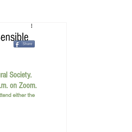
ensible
Share
ral Society.
p.m. on Zoom.
tend either the 