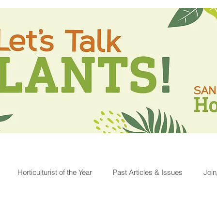
Horticulturist of the Year
Past Articles & Issues
Joi