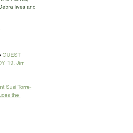
 Debra lives and 
 
 
GUEST 
Y '19, Jim 
nt Susi Torre-
uces the 