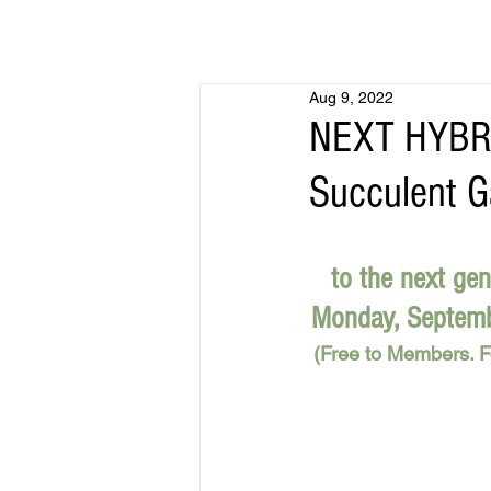
Aug 9, 2022
NEXT HYBRI
Succulent G
to the next gen
Monday, Septembe
(Free to Members. Fo