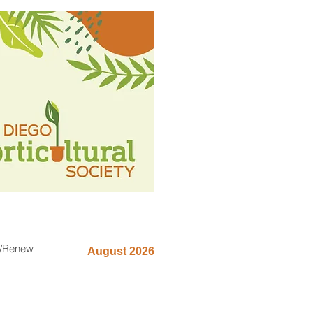
n/Renew
August 2026