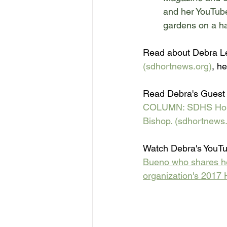
and 
her YouTub
gardens on a ha
Read about Debra Le
(sdhortnews.org)
, he
Read Debra's Guest 
COLUMN: SDHS Horticu
Bishop. (sdhortnews.
Watch Debra's YouTu
Bueno who shares her
organization's 2017 H