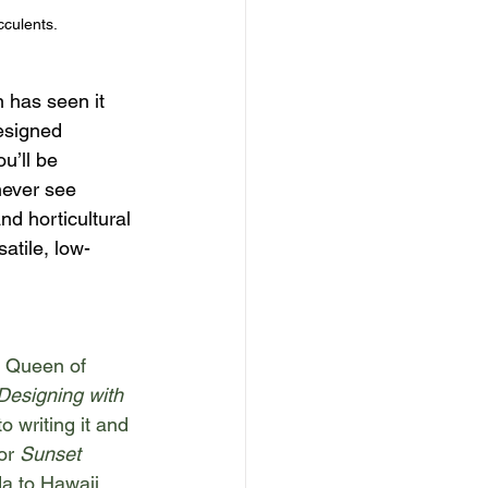
cculents.
 has seen it 
esigned 
u’ll be 
never see 
d horticultural 
tile, low-
e Queen of 
Designing with 
 writing it and 
or 
Sunset 
a to Hawaii, 