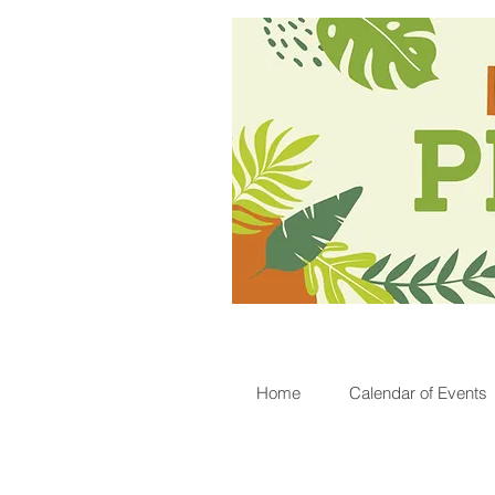
Home
Calendar of Events