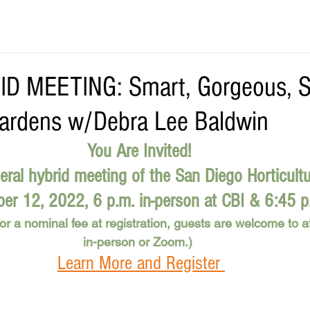
D MEETING: Smart, Gorgeous, S
ardens w/Debra Lee Baldwin
You Are Invited! 
eral hybrid meeting of the San Diego Horticultu
r 12, 2022, 6 p.m. in-person at CBI & 6:45 
r a nominal fee at registration, guests are welcome to at
in-person or Zoom.)  
Learn More and Register