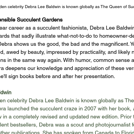
en celebrity Debra Lee Baldwin is known globally as The Queen of Su
nsible Succulent Gardens 
ear career as a succulent fashionista, Debra Lee Baldwin
yards that sadly illustrate what-not-to-do to homeowner-d
ebra shows us the good, the bad and the magnificent. Yo
d, awed by beauty, impressed by practicality, and likely 
ns in the same way again. With humor, common sense an
 deepens our knowledge and appreciation of these versa
e'll sign books before and after her presentation. 
ldwin
n celebrity Debra Lee Baldwin is known globally as Th
ra launched the succulent craze in 2007 with her book, 
w in a completely revised and updated new edition. Prior to
lent bestsellers, Debra was a scout and photojournalist f
other publications. She has spoken from Canada to Florid