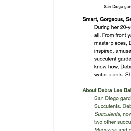
San Diego gard
Smart, Gorgeous, Se
During her 20-y
all. From front 
masterpieces, D
inspired, amuse
succulent garde
know-how, Debra
water plants. Sh
About Debra Lee Ba
San Diego garde
Succulents. Deb
Succulents
, no
two other succu
Magazine
 and 