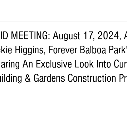
D MEETING: August 17, 2024, A
kie Higgins, Forever Balboa Park
haring An Exclusive Look Into Cur
uilding & Gardens Construction Pr