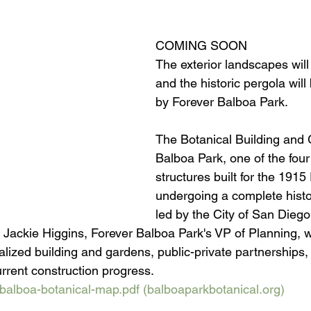
COMING SOON
The exterior landscapes wil
and the historic pergola will 
by Forever Balboa Park. 
The Botanical Building and 
Balboa Park, one of the four 
structures built for the 1915 
undergoing a complete histor
led by the City of San Diego
 Jackie Higgins, Forever Balboa Park's VP of Planning, w
italized building and gardens, public-private partnerships
urrent construction progress.
balboa-botanical-map.pdf (
balboaparkbotanical.org
)