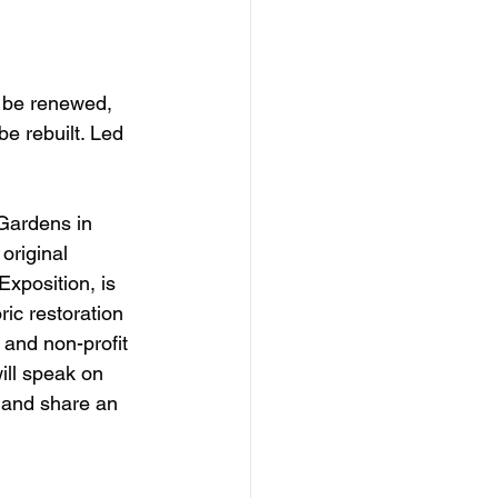
l be renewed, 
be rebuilt. Led 
Gardens in 
original 
Exposition, is 
ic restoration 
 and non-profit 
ill speak on 
, and share an 