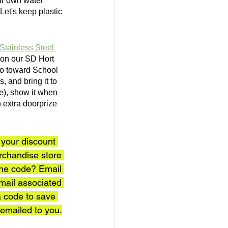
our own water 
 Let's keep plastic 
Stainless Steel 
) on our SD Hort 
go toward School 
 and bring it to 
le), show it when 
 extra doorprize 
your discount 
rchandise store 
the code? Email 
mail associated 
 code to save 
emailed to you.