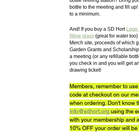
bottle refilling station? Bring y
bottle to the meeting and fill up!
to a minimum.
And! If you buy a SD Hort 
Logo 
Wine glass
 (great for water too
Merch site, proceeds of which 
Garden Grants and Scholarships,
a meeting (or any refillable bott
you check in and you will get an
drawing ticket! 
Members, remember to use 
code at checkout on our me
when ordering. Don't know 
info@sdhort.org
 using the e
with your membership and a
10% OFF your order will be 