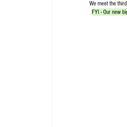
We meet the third
FYI - Our new bi