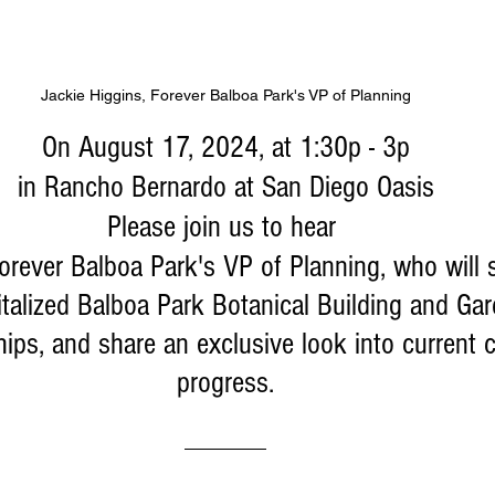
Jackie Higgins, Forever Balboa Park's VP of Planning
On August 17, 2024, at 1:30p - 3p
 in Rancho Bernardo at San Diego Oasis 
Please join us to hear 
Forever Balboa Park's VP of Planning, who will 
vitalized Balboa Park Botanical Building and Gar
hips, and share an exclusive look into current 
progress.