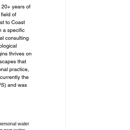
 20+ years of 
ield of 
st to Coast 
a specific 
l consulting 
logical 
ins thrives on 
dscapes that 
nal practice, 
urrently the 
NPS) and was 
personal water 