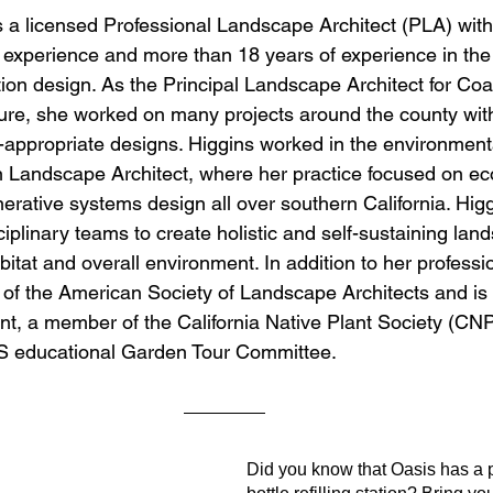
s a licensed Professional Landscape Architect (PLA) with
xperience and more than 18 years of experience in the f
tion design. As the Principal Landscape Architect for Coa
re, she worked on many projects around the county with 
appropriate designs. Higgins worked in the environmenta
on Landscape Architect, where her practice focused on eco
erative systems design all over southern California. Higg
ciplinary teams to create holistic and self-sustaining lan
itat and overall environment. In addition to her professio
of the American Society of Landscape Architects and is c
ent, a member of the California Native Plant Society (C
S educational Garden Tour Committee.
Did you know that Oasis has a 