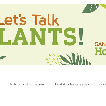
Horticulturist of the Year
Past Articles & Issues
Joi