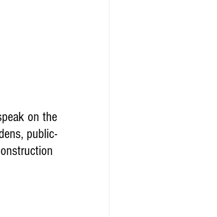
speak on the 
dens, public-
construction 