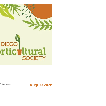
n/Renew
August 2026