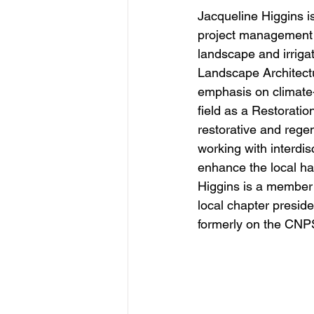
Jacqueline Higgins i
project management e
landscape and irriga
Landscape Architectu
emphasis on climate-
field as a Restorati
restorative and regen
working with interdis
enhance the local hab
Higgins is a member 
local chapter presid
formerly on the CNP