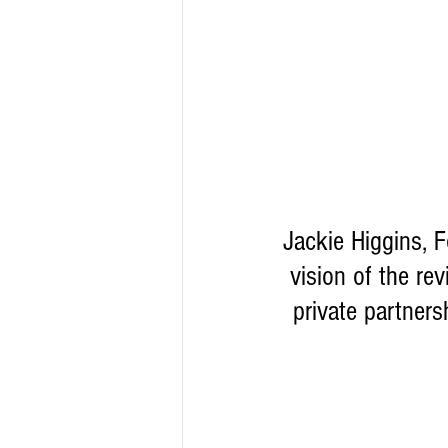
Jackie Higgins, 
vision of the re
private partners