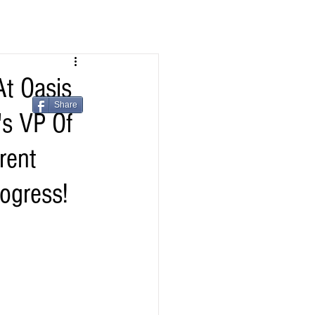
t Oasis
Share
's VP Of
rent
ogress!