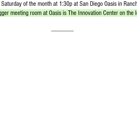
 Saturday of the month at 1:30p at San Diego Oasis in Ranc
gger meeting room at Oasis is The Innovation Center on the l