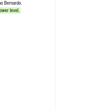
ho Bernardo. 
ower level. 