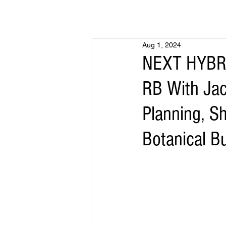
Aug 1, 2024
NEXT HYBRI
RB With Jac
Planning, S
Botanical B