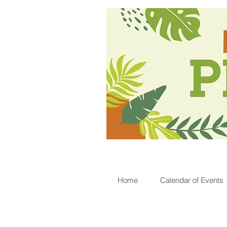
Home
Calendar of Events