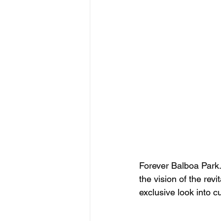
Forever Balboa Park.
the vision of the rev
exclusive look into c