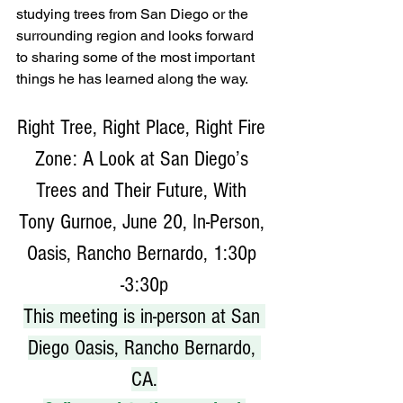
studying trees from San Diego or the 
surrounding region and looks forward 
to sharing some of the most important 
things he has learned along the way.
Right Tree, Right Place, Right Fire 
Zone: A Look at San Diego’s 
Trees and Their Future, With 
Tony Gurnoe, June 20, In-Person, 
Oasis, Rancho Bernardo, 1:30p 
-3:30p
This meeting is in-person at San 
Diego Oasis, Rancho Bernardo, 
CA.