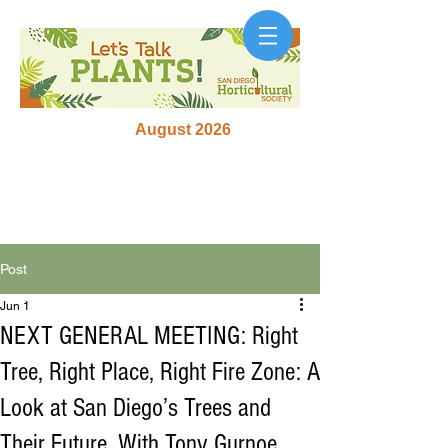
August 2026
Post
Jun 1
NEXT GENERAL MEETING: Right
Tree, Right Place, Right Fire Zone: A
Look at San Diego’s Trees and
Their Future, With Tony Gurnoe,