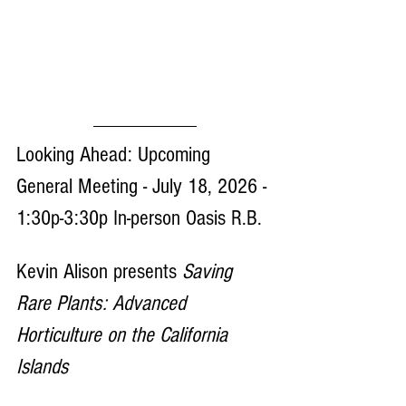
Looking Ahead: Upcoming 
General Meeting - July 18, 2026 - 
1:30p-3:30p In-person Oasis R.B. 
Kevin Alison presents 
Saving 
Rare Plants: Advanced 
Horticulture on the California 
Islands