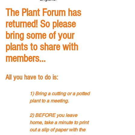
The Plant Forum has 
returned! So please 
bring some of your 
plants to share with 
members... 
All you have to do is:
1) Bring a cutting or a potted 
plant to a meeting.
2) BEFORE you leave 
home, take a minute to print 
out a slip of paper with the 