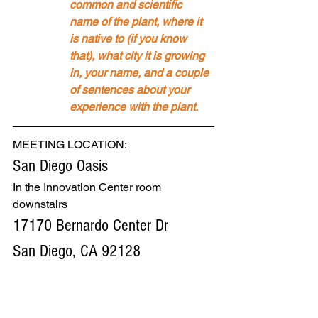
common and scientific 
name of the plant, where it 
is native to (if you know 
that), what city it is growing 
in, your name, and a couple 
of sentences about your 
experience with the plant.
MEETING LOCATION: 
San Diego Oasis
In the Innovation Center room 
downstairs
17170 Bernardo Center Dr
San Diego, CA 92128