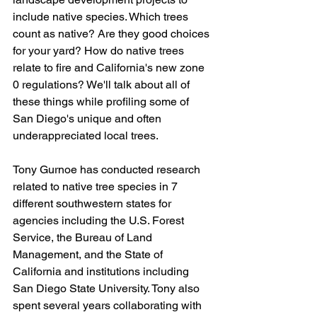
include native species. Which trees 
count as native? Are they good choices 
for your yard? How do native trees 
relate to fire and California's new zone 
0 regulations? We'll talk about all of 
these things while profiling some of 
San Diego's unique and often 
underappreciated local trees.
Tony Gurnoe has conducted research 
related to native tree species in 7 
different southwestern states for 
agencies including the U.S. Forest 
Service, the Bureau of Land 
Management, and the State of 
California and institutions including 
San Diego State University. Tony also 
spent several years collaborating with 