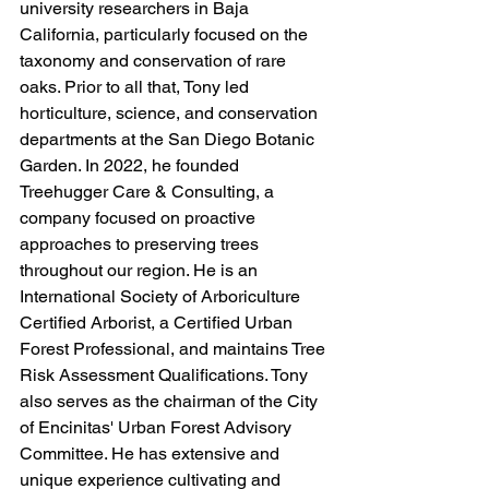
university researchers in Baja 
California, particularly focused on the 
taxonomy and conservation of rare 
oaks. Prior to all that, Tony led 
horticulture, science, and conservation 
departments at the San Diego Botanic 
Garden. In 2022, he founded 
Treehugger Care & Consulting, a 
company focused on proactive 
approaches to preserving trees 
throughout our region. He is an 
International Society of Arboriculture 
Certified Arborist, a Certified Urban 
Forest Professional, and maintains Tree 
Risk Assessment Qualifications. Tony 
also serves as the chairman of the City 
of Encinitas' Urban Forest Advisory 
Committee. He has extensive and 
unique experience cultivating and 