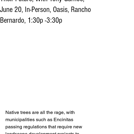
June 20, In-Person, Oasis, Rancho
Bernardo, 1:30p -3:30p
Native trees are all the rage, with 
municipalities such as Encinitas 
passing regulations that require new 
landscape development projects to 