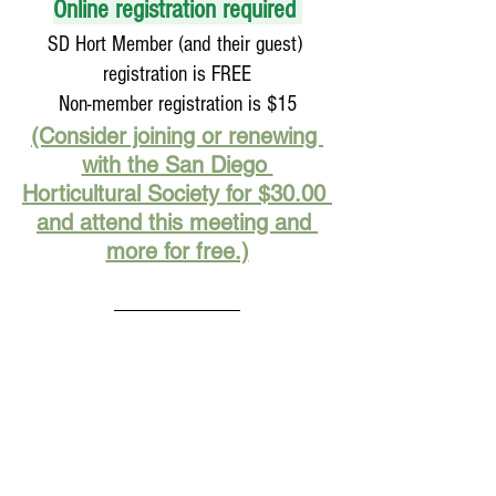
Online registration required 
SD Hort Member (and their guest) 
registration is FREE
Non-member registration is $15
(Consider joining or renewing 
with the San Diego 
Horticultural Society for $30.00 
and attend this meeting and 
more for free.)