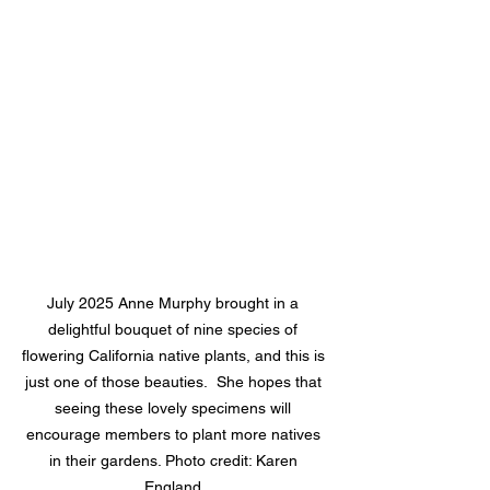
July 2025 Anne Murphy brought in a 
delightful bouquet of nine species of 
flowering California native plants, and this is 
just one of those beauties.  She hopes that 
seeing these lovely specimens will 
encourage members to plant more natives 
in their gardens. Photo credit: Karen 
England.