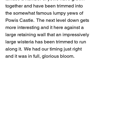
together and have been trimmed into 
the somewhat famous lumpy yews of 
Powis Castle.  The next level down gets 
more interesting and it here against a 
large retaining wall that an impressively 
large wisteria has been trimmed to run 
along it.  We had our timing just right 
and it was in full, glorious bloom.