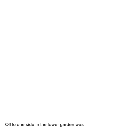
Off to one side in the lower garden was 