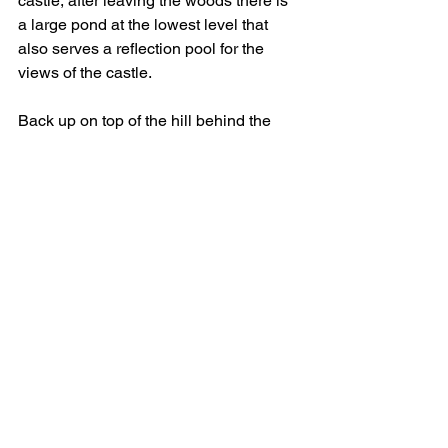
castle, after leaving the woods there is 
a large pond at the lowest level that 
also serves a reflection pool for the 
views of the castle.
Back up on top of the hill behind the 
main home is a medieval castle with an 
inner courtyard that is used for alfresco 
dining.  Inside the buildings is the 
cafeteria, gift shop and several 
museums.  I was running short on time 
and didn’t get to visit all of them.  Back 
in the courtyard was another large 
wisteria in full bloom against the south-
facing wall.