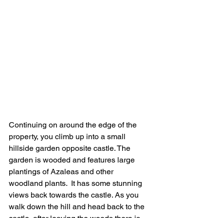
Continuing on around the edge of the 
property, you climb up into a small 
hillside garden opposite castle. The 
garden is wooded and features large 
plantings of Azaleas and other 
woodland plants.  It has some stunning 
views back towards the castle. As you 
walk down the hill and head back to the 