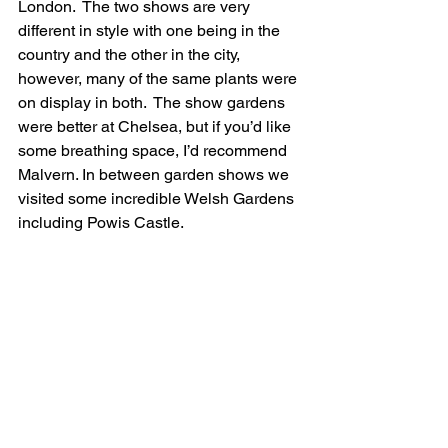
London.  The two shows are very 
different in style with one being in the 
country and the other in the city, 
however, many of the same plants were 
on display in both.  The show gardens 
were better at Chelsea, but if you’d like 
some breathing space, I’d recommend 
Malvern. In between garden shows we 
visited some incredible Welsh Gardens 
including Powis Castle.  