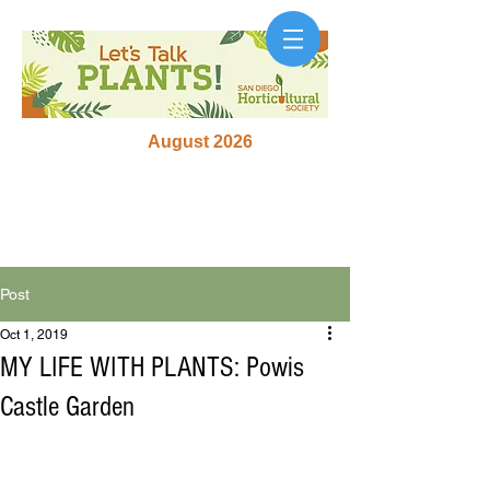
August 2026
Post
Oct 1, 2019
MY LIFE WITH PLANTS: Powis
Castle Garden