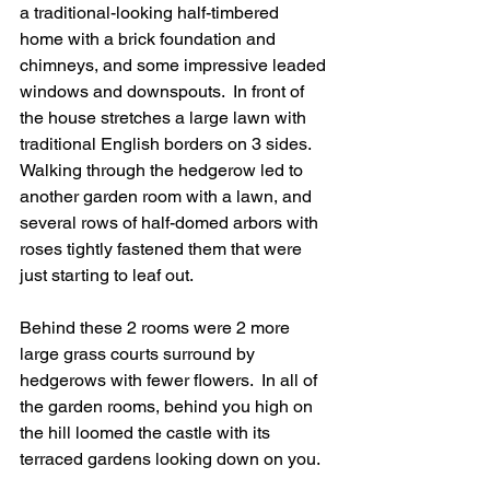
a traditional-looking half-timbered 
home with a brick foundation and 
chimneys, and some impressive leaded 
windows and downspouts.  In front of 
the house stretches a large lawn with 
traditional English borders on 3 sides. 
Walking through the hedgerow led to 
another garden room with a lawn, and 
several rows of half-domed arbors with 
roses tightly fastened them that were 
just starting to leaf out.  
Behind these 2 rooms were 2 more 
large grass courts surround by 
hedgerows with fewer flowers.  In all of 
the garden rooms, behind you high on 
the hill loomed the castle with its 
terraced gardens looking down on you.