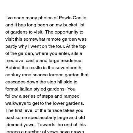
I’ve seen many photos of Powis Castle 
and it has long been on my bucket list 
of gardens to visit.  The opportunity to 
visit this somewhat remote garden was 
partly why I went on the tour. At the top 
of the garden, where you enter, sits a 
medieval castle and large residence. 
Behind the castle is the seventeenth 
century renaissance terrace garden that 
cascades down the step hillside to 
formal Italian styled gardens.  You 
follow a series of steps and ramped 
walkways to get to the lower gardens.  
The first level of the terrace takes you 
past some spectacularly large and old 
trimmed yews.  Towards the end of this 
terrace a number of yews have grown 