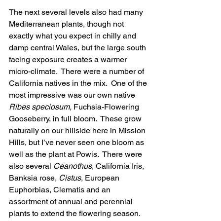
The next several levels also had many 
Mediterranean plants, though not 
exactly what you expect in chilly and 
damp central Wales, but the large south 
facing exposure creates a warmer 
micro-climate.  There were a number of 
California natives in the mix.  One of the 
most impressive was our own native 
Ribes speciosum,
 Fuchsia-Flowering 
Gooseberry, in full bloom.  These grow 
naturally on our hillside here in Mission 
Hills, but I’ve never seen one bloom as 
well as the plant at Powis.  There were 
also several 
Ceanothus
, California Iris, 
Banksia rose, 
Cistus
, European 
Euphorbias, Clematis and an 
assortment of annual and perennial 
plants to extend the flowering season. 