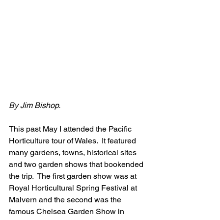
By Jim Bishop.
This past May I attended the Pacific 
Horticulture tour of Wales.  It featured 
many gardens, towns, historical sites 
and two garden shows that bookended 
the trip.  The first garden show was at 
Royal Horticultural Spring Festival at 
Malvern and the second was the 
famous Chelsea Garden Show in 