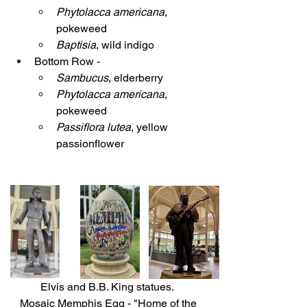
Phytolacca americana
, 
pokeweed
Baptisia
, wild indigo
Bottom Row - 
Sambucus
, elderberry
Phytolacca americana
, 
pokeweed
Passiflora lutea
, yellow 
passionflower
Elvis and B.B. King statues.  
Mosaic Memphis Egg - "Home of the 