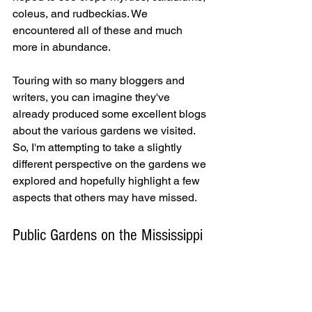
coleus, and rudbeckias. We 
encountered all of these and much 
more in abundance.
Touring with so many bloggers and 
writers, you can imagine they've 
already produced some excellent blogs 
about the various gardens we visited. 
So, I'm attempting to take a slightly 
different perspective on the gardens we 
explored and hopefully highlight a few 
aspects that others may have missed.
Public Gardens on the Mississippi 