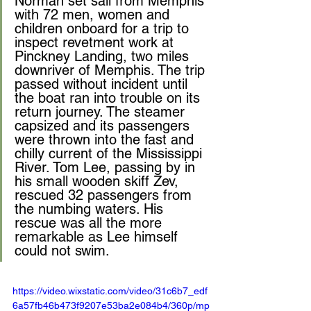
Norman set sail from Memphis 
with 72 men, women and 
children onboard for a trip to 
inspect revetment work at 
Pinckney Landing, two miles 
downriver of Memphis. The trip 
passed without incident until 
the boat ran into trouble on its 
return journey. The steamer 
capsized and its passengers 
were thrown into the fast and 
chilly current of the Mississippi 
River. Tom Lee, passing by in 
his small wooden skiff Zev, 
rescued 32 passengers from 
the numbing waters. His 
rescue was all the more 
remarkable as Lee himself 
could not swim.
https://video.wixstatic.com/video/31c6b7_edf
6a57fb46b473f9207e53ba2e084b4/360p/mp