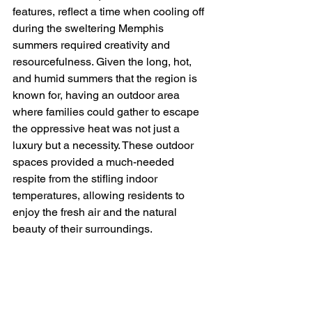
features, reflect a time when cooling off 
during the sweltering Memphis 
summers required creativity and 
resourcefulness. Given the long, hot, 
and humid summers that the region is 
known for, having an outdoor area 
where families could gather to escape 
the oppressive heat was not just a 
luxury but a necessity. These outdoor 
spaces provided a much-needed 
respite from the stifling indoor 
temperatures, allowing residents to 
enjoy the fresh air and the natural 
beauty of their surroundings.