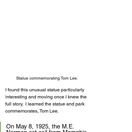
Statue commemorating Tom Lee.
I found this unusual statue particularly 
interesting and moving once I knew the 
full story.  I learned the statue and park 
commemorates, Tom Lee. 
On May 8, 1925, the M.E. 