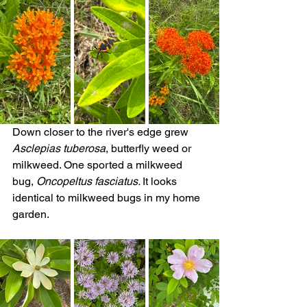
Down closer to the river's edge grew 
Asclepias tuberosa
, butterfly weed or 
milkweed. One sported a milkweed 
bug, 
Oncopeltus fasciatus. 
It looks 
identical to milkweed bugs in my home 
garden.