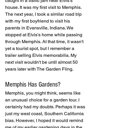
caught in a traffic jam near Elvis's 
house. It was my first visit to Memphis. 
The next year, I took a similar road trip 
with my first boyfriend to visit his 
parents in Evansville, Indiana. We 
stopped at Elvis's home while passing 
through Memphis. At that time, it wasn't 
yet a tourist spot, but I remember a 
trailer selling Elvis memorabilia. My 
next visit wouldn't be until almost 50 
years later with The Garden Fling.
Memphis Has Gardens? 
Memphis, you might think, seems like 
an unusual choice for a garden tour. I 
certainly had my doubts. Perhaps it was 
just my west coast, Southern California 
bias. However, I hoped it would remind 
me of my earlier gardening days in the 