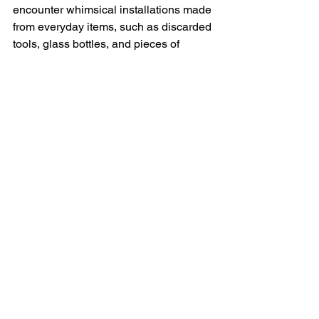
encounter whimsical installations made 
from everyday items, such as discarded 
tools, glass bottles, and pieces of 
wood, transformed into imaginative 
sculptures that sparked curiosity and 
conversation. 
Overall, the presence of artwork in 
these gardens transformed them into 
more than just spaces for horticulture; 
they became immersive experiences 
that celebrated creativity, culture, and 
the connection between humanity and 
the natural world.
https://youtu.be/NoT79S877N4