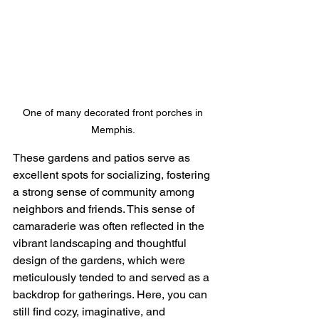
One of many decorated front porches in 
Memphis. 
These gardens and patios serve as 
excellent spots for socializing, fostering 
a strong sense of community among 
neighbors and friends. This sense of 
camaraderie was often reflected in the 
vibrant landscaping and thoughtful 
design of the gardens, which were 
meticulously tended to and served as a 
backdrop for gatherings. Here, you can 
still find cozy, imaginative, and 