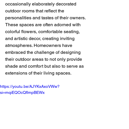
occasionally elaborately decorated 
outdoor rooms that reflect the 
personalities and tastes of their owners. 
These spaces are often adorned with 
colorful flowers, comfortable seating, 
and artistic decor, creating inviting 
atmospheres. Homeowners have 
embraced the challenge of designing 
their outdoor areas to not only provide 
shade and comfort but also to serve as 
extensions of their living spaces. 
https://youtu.be/AJYKxAxoVWw?
si=mqiEQOcQflmpBEWx