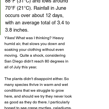
88°F (31°C) and lows around 
70°F (21°C). Rainfall in June 
occurs over about 12 days, 
with an average total of 3.4 to 
3.8 inches.
Yikes! What was I thinking? Heavy 
humid air, that slows you down and 
soaking your clothing without even 
moving.  Quite a shock, considering 
San Diego didn't reach 80 degrees in 
all of July this year.
The plants didn't disappoint either. So 
many species thrive in warm and wet 
conditions that we struggle to grow 
here, and should we try they never look 
as good as they do there. I particularly 
hoped to see crepe myrtles, caladiums, 