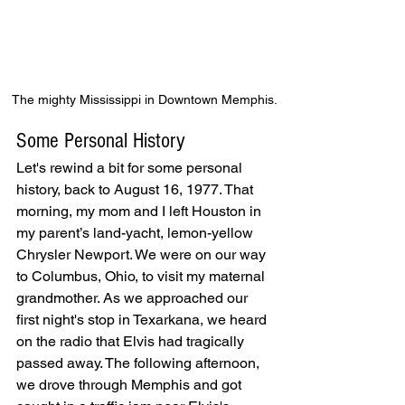
The mighty Mississippi in Downtown Memphis.
Some Personal History
Let's rewind a bit for some personal 
history, back to August 16, 1977. That 
morning, my mom and I left Houston in 
my parent’s land-yacht, lemon-yellow 
Chrysler Newport. We were on our way 
to Columbus, Ohio, to visit my maternal 
grandmother. As we approached our 
first night's stop in Texarkana, we heard 
on the radio that Elvis had tragically 
passed away. The following afternoon, 
we drove through Memphis and got 