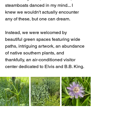
steamboats danced in my mind... I 
knew we wouldn't actually encounter 
any of these, but one can dream.
Instead, we were welcomed by 
beautiful green spaces featuring wide 
paths, intriguing artwork, an abundance 
of native southern plants, and 
thankfully, an air-conditioned visitor 
center dedicated to Elvis and B.B. King.