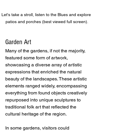
Let's take a stroll, listen to the Blues and explore 
patios and porches (best viewed full screen).
Garden Art
Many of the gardens, if not the majority, 
featured some form of artwork, 
showcasing a diverse array of artistic 
expressions that enriched the natural 
beauty of the landscapes. These artistic 
elements ranged widely, encompassing 
everything from found objects creatively 
repurposed into unique sculptures to 
traditional folk art that reflected the 
cultural heritage of the region.
In some gardens, visitors could 