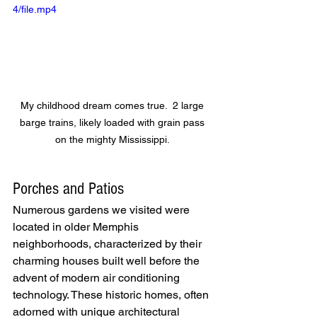
4/file.mp4
My childhood dream comes true.  2 large 
barge trains, likely loaded with grain pass 
on the mighty Mississippi. 
Porches and Patios
Numerous gardens we visited were 
located in older Memphis 
neighborhoods, characterized by their 
charming houses built well before the 
advent of modern air conditioning 
technology. These historic homes, often 
adorned with unique architectural 