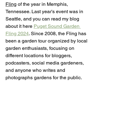
Fling
 of the year in Memphis, 
Tennessee. Last year's event was in 
Seattle, and you can read my blog 
about it here 
Puget Sound Garden 
Fling 2024
. Since 2008, the Fling has 
been a garden tour organized by local 
garden enthusiasts, focusing on 
different locations for bloggers, 
podcasters, social media gardeners, 
and anyone who writes and 
photographs gardens for the public.