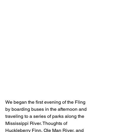
We began the first evening of the Fling 
by boarding buses in the afternoon and 
traveling to a series of parks along the 
Mississippi River. Thoughts of 
Huckleberry Finn, Ole Man River, and 