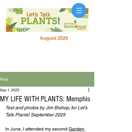
August 2026
Post
Sep 1, 2025
MY LIFE WITH PLANTS: Memphis
Text and photos by Jim Bishop, for Let's 
Talk Plants! September 2025
In June, I attended my second 
Garden 