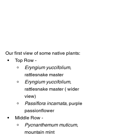
Our first view of some native plants:
Top Row - 
Eryngium yuccifolium
,  
rattlesnake master
Eryngium yuccifolium
,  
rattlesnake master ( wider 
view)
Passiflora incarnata
, purple 
passionflower
Middle Row -
Pycnanthemum muticum
, 
mountain mint