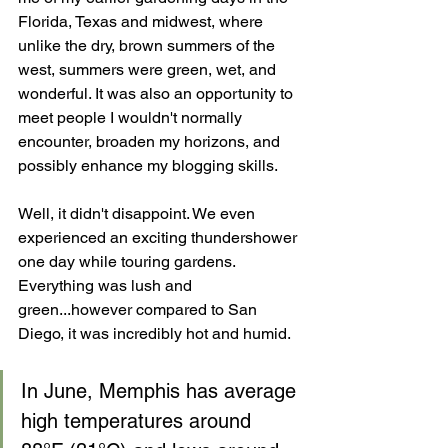
Florida, Texas and midwest, where 
unlike the dry, brown summers of the 
west, summers were green, wet, and 
wonderful. It was also an opportunity to 
meet people I wouldn't normally 
encounter, broaden my horizons, and 
possibly enhance my blogging skills.
Well, it didn't disappoint. We even 
experienced an exciting thundershower 
one day while touring gardens. 
Everything was lush and 
green...however compared to San 
Diego, it was incredibly hot and humid.
In June, Memphis has average 
high temperatures around 