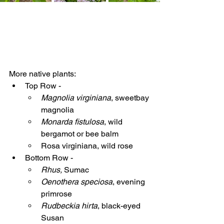
More native plants:
Top Row - 
Magnolia virginiana
, sweetbay 
magnolia
Monarda fistulosa
, wild 
bergamot or bee balm
Rosa virginiana, wild rose
Bottom Row - 
Rhus, 
Sumac
Oenothera speciosa
, evening 
primrose
Rudbeckia hirta
, black-eyed 
Susan