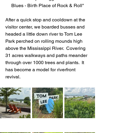
Blues - Birth Place of Rock & Roll"
After a quick stop and cooldown at the 
visitor center, we boarded busses and 
headed a little down river to Tom Lee 
Park perched on rolling mounds high 
above the Mississippi River.  Covering 
31 acres walkways and paths meander 
through over 1000 trees and plants.  It 
has become a model for riverfront 
revival.