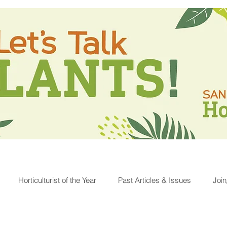
Horticulturist of the Year
Past Articles & Issues
Joi