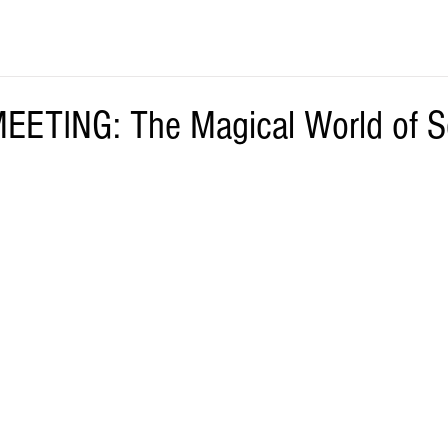
ETING: The Magical World of S