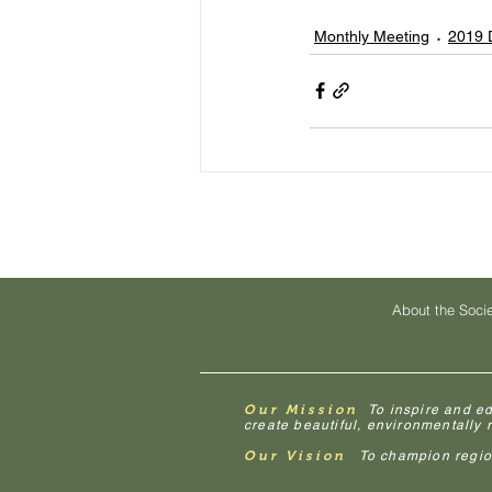
Monthly Meeting
2019 
About the Soci
Our Mission
To inspire and e
create beautiful, environmentally
Our Vision
To champion regiona