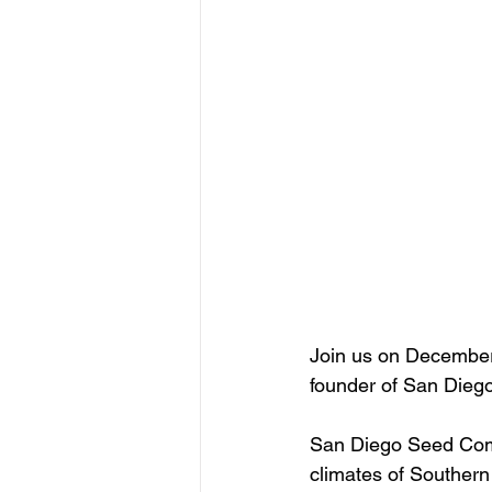
Join us on December 
founder of San Die
San Diego Seed Comp
climates of Southern