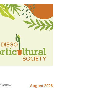
n/Renew
August 2026