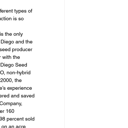
ferent types of 
ction is so 
n Diego and the 
 seed producer 
r with the 
 Diego Seed 
O, non-hybrid 
2000, the 
e’s experience 
ered and saved 
 Company, 
er 160 
 98 percent sold 
s on an acre 