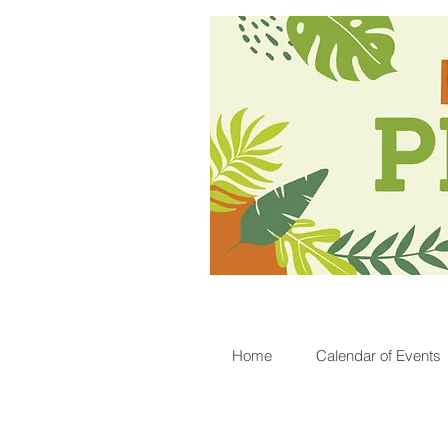
Home
Calendar of Events