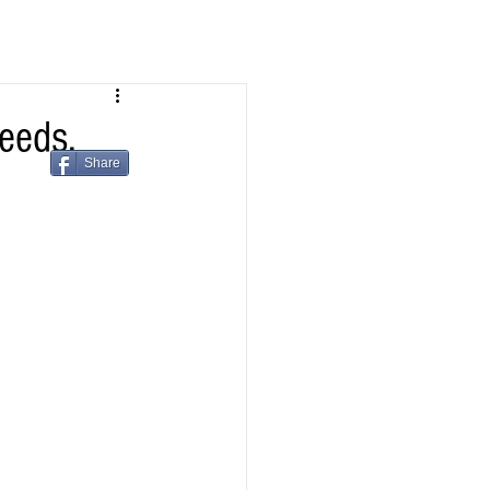
eeds.
Share