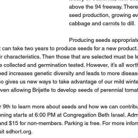
above the 94 freeway. There B
seed production, growing ev
cabbage and carrots to dill. 
Producing seeds appropriat
It can take two years to produce seeds for a new product. 
ir characteristics. Then those that are selected must be le
e collected and germination tested. However, it’s all worth
seed increases genetic diversity and leads to more diseas
also gives us new ways to take advantage of our mild wint
ven allowing Brijette to develop seeds of perennial toma
 9th to learn more about seeds and how we can contribu
ening starts at 6:00 PM at Congregation Beth Israel. Admi
 $15 for non-members. Parking is free. For more inform
it sdhort.org.