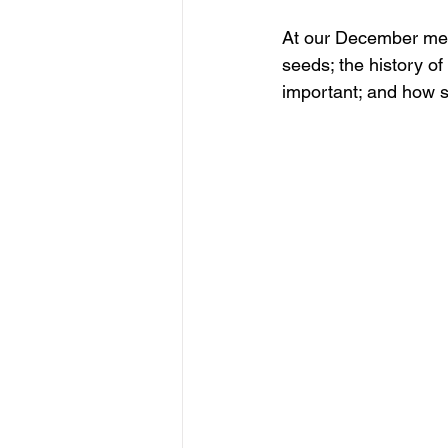
At our December meeti
seeds; the history of
important; and how 