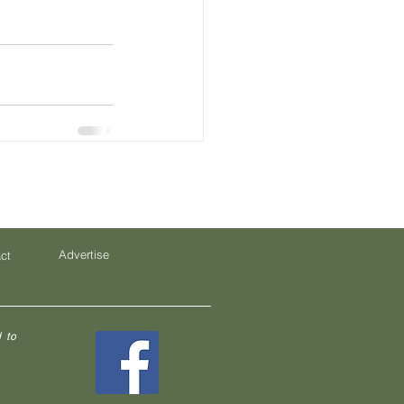
Advertise
ct
 to