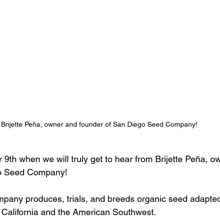
Brijette Peña, owner and founder of San Diego Seed Company! 
9th when we will truly get to hear from Brijette Peña, o
go Seed Company! 
any produces, trials, and breeds organic seed adapted 
 California and the American Southwest. 