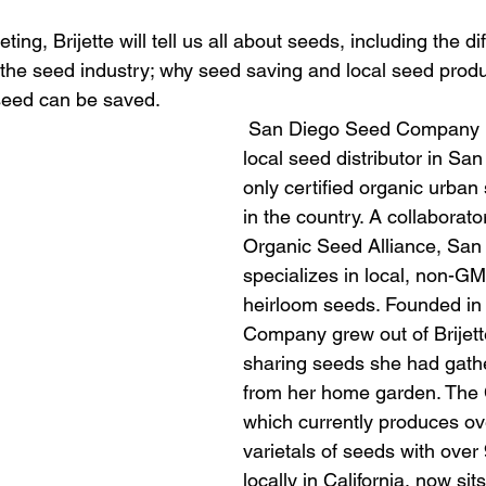
ng, Brijette will tell us all about seeds, including the dif
 the seed industry; why seed saving and local seed produ
seed can be saved.
 San Diego Seed Company is the only 
local seed distributor in Sa
only certified organic urban
in the country. A collaborato
Organic Seed Alliance, San
specializes in local, non-GM
heirloom seeds. Founded in 
Company grew out of Brijett
sharing seeds she had gath
from her home garden. The
which currently produces ov
varietals of seeds with over
locally in California, now sit