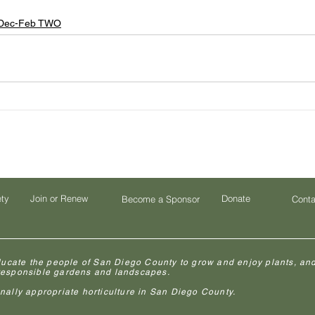
Dec-Feb TWO
ety
Join or Renew
Donate
Become a Sponsor
Conta
ducate the people of San Diego County to grow and enjoy plants, and
 responsible gardens and landscapes.
lly appropriate horticulture in San Diego County.