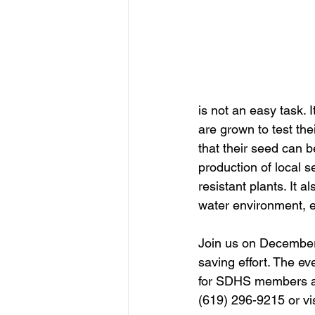
is not an easy task. 
are grown to test the
that their seed can b
production of local 
resistant plants. It 
water environment, e
Join us on December
saving effort. The ev
for SDHS members and
(619) 296-9215 or vis