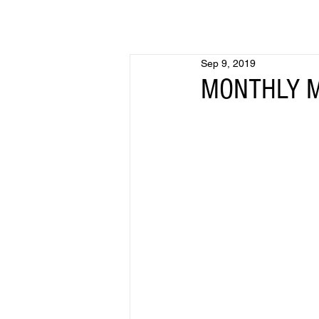
Sep 9, 2019
MONTHLY ME