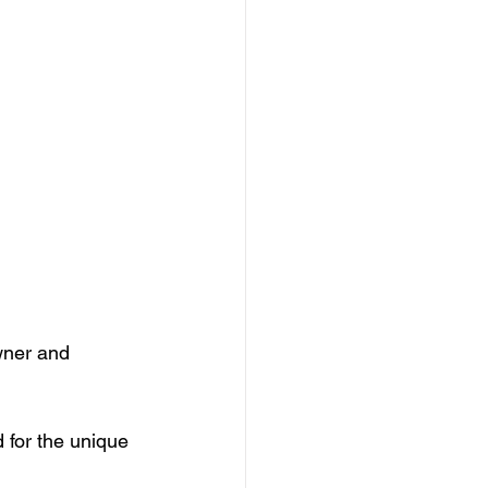
wner and 
for the unique 