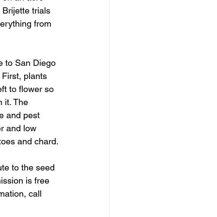
rijette trials 
erything from 
e to San Diego 
First, plants 
ft to flower so 
 it. The 
e and pest 
er and low 
toes and chard.
te to the seed 
ssion is free 
ation, call 