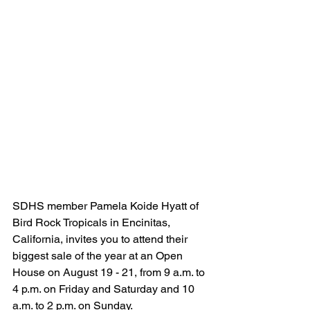
SDHS member Pamela Koide Hyatt of 
Bird Rock Tropicals in Encinitas, 
California, invites you to attend their 
biggest sale of the year at an Open 
House on August 19 - 21, from 9 a.m. to 
4 p.m. on Friday and Saturday and 10 
a.m. to 2 p.m. on Sunday. 