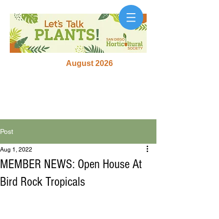
August 2026
Post
Aug 1, 2022
MEMBER NEWS: Open House At
Bird Rock Tropicals