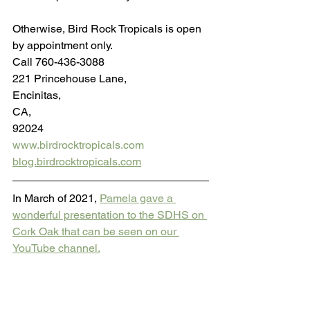
Otherwise, Bird Rock Tropicals is open 
by appointment only.
Call 760-436-3088
221 Princehouse Lane,
Encinitas,
CA, 
92024
www.birdrocktropicals.com
blog.birdrocktropicals.com
In March of 2021, 
Pamela gave a 
wonderful presentation to the SDHS on 
Cork Oak that can be seen on our 
YouTube channel.