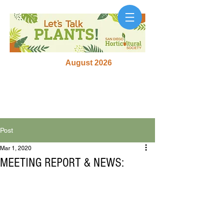
August 2026
Post
Mar 1, 2020
MEETING REPORT & NEWS: