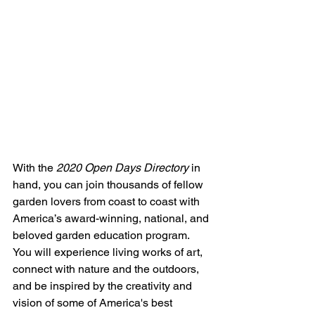
With the 
2020 Open Days Directory
 in 
hand, you can join thousands of fellow 
garden lovers from coast to coast with 
America’s award-winning, national, and 
beloved garden education program. 
You will experience living works of art, 
connect with nature and the outdoors, 
and be inspired by the creativity and 
vision of some of America's best 