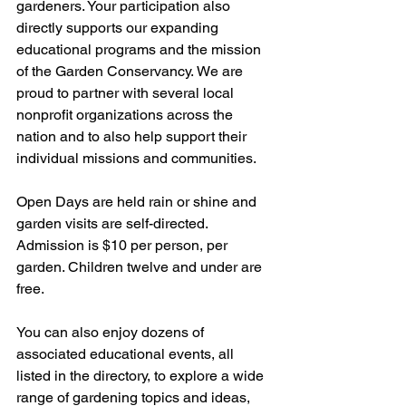
gardeners. Your participation also 
directly supports our expanding 
educational programs and the mission 
of the Garden Conservancy. We are 
proud to partner with several local 
nonprofit organizations across the 
nation and to also help support their 
individual missions and communities.
Open Days are held rain or shine and 
garden visits are self-directed. 
Admission is $10 per person, per 
garden. Children twelve and under are 
free.
You can also enjoy dozens of 
associated educational events, all 
listed in the directory, to explore a wide 
range of gardening topics and ideas, 