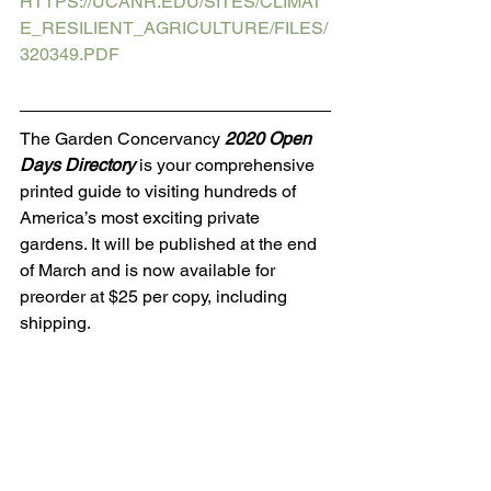
HTTPS://UCANR.EDU/SITES/CLIMAT
E_RESILIENT_AGRICULTURE/FILES/
320349.PDF
The Garden Concervancy 
2020 Open 
Days Directory
 is your comprehensive 
printed guide to visiting hundreds of 
America’s most exciting private 
gardens. It will be published at the end 
of March and is now available for 
preorder at $25 per copy, including 
shipping.