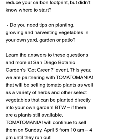
reduce your carbon footprint, but didn’t 
know where to start?
~ Do you need tips on planting, 
growing and harvesting vegetables in 
your own yard, garden or patio?
Learn the answers to these questions 
and more at San Diego Botanic 
Garden’s ‘Got Green?’ event. This year, 
we are partnering with TOMATOMANIA! 
that will be selling tomato plants as well 
as a variety of herbs and other select 
vegetables that can be planted directly 
into your own garden! BTW – if there 
are a plants still available, 
TOMATOMANIA! will continue to sell 
them on Sunday, April 5 from 10 am – 4 
pm until they run out!