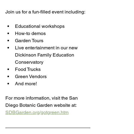
Join us for a fun-filled event including:
Educational workshops
How-to demos
Garden Tours
Live entertainment in our new 
Dickinson Family Education 
Conservatory
Food Trucks
Green Vendors
And more!
For more information, visit the San 
Diego Botanic Garden website at: 
SDBGarden.org/gotgreen.htm