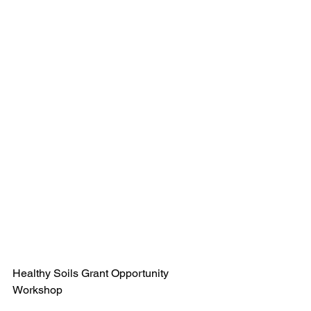
Healthy Soils Grant Opportunity 
Workshop