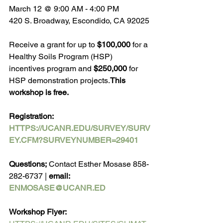
March 12 @ 9:00 AM - 4:00 PM
420 S. Broadway, Escondido, CA 92025
Receive a grant for up to 
$100,000
 for a 
Healthy Soils Program (HSP) 
incentives program and 
$250,000
 for 
HSP demonstration projects.
This 
workshop is free.
Registration: 
HTTPS://UCANR.EDU/SURVEY/SURV
EY.CFM?SURVEYNUMBER=29401
Questions;
 Contact Esther Mosase 858-
282-6737 | 
email: 
ENMOSASE@UCANR.ED
Workshop Flyer: 