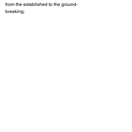
from the established to the ground-
breaking.
The
 2020 Open Days Directory 
contains:
Descriptions and visiting 
information for hundreds of exciting 
private gardens across America
Detailed information about special 
educational programs: Garden 
Masters Series, Digging Deeper, 
Plant Sales and other Garden 
Extras
Community profiles and 
editorialsMaps showing garden 
locations
State-by-state and date indices
Beautiful color photographs
One free admission ticket