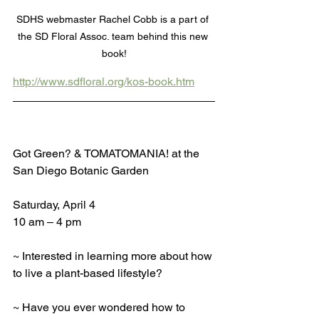
SDHS webmaster Rachel Cobb is a part of 
the SD Floral Assoc. team behind this new 
book!
http://www.sdfloral.org/kos-book.htm
Got Green? & TOMATOMANIA! at the 
San Diego Botanic Garden
Saturday, April 4
10 am – 4 pm
~ Interested in learning more about how 
to live a plant-based lifestyle?
~ Have you ever wondered how to 