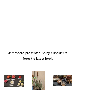
Jeff Moore presented Spiny Succulents 
from his latest book.