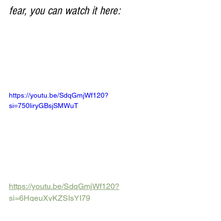
fear, you can watch it here:
https://youtu.be/SdqGmjWf120?
si=750liryGBsjSMWuT
https://youtu.be/SdqGmjWf120?
si=6HgeuXyKZSIsYI79