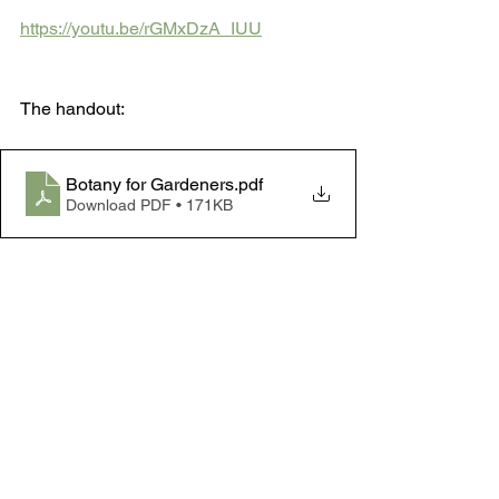
https://youtu.be/rGMxDzA_IUU
The handout:
Botany for Gardeners
.pdf
Download PDF • 171KB