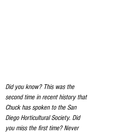
Did you know? This was the 
second time in recent history that 
Chuck has spoken to the San 
Diego Horticultural Society. Did 
you miss the first time? Never 