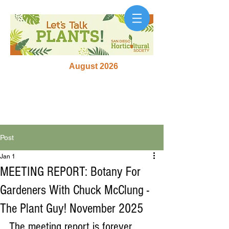
August 2026
Post
Jan 1
MEETING REPORT: Botany For
Gardeners With Chuck McClung -
The Plant Guy! November 2025
The meeting report is forever 