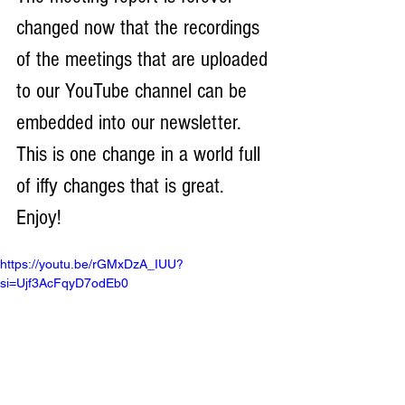
changed now that the recordings 
of the meetings that are uploaded 
to our YouTube channel can be 
embedded into our newsletter. 
This is one change in a world full 
of iffy changes that is great. 
Enjoy!
https://youtu.be/rGMxDzA_IUU?
si=Ujf3AcFqyD7odEb0