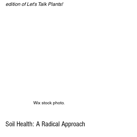
edition of Let's Talk Plants!
Wix stock photo.
Soil Health: A Radical Approach