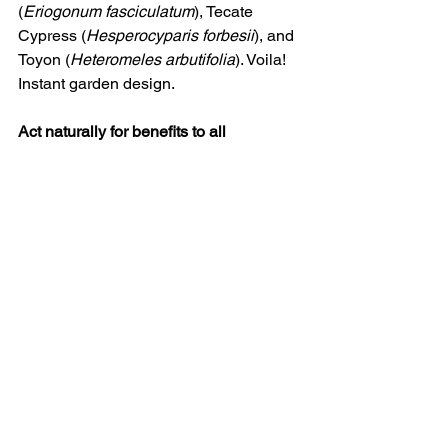
(
Eriogonum fasciculatum
), Tecate 
Cypress (
Hesperocyparis forbesii
), and 
Toyon (
Heteromeles arbutifolia
). Voila! 
Instant garden design.
Act naturally for benefits to all