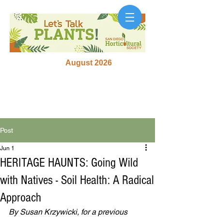
August 2026
Post
Jun 1
HERITAGE HAUNTS: Going Wild
with Natives - Soil Health: A Radical
Approach
By Susan Krzywicki, for a previous 