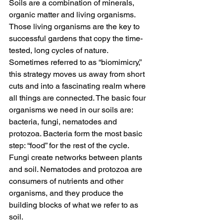
Soils are a combination of minerals, 
organic matter and living organisms. 
Those living organisms are the key to 
successful gardens that copy the time-
tested, long cycles of nature. 
Sometimes referred to as “biomimicry,” 
this strategy moves us away from short 
cuts and into a fascinating realm where 
all things are connected. The basic four 
organisms we need in our soils are: 
bacteria, fungi, nematodes and 
protozoa. Bacteria form the most basic 
step: “food” for the rest of the cycle. 
Fungi create networks between plants 
and soil. Nematodes and protozoa are 
consumers of nutrients and other 
organisms, and they produce the 
building blocks of what we refer to as 
soil.