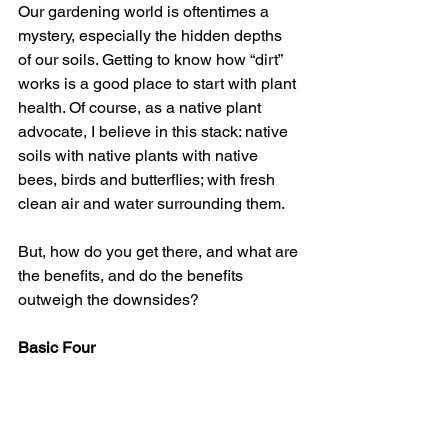
Our gardening world is oftentimes a 
mystery, especially the hidden depths 
of our soils. Getting to know how “dirt” 
works is a good place to start with plant 
health. Of course, as a native plant 
advocate, I believe in this stack: native 
soils with native plants with native 
bees, birds and butterflies; with fresh 
clean air and water surrounding them.
But, how do you get there, and what are 
the benefits, and do the benefits 
outweigh the downsides?
Basic Four