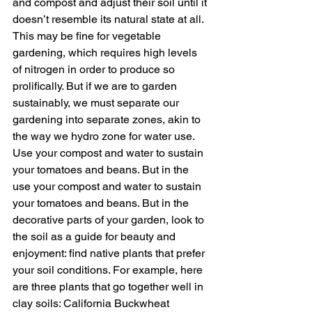
and compost and adjust their soil until it 
doesn’t resemble its natural state at all. 
This may be fine for vegetable 
gardening, which requires high levels 
of nitrogen in order to produce so 
prolifically. But if we are to garden 
sustainably, we must separate our 
gardening into separate zones, akin to 
the way we hydro zone for water use. 
Use your compost and water to sustain 
your tomatoes and beans. But in the 
use your compost and water to sustain 
your tomatoes and beans. But in the 
decorative parts of your garden, look to 
the soil as a guide for beauty and 
enjoyment: find native plants that prefer 
your soil conditions. For example, here 
are three plants that go together well in 
clay soils: California Buckwheat 