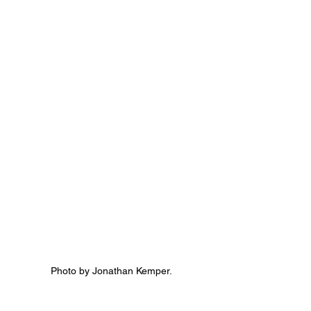
Photo by Jonathan Kemper.