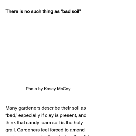
There is no such thing as “bad soil”
Photo by Kasey McCoy.
Many gardeners describe their soil as 
“bad,” especially if clay is present, and 
think that sandy loam soil is the holy 
grail. Gardeners feel forced to amend 