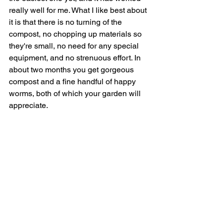
really well for me. What I like best about 
it is that there is no turning of the 
compost, no chopping up materials so 
they're small, no need for any special 
equipment, and no strenuous effort. In 
about two months you get gorgeous 
compost and a fine handful of happy 
worms, both of which your garden will 
appreciate.