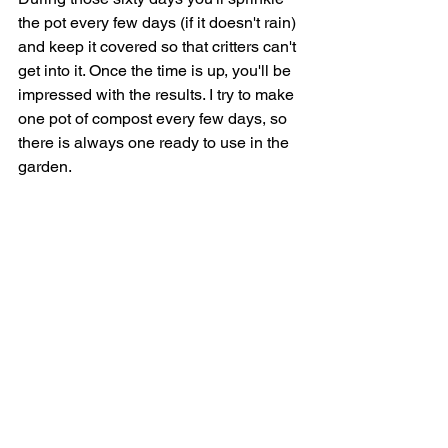
the pot every few days (if it doesn't rain) 
and keep it covered so that critters can't 
get into it. Once the time is up, you'll be 
impressed with the results. I try to make 
one pot of compost every few days, so 
there is always one ready to use in the 
garden.