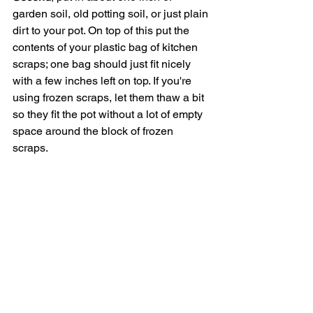
garden soil, old potting soil, or just plain 
dirt to your pot. On top of this put the 
contents of your plastic bag of kitchen 
scraps; one bag should just fit nicely 
with a few inches left on top. If you're 
using frozen scraps, let them thaw a bit 
so they fit the pot without a lot of empty 
space around the block of frozen 
scraps. 