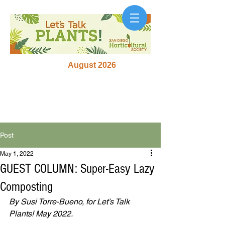
August 2026
Post
May 1, 2022
GUEST COLUMN: Super-Easy Lazy
Composting
By Susi Torre-Bueno, for Let’s Talk 
Plants! May 2022.