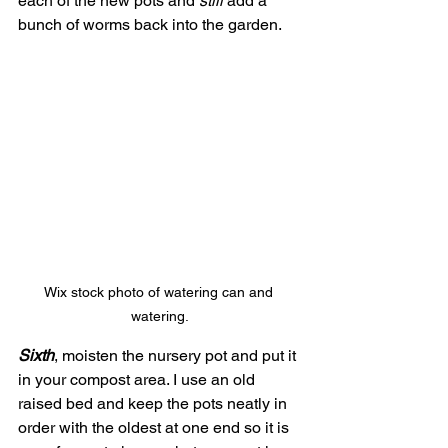
each of the new pots and 
still
 add a 
bunch of worms back into the garden.
Wix stock photo of watering can and 
watering.
Sixth
, moisten the nursery pot and put it 
in your compost area. I use an old 
raised bed and keep the pots neatly in 
order with the oldest at one end so it is 