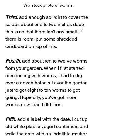
Wix stock photo of worms.
Third
, add enough soil/dirt to cover the 
scraps about one to two inches deep - 
this is so that there isn't any smell. If 
there is room, put some shredded 
cardboard on top of this.
Fourth
, add about ten to twelve worms 
from your garden. When I first started 
composting with worms, I had to dig 
over a dozen holes all over the garden 
just to get eight to ten worms to get 
going. Hopefully, you've got more 
worms now than I did then.
Fifth
, add a label with the date. I cut up 
old white plastic yogurt containers and 
write the date with an indelible marker, 