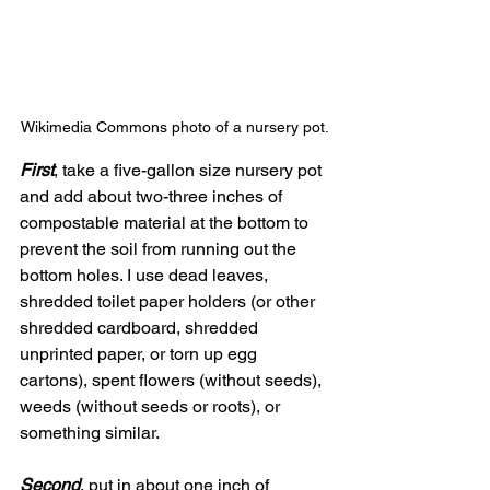
Wikimedia Commons photo of a nursery pot.
First
, take a five-gallon size nursery pot 
and add about two-three inches of 
compostable material at the bottom to 
prevent the soil from running out the 
bottom holes. I use dead leaves, 
shredded toilet paper holders (or other 
shredded cardboard, shredded 
unprinted paper, or torn up egg 
cartons), spent flowers (without seeds), 
weeds (without seeds or roots), or 
something similar.
Second
, put in about one inch of 