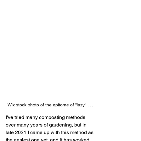
Wix stock photo of the epitome of "lazy" . . .
I've tried many composting methods 
over many years of gardening, but in 
late 2021 I came up with this method as 
the easiest one yet, and it has worked 