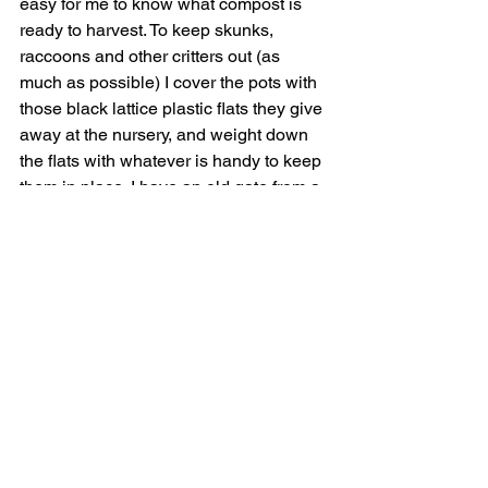
easy for me to know what compost is 
ready to harvest. To keep skunks, 
raccoons and other critters out (as 
much as possible) I cover the pots with 
those black lattice plastic flats they give 
away at the nursery, and weight down 
the flats with whatever is handy to keep 
them in place. I have an old gate from a 
chain-link fence and that covers about 
a quarter of the raised bed and goes on 
top of nine nursery pots. Whatever you 
use, you need to let in air (so no plastic 
tarp, for example) and be able to water 
the pots.
Finally
, a couple of times a week I 
sprinkle the pots with a hose to make it 
moist enough to keep the worms happy. 
I've got some veggies growing in five-
gallon size pots, and I just put a few of 