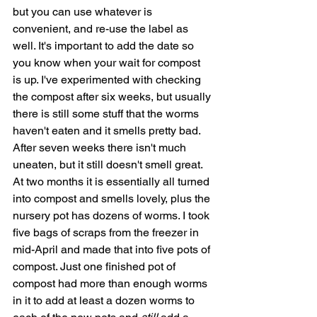
but you can use whatever is 
convenient, and re-use the label as 
well. It's important to add the date so 
you know when your wait for compost 
is up. I've experimented with checking 
the compost after six weeks, but usually 
there is still some stuff that the worms 
haven't eaten and it smells pretty bad. 
After seven weeks there isn't much 
uneaten, but it still doesn't smell great. 
At two months it is essentially all turned 
into compost and smells lovely, plus the 
nursery pot has dozens of worms. I took 
five bags of scraps from the freezer in 
mid-April and made that into five pots of 
compost. Just one finished pot of 
compost had more than enough worms 
in it to add at least a dozen worms to 