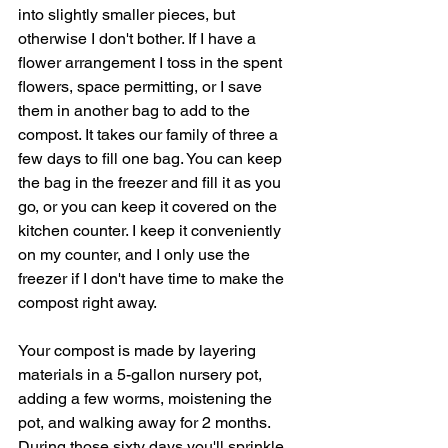
into slightly smaller pieces, but 
otherwise I don't bother. If I have a 
flower arrangement I toss in the spent 
flowers, space permitting, or I save 
them in another bag to add to the 
compost. It takes our family of three a 
few days to fill one bag. You can keep 
the bag in the freezer and fill it as you 
go, or you can keep it covered on the 
kitchen counter. I keep it conveniently 
on my counter, and I only use the 
freezer if I don't have time to make the 
compost right away. 
Your compost is made by layering 
materials in a 5-gallon nursery pot, 
adding a few worms, moistening the 
pot, and walking away for 2 months. 
During those sixty days you'll sprinkle 