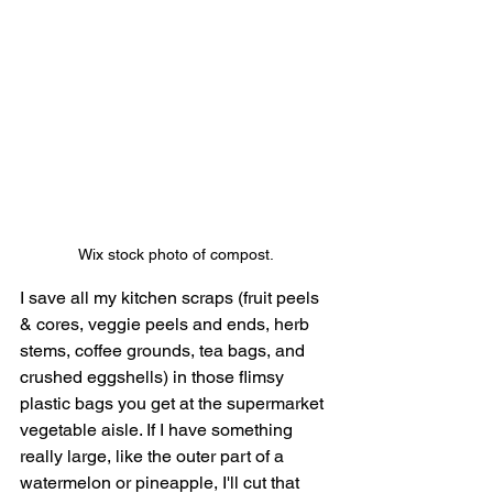
Wix stock photo of compost.
I save all my kitchen scraps (fruit peels 
& cores, veggie peels and ends, herb 
stems, coffee grounds, tea bags, and 
crushed eggshells) in those flimsy 
plastic bags you get at the supermarket 
vegetable aisle. If I have something 
really large, like the outer part of a 
watermelon or pineapple, I'll cut that 