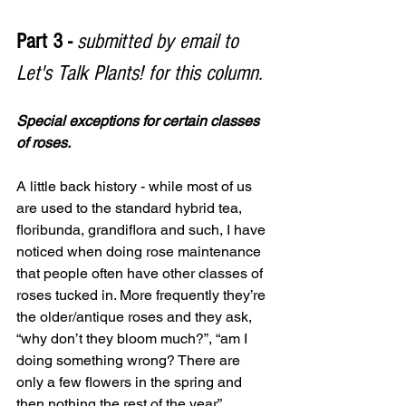
Part 3 - 
submitted by email to 
Let's Talk Plants! for this column.
Special exceptions for certain classes 
of roses. 
A little back history - while most of us 
are used to the standard hybrid tea, 
floribunda, grandiflora and such, I have 
noticed when doing rose maintenance 
that people often have other classes of 
roses tucked in. More frequently they’re 
the older/antique roses and they ask, 
“why don’t they bloom much?”, “am I 
doing something wrong? There are 
only a few flowers in the spring and 
then nothing the rest of the year”.  