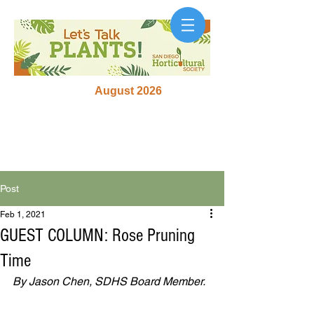
August 2026
Post
Feb 1, 2021
GUEST COLUMN: Rose Pruning
Time
By Jason Chen, SDHS Board Member. 