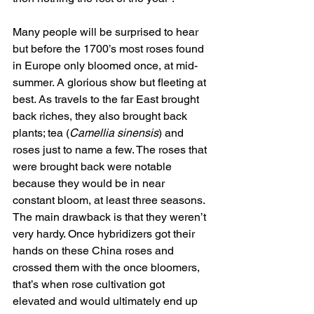
Many people will be surprised to hear 
but before the 1700’s most roses found 
in Europe only bloomed once, at mid-
summer. A glorious show but fleeting at 
best. As travels to the far East brought 
back riches, they also brought back 
plants; tea (
Camellia sinensis
) and 
roses just to name a few. The roses that 
were brought back were notable 
because they would be in near 
constant bloom, at least three seasons. 
The main drawback is that they weren’t 
very hardy. Once hybridizers got their 
hands on these China roses and 
crossed them with the once bloomers, 
that’s when rose cultivation got 
elevated and would ultimately end up 