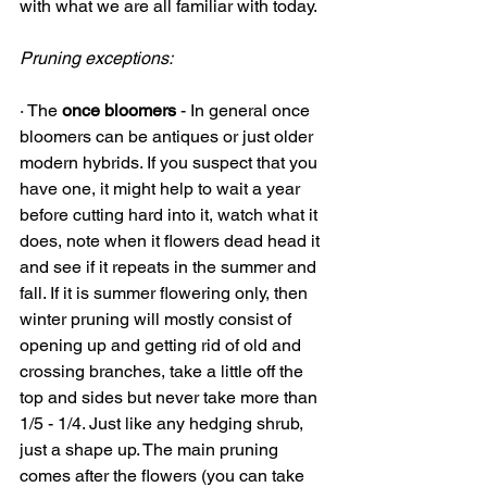
with what we are all familiar with today. 
Pruning exceptions:
· The 
once bloomers
 - In general once 
bloomers can be antiques or just older 
modern hybrids. If you suspect that you 
have one, it might help to wait a year 
before cutting hard into it, watch what it 
does, note when it flowers dead head it 
and see if it repeats in the summer and 
fall. If it is summer flowering only, then 
winter pruning will mostly consist of 
opening up and getting rid of old and 
crossing branches, take a little off the 
top and sides but never take more than 
1/5 - 1/4. Just like any hedging shrub, 
just a shape up. The main pruning 
comes after the flowers (you can take 