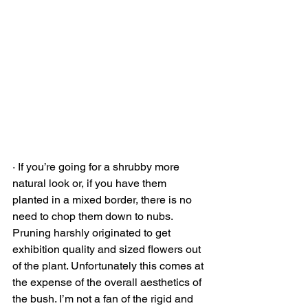
· If you’re going for a shrubby more 
natural look or, if you have them 
planted in a mixed border, there is no 
need to chop them down to nubs. 
Pruning harshly originated to get 
exhibition quality and sized flowers out 
of the plant. Unfortunately this comes at 
the expense of the overall aesthetics of 
the bush. I’m not a fan of the rigid and 