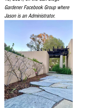
Gardener Facebook Group where 
Jason is an Administrator. 