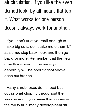
air circulation. If you like the even 
domed look, by all means flat top 
it. What works for one person 
doesn’t always work for another.
· If you don’t trust yourself enough to 
make big cuts, don’t take more than 1/4 
at a time, step back, look and then go 
back for more. Remember that the new 
growth (depending on variety) 
generally will be about a foot above 
each cut branch. 
· Many shrub roses don’t need but 
occasional clipping throughout the 
season and if you leave the flowers in 
the fall to fruit, many develop beautiful 