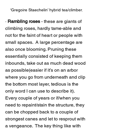
‘Gregoire Staechelin’ hybrid tea/climber.
· 
Rambling roses 
- these are giants of 
climbing roses, hardly tame-able and 
not for the faint of heart or people with 
small spaces.  A large percentage are 
also once blooming. Pruning these 
essentially consisted of keeping them 
inbounds, take out as much dead wood 
as possible(easier if it’s on an arbor 
where you go from underneath and clip 
the bottom most layer, tedious is the 
only word I can use to describe it).  
Every couple of years or if/when you 
need to repaint/stain the structure, they 
can be chopped back to a couple of 
strongest canes and let to resprout with 
a vengeance.  The key thing like with 