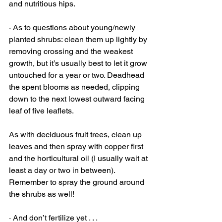
and nutritious hips. 
· As to questions about young/newly 
planted shrubs: clean them up lightly by 
removing crossing and the weakest 
growth, but it’s usually best to let it grow 
untouched for a year or two. Deadhead 
the spent blooms as needed, clipping 
down to the next lowest outward facing 
leaf of five leaflets.
As with deciduous fruit trees, clean up 
leaves and then spray with copper first 
and the horticultural oil (I usually wait at 
least a day or two in between). 
Remember to spray the ground around 
the shrubs as well!
· And don’t fertilize yet . . .