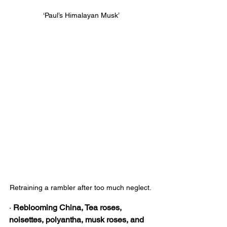
‘Paul’s Himalayan Musk’
Retraining a rambler after too much neglect. 
· 
Reblooming China, Tea roses, 
noisettes, polyantha, musk roses, and 