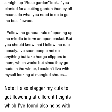
straight up “Rose garden” look. If you 
planted for a cutting garden then by all 
means do what you need to do to get 
the best flowers. 
· Follow the general rule of opening up 
the middle to form an open basket. But 
you should know that I follow the rule 
loosely. I’ve seen people not do 
anything but take hedge clippers to 
them, which works but since they go 
nude in the winter, I couldn’t live with 
myself looking at mangled shrubs... 
Note: I also stagger my cuts to 
get flowering at different heights 
which I’ve found also helps with 