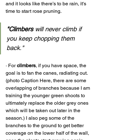
and it looks like there’s to be rain, it's 
time to start rose pruning. 
"Climbers
 will never climb if 
you keep chopping them 
back." 
· 
For 
climbers
, if you have space, the 
goal is to fan the canes, radiating out. 
(photo Caption Here, there are some 
overlapping of branches because I am 
training the younger green shoots to 
ultimately replace the older grey ones 
which will be taken out later in the 
season.) I also peg some of the 
branches to the ground to get better 
coverage on the lower half of the wall, 