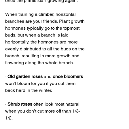
once the plants start growing again. 
When training a climber, horizontal 
branches are your friends. Plant growth 
hormones typically go to the topmost 
buds, but when a branch is laid 
horizontally, the hormones are more 
evenly distributed to all the buds on the 
branch, resulting in more growth and 
flowering along the whole branch.
· 
Old garden roses
 and 
once bloomers
won’t bloom for you if you cut them 
back hard in the winter. 
· 
Shrub roses
 often look most natural 
when you don’t cut more off than 1/3-
1/2.