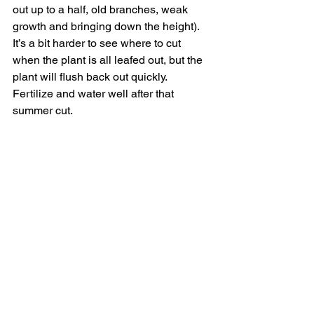
out up to a half, old branches, weak 
growth and bringing down the height). 
It’s a bit harder to see where to cut 
when the plant is all leafed out, but the 
plant will flush back out quickly.  
Fertilize and water well after that 
summer cut.