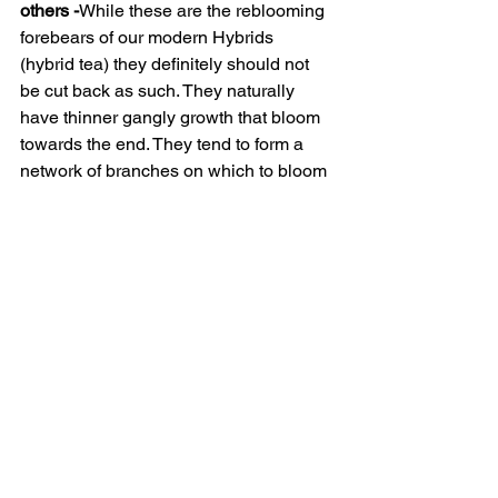
others -
While these are the reblooming 
forebears of our modern Hybrids 
(hybrid tea) they definitely should not 
be cut back as such. They naturally 
have thinner gangly growth that bloom 
towards the end. They tend to form a 
network of branches on which to bloom 
from. Treating them like a Hybrid tea 
often results in awkward growth and 
limited flowering. Cut to keep within 
bounds but don’t cut out all skinny, thin 
growth, they need those to build up a 
good framework. In essence, they’re 
shrub roses that need minimal care.