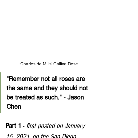
‘Charles de Mills’ Gallica Rose.
"Remember not all roses are 
the same and they should not 
be treated as such." - Jason 
Chen
Part 1 
- 
first posted on January 
15, 2021, on the San Diego 