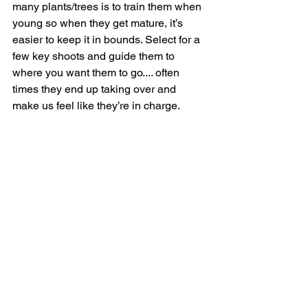
many plants/trees is to train them when 
young so when they get mature, it’s 
easier to keep it in bounds. Select for a 
few key shoots and guide them to 
where you want them to go.... often 
times they end up taking over and 
make us feel like they’re in charge.