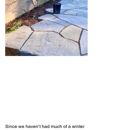
Since we haven’t had much of a winter 