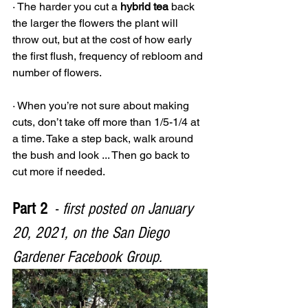
· The harder you cut a 
hybrid tea
 back 
the larger the flowers the plant will 
throw out, but at the cost of how early 
the first flush, frequency of rebloom and 
number of flowers.
· When you’re not sure about making 
cuts, don’t take off more than 1/5-1/4 at 
a time. Take a step back, walk around 
the bush and look ... Then go back to 
cut more if needed.
Part 2
  - 
first posted on January 
20, 2021, on the San Diego 
Gardener Facebook Group.