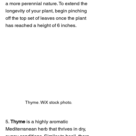
a more perennial nature. To extend the 
longevity of your plant, begin pinching 
off the top set of leaves once the plant 
has reached a height of 6 inches.
Thyme. WiX stock photo.
5. 
Thyme
 is a highly aromatic 
Mediterranean herb that thrives in dry, 