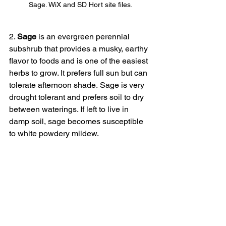
Sage. WiX and SD Hort site files.
2. 
Sage 
is an evergreen perennial 
subshrub that provides a musky, earthy 
flavor to foods and is one of the easiest 
herbs to grow. It prefers full sun but can 
tolerate afternoon shade. Sage is very 
drought tolerant and prefers soil to dry 
between waterings. If left to live in 
damp soil, sage becomes susceptible 
to white powdery mildew.