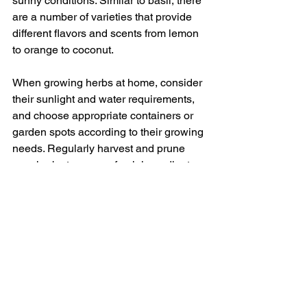
sunny conditions. Similar to basil, there 
are a number of varieties that provide 
different flavors and scents from lemon 
to orange to coconut.
When growing herbs at home, consider 
their sunlight and water requirements, 
and choose appropriate containers or 
garden spots according to their growing 
needs. Regularly harvest and prune 
your herbs to ensure fresh ingredients 
for your kitchen but also help the plants 
stay healthy and productive.
As your herb garden thrives, so too will 
your culinary palette, enriched by the 
vibrant flavors and aromas of your 
homegrown herbs. Cultivating your own 
herbs will not only elevate your dishes, 