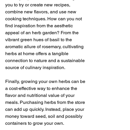
you to try or create new recipes, 
combine new flavors, and use new 
cooking techniques. How can you not 
find inspiration from the aesthetic 
appeal of an herb garden? From the 
vibrant green hues of basil to the 
aromatic allure of rosemary, cultivating 
herbs at home offers a tangible 
connection to nature and a sustainable 
source of culinary inspiration.
Finally, growing your own herbs can be 
a cost-effective way to enhance the 
flavor and nutritional value of your 
meals. Purchasing herbs from the store 
can add up quickly. Instead, place your 
money toward seed, soil and possibly 
containers to grow your own.