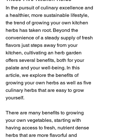
In the pursuit of culinary excellence and 
a healthier, more sustainable lifestyle, 
the trend of growing your own kitchen 
herbs has taken root. Beyond the 
convenience of a steady supply of fresh 
flavors just steps away from your 
kitchen, cultivating an herb garden 
offers several benefits, both for your 
palate and your well-being. In this 
article, we explore the benefits of 
growing your own herbs as well as five 
culinary herbs that are easy to grow 
yourself.
There are many benefits to growing 
your own vegetables, starting with 
having access to fresh, nutrient dense 
herbs that are more flavorful and 