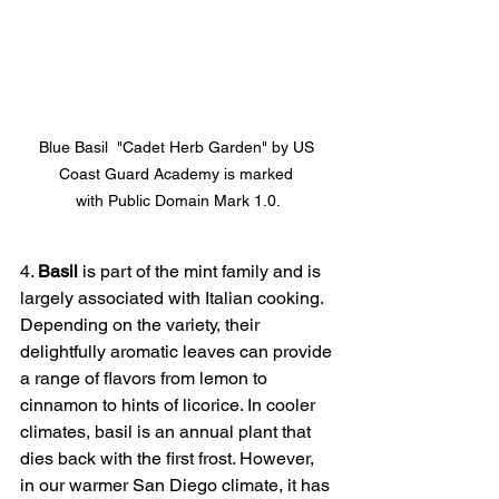
Blue Basil  "Cadet Herb Garden" by US 
Coast Guard Academy is marked 
with Public Domain Mark 1.0.
4. 
Basil
 is part of the mint family and is 
largely associated with Italian cooking. 
Depending on the variety, their 
delightfully aromatic leaves can provide 
a range of flavors from lemon to 
cinnamon to hints of licorice. In cooler 
climates, basil is an annual plant that 
dies back with the first frost. However, 
in our warmer San Diego climate, it has 