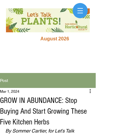
August 2026
Post
Mar 1, 2024
GROW IN ABUNDANCE: Stop
Buying And Start Growing These
Five Kitchen Herbs
By Sommer Cartier, for Let’s Talk 