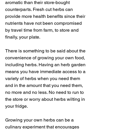
aromatic than their store-bought 
counterparts. Fresh cut herbs can 
provide more health benefits since their 
nutrients have not been compromised 
by travel time from farm, to store and 
finally, your plate.
There is something to be said about the 
convenience of growing your own food, 
including herbs. Having an herb garden 
means you have immediate access to a 
variety of herbs when you need them 
and in the amount that you need them, 
no more and no less. No need to run to 
the store or worry about herbs wilting in 
your fridge.
Growing your own herbs can be a 
culinary experiment that encourages 