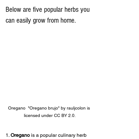
Below are five popular herbs you 
can easily grow from home.
Oregano  "Oregano brujo" by rauljcolon is 
licensed under CC BY 2.0.
1. 
Oregano
 is a popular culinary herb 