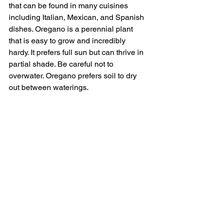
that can be found in many cuisines 
including Italian, Mexican, and Spanish 
dishes. Oregano is a perennial plant 
that is easy to grow and incredibly 
hardy. It prefers full sun but can thrive in 
partial shade. Be careful not to 
overwater. Oregano prefers soil to dry 
out between waterings.