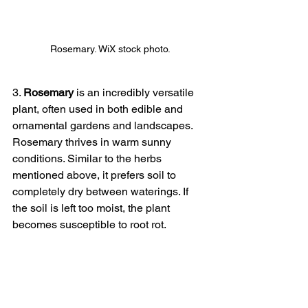
Rosemary. WiX stock photo.
3. 
Rosemary
 is an incredibly versatile 
plant, often used in both edible and 
ornamental gardens and landscapes. 
Rosemary thrives in warm sunny 
conditions. Similar to the herbs 
mentioned above, it prefers soil to 
completely dry between waterings. If 
the soil is left too moist, the plant 
becomes susceptible to root rot.