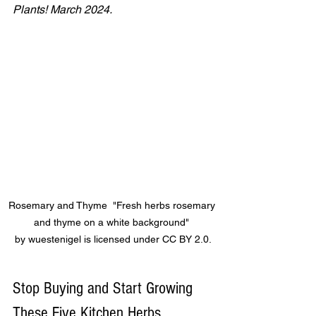
Plants! March 2024.
Rosemary and Thyme  "Fresh herbs rosemary 
and thyme on a white background" 
by wuestenigel is licensed under CC BY 2.0.
Stop Buying and Start Growing 
These Five Kitchen Herbs