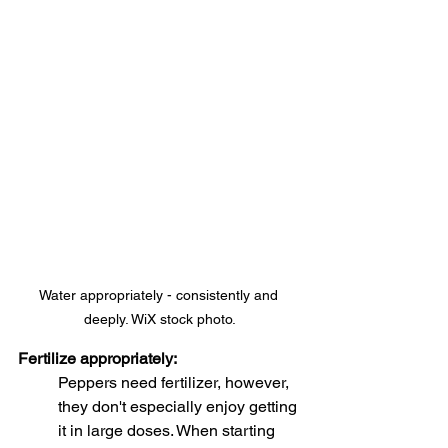
Water appropriately - consistently and 
deeply. WiX stock photo.
Fertilize appropriately:
Peppers need fertilizer, however, 
they don't especially enjoy getting 
it in large doses. When starting 