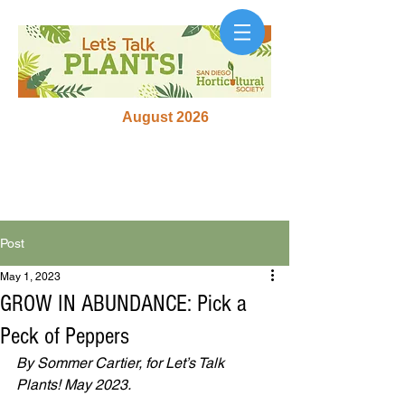
August 2026
Post
May 1, 2023
GROW IN ABUNDANCE: Pick a
Peck of Peppers
By Sommer Cartier, for Let’s Talk 
Plants! May 2023.