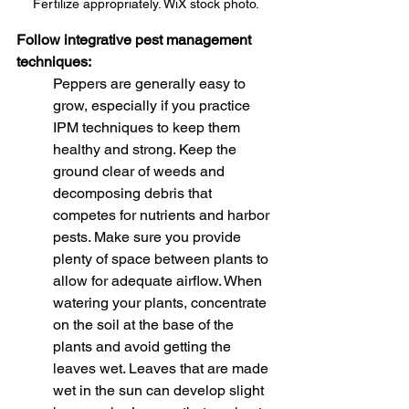
Fertilize appropriately. WiX stock photo.
Follow integrative pest management 
techniques:
Peppers are generally easy to 
grow, especially if you practice 
IPM techniques to keep them 
healthy and strong. Keep the 
ground clear of weeds and 
decomposing debris that 
competes for nutrients and harbor 
pests. Make sure you provide 
plenty of space between plants to 
allow for adequate airflow. When 
watering your plants, concentrate 
on the soil at the base of the 
plants and avoid getting the 
leaves wet. Leaves that are made 
wet in the sun can develop slight 