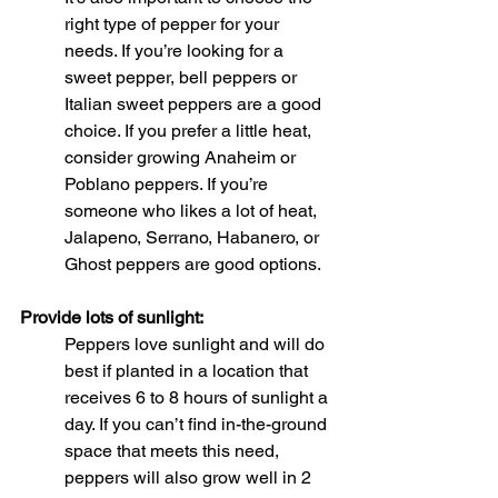
right type of pepper for your 
needs. If you’re looking for a 
sweet pepper, bell peppers or 
Italian sweet peppers are a good 
choice. If you prefer a little heat, 
consider growing Anaheim or 
Poblano peppers. If you’re 
someone who likes a lot of heat, 
Jalapeno, Serrano, Habanero, or 
Ghost peppers are good options. 
Provide lots of sunlight:
Peppers love sunlight and will do 
best if planted in a location that 
receives 6 to 8 hours of sunlight a 
day. If you can’t find in-the-ground 
space that meets this need, 
peppers will also grow well in 2 