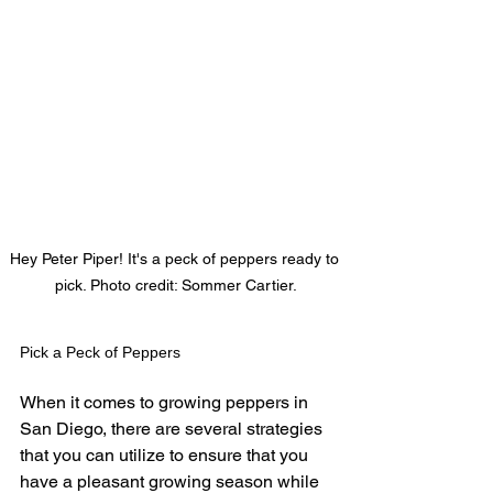
Hey Peter Piper! It's a peck of peppers ready to 
pick. Photo credit: Sommer Cartier.
Pick a Peck of Peppers
When it comes to growing peppers in 
San Diego, there are several strategies 
that you can utilize to ensure that you 
have a pleasant growing season while 