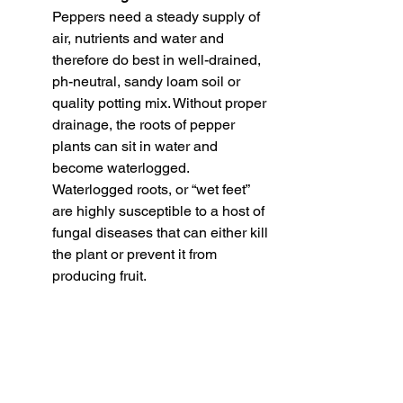
Peppers need a steady supply of 
air, nutrients and water and 
therefore do best in well-drained, 
ph-neutral, sandy loam soil or 
quality potting mix. Without proper 
drainage, the roots of pepper 
plants can sit in water and 
become waterlogged. 
Waterlogged roots, or “wet feet” 
are highly susceptible to a host of 
fungal diseases that can either kill 
the plant or prevent it from 
producing fruit.