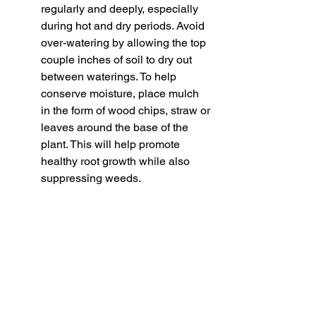
regularly and deeply, especially 
during hot and dry periods. Avoid 
over-watering by allowing the top 
couple inches of soil to dry out 
between waterings. To help 
conserve moisture, place mulch 
in the form of wood chips, straw or 
leaves around the base of the 
plant. This will help promote 
healthy root growth while also 
suppressing weeds. 