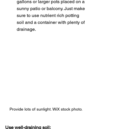
gallons or larger pots placed on a 
sunny patio or balcony. Just make 
sure to use nutrient rich potting 
soil and a container with plenty of 
drainage. 
Provide lots of sunlight. WiX stock photo.
Use well-draining soil: