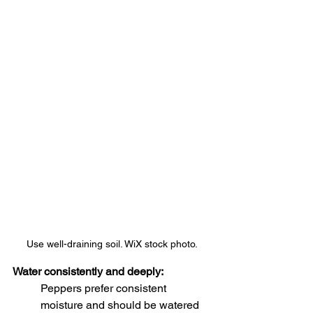
Use well-draining soil. WiX stock photo.
Water consistently and deeply:
Peppers prefer consistent 
moisture and should be watered 