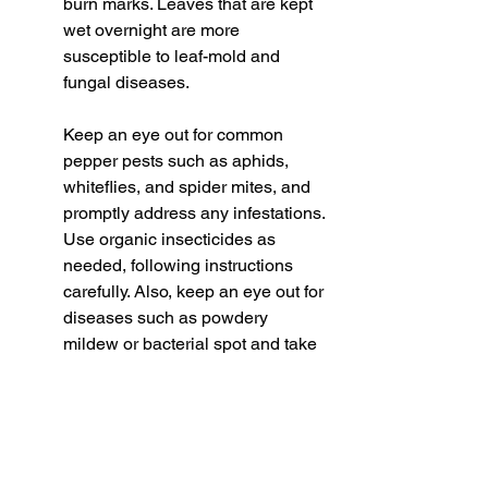
burn marks. Leaves that are kept 
wet overnight are more 
susceptible to leaf-mold and 
fungal diseases. 
Keep an eye out for common 
pepper pests such as aphids, 
whiteflies, and spider mites, and 
promptly address any infestations. 
Use organic insecticides as 
needed, following instructions 
carefully. Also, keep an eye out for 
diseases such as powdery 
mildew or bacterial spot and take 
appropriate measures to prevent 
their spread.