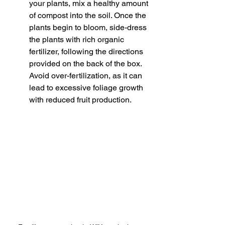
your plants, mix a healthy amount 
of compost into the soil. Once the 
plants begin to bloom, side-dress 
the plants with rich organic 
fertilizer, following the directions 
provided on the back of the box. 
Avoid over-fertilization, as it can 
lead to excessive foliage growth 
with reduced fruit production.