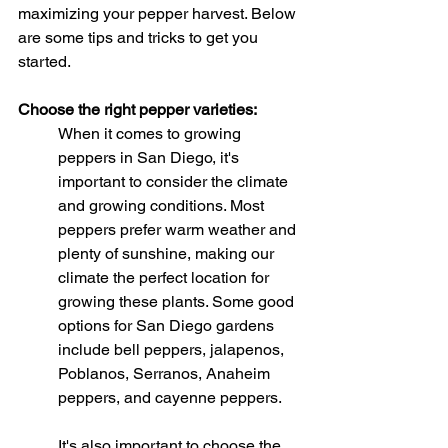
maximizing your pepper harvest. Below 
are some tips and tricks to get you 
started.
Choose the right pepper varieties:
When it comes to growing 
peppers in San Diego, it's 
important to consider the climate 
and growing conditions. Most 
peppers prefer warm weather and 
plenty of sunshine, making our 
climate the perfect location for 
growing these plants. Some good 
options for San Diego gardens 
include bell peppers, jalapenos, 
Poblanos, Serranos, Anaheim 
peppers, and cayenne peppers.
It's also important to choose the 