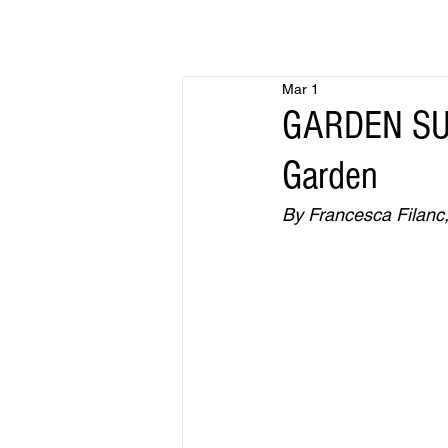
Mar 1
GARDEN SUR
Garden
By Francesca Filanc,