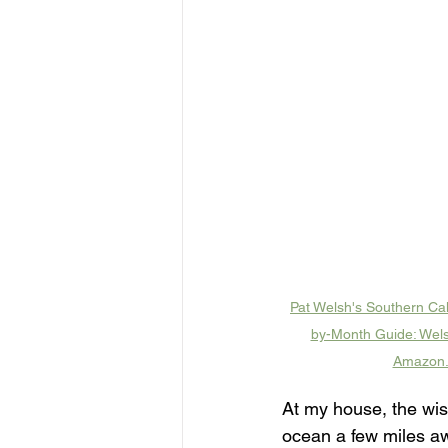
Pat Welsh's Southern Cal
by-Month Guide: Wels
Amazon
At my house, the wist
ocean a few miles awa