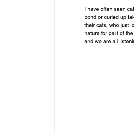
I have often seen cats
pond or curled up ta
their cats, who just l
nature for part of th
and we are all listeni