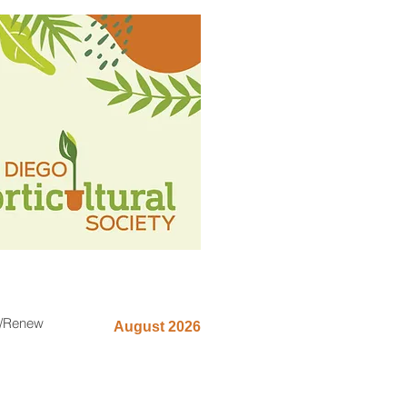
n/Renew
August 2026