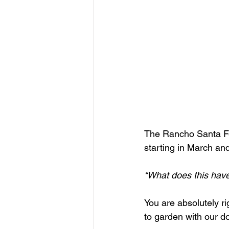
The Rancho Santa Fe A
starting in March an
“What does this have
You are absolutely rig
to garden with our d