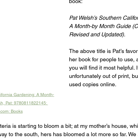
book: 
Pat Welsh’s Southern Califo
A Month-by Month Guide (C
Revised and Updated).
The above title is Pat’s favor
her book for people to use, 
you will find it most helpful. It
unfortunately out of print, bu
used copies online.
ifornia Gardening: A Month-
h, Pat: 9780811822145: 
.com
: Books
eria is starting to bloom a bit; at my mother’s house, whi
y to the south, hers has bloomed a lot more so far. We ar