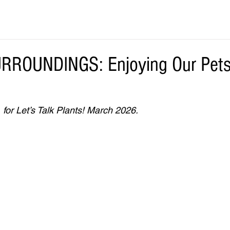
ROUNDINGS: Enjoying Our Pets
 for Let’s Talk Plants! March 2026.