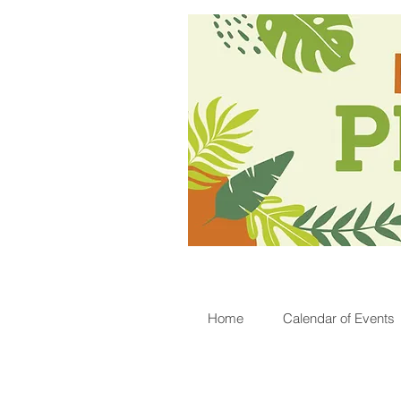
Home
Calendar of Events