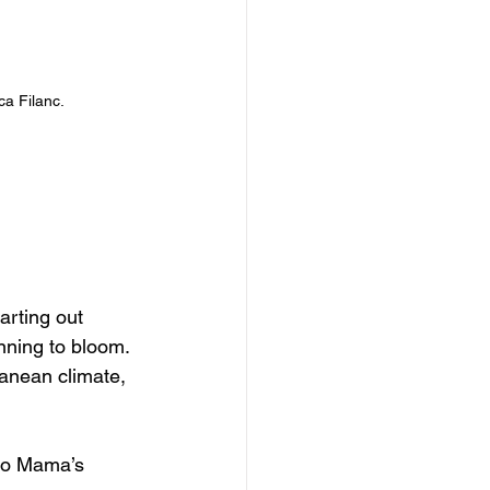
ca Filanc.
arting out 
nning to bloom. 
ranean climate, 
 to Mama’s 