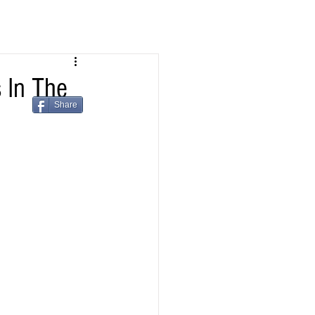
 In The
Share