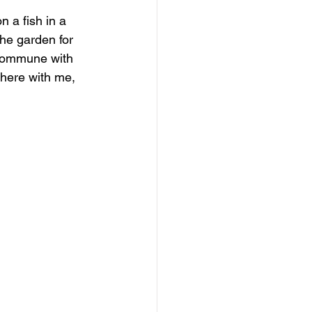
n a fish in a 
he garden for 
 I commune with 
there with me, 