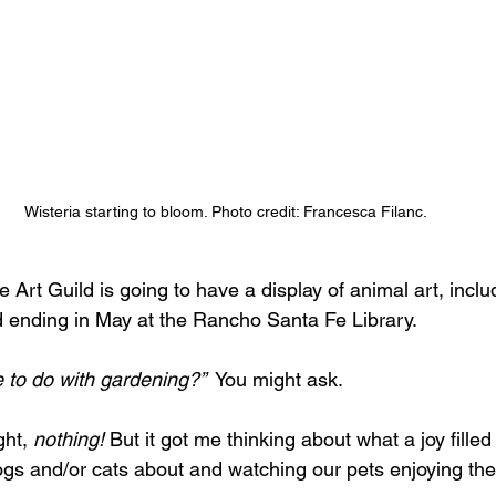
Wisteria starting to bloom. Photo credit: Francesca Filanc.
rt Guild is going to have a display of animal art, inclu
d ending in May at the Rancho Santa Fe Library. 
 to do with gardening?”
  You might ask.
ht, 
nothing! 
But it got me thinking about what a joy filled 
ogs and/or cats about and watching our pets enjoying the