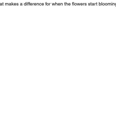
at makes a difference for when the flowers start bloomin