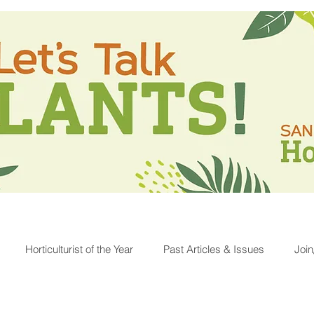
Horticulturist of the Year
Past Articles & Issues
Joi