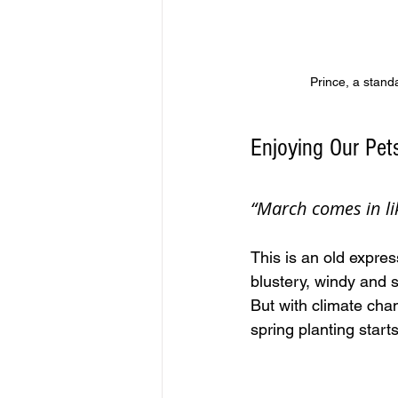
Prince, a stand
Enjoying Our Pet
“March comes in li
This is an old expres
blustery, windy and 
But with climate chan
spring planting start