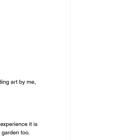
ding art by me, 
experience it is 
 garden too. 