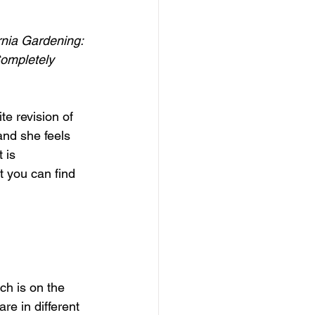
rnia Gardening: 
ompletely 
ite revision of 
and she feels 
 is 
t you can find 
ch is on the 
e in different 