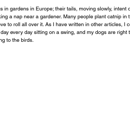
 in gardens in Europe; their tails, moving slowly, intent o
king a nap near a gardener. Many people plant catnip in t
ove to roll all over it. As I have written in other articles,
e day every day sitting on a swing, and my dogs are right 
ng to the birds.