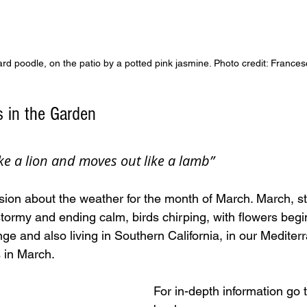
ard poodle, on the patio by a potted pink jasmine. Photo credit: Frances
s in the Garden
ke a lion and moves out like a lamb”
sion about the weather for the month of March. March, st
stormy and ending calm, birds chirping, with flowers begi
ge and also living in Southern California, in our Mediter
s in March. 
For in-depth information go