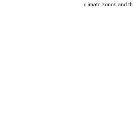
climate zones and th