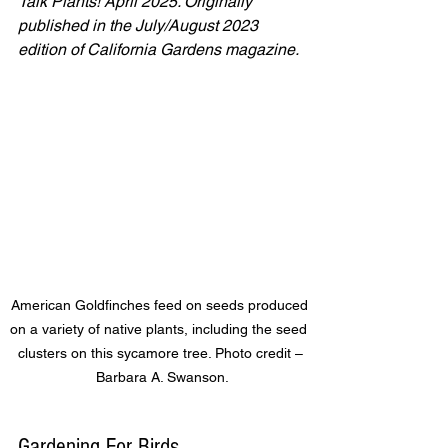
Talk Plants! April 2025. Originally 
published in the July/August 2023 
edition of California Gardens magazine.
 American Goldfinches feed on seeds produced 
on a variety of native plants, including the seed 
clusters on this sycamore tree. Photo credit –
 Barbara A. Swanson.
Gardening For Birds 