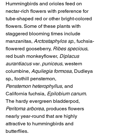
Hummingbirds and orioles feed on 
nectar-rich flowers with preference for 
tube-shaped red or other bright-colored 
flowers. Some of these plants with 
staggered blooming times include 
manzanitas, 
Arctostaphylos sp.,
 fuchsia-
flowered gooseberry, 
Ribes specious
, 
red bush monkeyflower, 
Diplacus 
aurantiacus 
var
. puniceus
, western 
columbine, 
Aquilegia formosa
, Dudleya 
sp., foothill penstemon, 
Penstemon heterophyllus
, and 
California fuchsia, 
Epilobium canum
. 
The hardy evergreen bladderpod, 
Peritoma arborea
, produces flowers 
nearly year-round that are highly 
attractive to hummingbirds and 
butterflies.