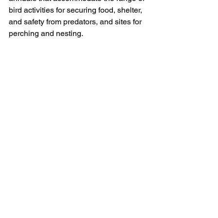
bird activities for securing food, shelter, 
and safety from predators, and sites for 
perching and nesting.