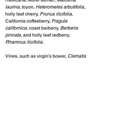
laurina
, toyon, 
Heteromeles arbutifolia
, 
holly leaf cherry, 
Prunus ilicifolia
, 
California coffeeberry, 
Fragula 
californica
, coast barberry, 
Berberis 
pinnata
, and holly leaf redberry, 
Rhamnus ilicifolia
.
Vines, such as virgin’s bower, 
Clematis 
asiantha
, wild grape, 
Vitis girdiana
, and 
honeysuckle, 
Lonicera hispidula,
 not 
only provide protection and nesting 
sites for small birds, but also produce 
nectar-filled flowers and fruits for many 
others attracted to your garden.
Sources
CNPS Oct. 20, 2006, Lundes, 
Betty "Native Plant Gardening for 