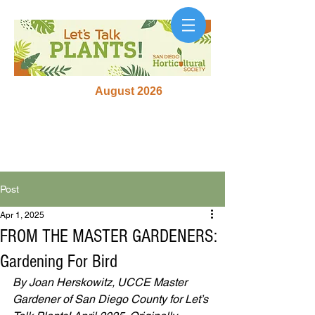
August 2026
Post
Apr 1, 2025
FROM THE MASTER GARDENERS:
Gardening For Bird
By Joan Herskowitz, UCCE Master 
Gardener of San Diego County for Let’s 