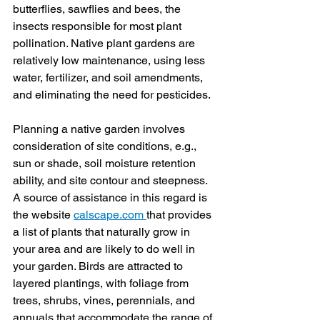
butterflies, sawflies and bees, the 
insects responsible for most plant 
pollination. Native plant gardens are 
relatively low maintenance, using less 
water, fertilizer, and soil amendments, 
and eliminating the need for pesticides.
Planning a native garden involves 
consideration of site conditions, e.g., 
sun or shade, soil moisture retention 
ability, and site contour and steepness. 
A source of assistance in this regard is 
the website 
calscape.com
that provides 
a list of plants that naturally grow in 
your area and are likely to do well in 
your garden. Birds are attracted to 
layered plantings, with foliage from 
trees, shrubs, vines, perennials, and 
annuals that accommodate the range of 