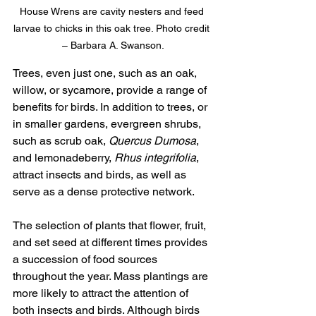
House Wrens are cavity nesters and feed 
larvae to chicks in this oak tree. Photo credit 
– Barbara A. Swanson.
Trees, even just one, such as an oak, 
willow, or sycamore, provide a range of 
benefits for birds. In addition to trees, or 
in smaller gardens, evergreen shrubs, 
such as scrub oak, 
Quercus Dumosa
, 
and lemonadeberry, 
Rhus integrifolia
, 
attract insects and birds, as well as 
serve as a dense protective network. 
The selection of plants that flower, fruit, 
and set seed at different times provides 
a succession of food sources 
throughout the year. Mass plantings are 
more likely to attract the attention of 
both insects and birds. Although birds 