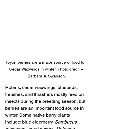
Toyon berries are a major source of food for 
Cedar Waxwings in winter. Photo credit –
 Barbara A. Swanson.
Robins, cedar waxwings, bluebirds, 
thrushes, and thrashers mostly feed on 
insects during the breeding season, but 
berries are an important food source in 
winter. Some native berry plants 
include: blue elderberry, 
Sambucus 
mexicana
, laurel sumac, 
Malosma 