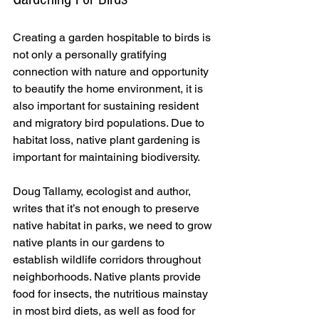
Creating a garden hospitable to birds is 
not only a personally gratifying 
connection with nature and opportunity 
to beautify the home environment, it is 
also important for sustaining resident 
and migratory bird populations. Due to 
habitat loss, native plant gardening is 
important for maintaining biodiversity.
Doug Tallamy, ecologist and author, 
writes that it’s not enough to preserve 
native habitat in parks, we need to grow 
native plants in our gardens to 
establish wildlife corridors throughout 
neighborhoods. Native plants provide 
food for insects, the nutritious mainstay 
in most bird diets, as well as food for 