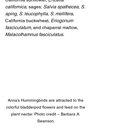
californica
, sages;
 Salvia spathecea, S. 
aping, S. leucophylla, S. mellifera
, 
California buckwheat, 
Eriogonum 
fasciculatum
, and chaparral mallow, 
Malacothamnus fasciculatus
.
Anna’s Hummingbirds are attracted to the 
colorful bladderpod flowers and feed on the 
plant nectar. Photo credit – Barbara A. 
Swanson.