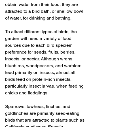
obtain water from their food, they are 
attracted to a bird bath, or shallow bowl 
of water, for drinking and bathing. 
To attract different types of birds, the 
garden will need a variety of food 
sources due to each bird species’ 
preference for seeds, fruits, berries, 
insects, or nectar. Although wrens, 
bluebirds, woodpeckers, and warblers 
feed primarily on insects, almost all 
birds feed on protein-rich insects, 
particularly insect larvae, when feeding 
chicks and fledglings.
Sparrows, towhees, finches, and 
goldfinches are primarily seed-eating 
birds that are attracted to plants such as 
California sunflower, 
Encelia 