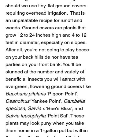
should we use tiny, flat ground covers 
requiring overhead irrigation.  That is 
an unpalatable recipe for runoff and 
weeds. Ground covers are plants that 
grow 12 to 24 inches high and 4 to 12 
feet in diameter, especially on slopes. 
After all, you’re not going to play bocce 
on your back hillside nor have tea 
parties on your front bank. You’ll be 
stunned at the number and variety of 
beneficial insects you will attract with 
evergreen, flowering ground covers like 
Baccharis pilularis 
‘Pigeon Point’, 
Ceanothus
 ‘Yankee Point’, 
Gambelia 
speciosa
, 
Salvia
 x 'Bee's Bliss', and 
Salvia leucophylla
 ‘Point Sal’. These 
plants may look puny when you take 
them home in a 1-gallon pot but within 