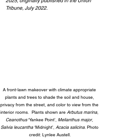
2025, 
originally published in the Union 
Tribune, July 2022.
A
 front-lawn makeover with climate appropriate 
plants and trees to shade the soil and house, 
privacy from the street, and color to view from the 
interior rooms.  Plants shown are 
Arbutus marina
, 
Ceanothus
 ‘Yankee Point’, 
Melianthus major
, 
Salvia leucantha 
‘Midnight’, 
Acacia salicina
. Photo 
credit: Lynlee Austell.