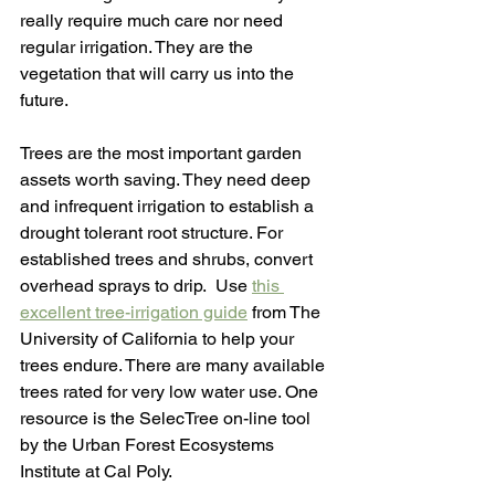
really require much care nor need 
regular irrigation. They are the 
vegetation that will carry us into the 
future. 
Trees are the most important garden 
assets worth saving. They need deep 
and infrequent irrigation to establish a 
drought tolerant root structure. For 
established trees and shrubs, convert 
overhead sprays to drip.  Use 
this 
excellent tree-irrigation guide
 from The 
University of California to help your 
trees endure. There are many available 
trees rated for very low water use. One 
resource is the SelecTree on-line tool 
by the Urban Forest Ecosystems 
Institute at Cal Poly.