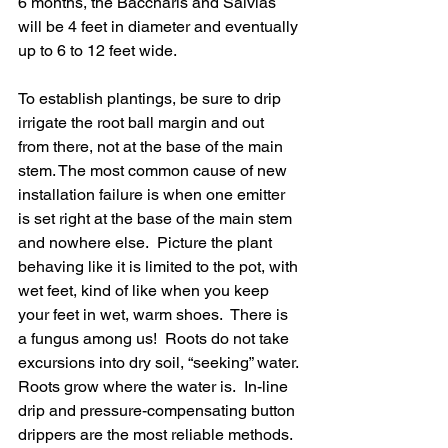
6 months, the Baccharis and Salvias 
will be 4 feet in diameter and eventually 
up to 6 to 12 feet wide.
To establish plantings, be sure to drip 
irrigate the root ball margin and out 
from there, not at the base of the main 
stem. The most common cause of new 
installation failure is when one emitter 
is set right at the base of the main stem 
and nowhere else.  Picture the plant 
behaving like it is limited to the pot, with 
wet feet, kind of like when you keep 
your feet in wet, warm shoes.  There is 
a fungus among us!  Roots do not take 
excursions into dry soil, “seeking” water. 
Roots grow where the water is.  In-line 
drip and pressure-compensating button 
drippers are the most reliable methods.  