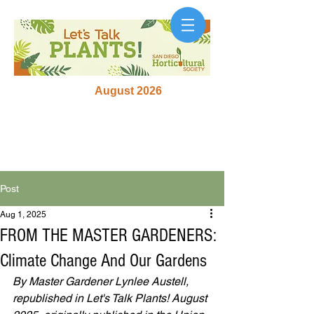
August 2026
Post
Aug 1, 2025
FROM THE MASTER GARDENERS:
Climate Change And Our Gardens
By Master Gardener Lynlee Austell, 
republished in Let's Talk Plants! August 