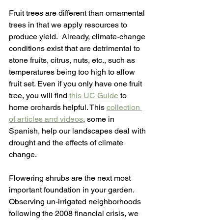
Fruit trees are different than ornamental 
trees in that we apply resources to 
produce yield.  Already, climate-change 
conditions exist that are detrimental to 
stone fruits, citrus, nuts, etc., such as 
temperatures being too high to allow 
fruit set. Even if you only have one fruit 
tree, you will find 
this UC Guide
 to 
home orchards helpful. This 
collection 
of articles and videos
, some in 
Spanish, help our landscapes deal with 
drought and the effects of climate 
change.
Flowering shrubs are the next most 
important foundation in your garden. 
Observing un-irrigated neighborhoods 
following the 2008 financial crisis, we 