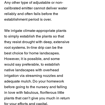
Any other type of adjustable or non-
calibrated emitter cannot deliver water 
reliably and often fails before the 
establishment period is over. 
We irrigate climate-appropriate plants 
to simply establish the plants so that 
they resist drought with deep, extensive 
root systems. In-line drip can be the 
best choice for home landscapes. 
However, it is possible, and some 
would say preferable, to establish 
native landscapes with overhead 
irrigation via streaming nozzles and 
adequate mulch. Do your homework 
before going to the nursery and falling 
in love with fabulous, floriferous little 
plants that can’t give you much in return 
for your efforts and capital. 