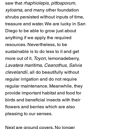
saw that 
rhaphiolepis, pittosporum, 
xylosma
, and many other foundation 
shrubs persisted without inputs of time, 
treasure and water. We are lucky in San 
Diego to be able to grow just about 
anything if we apply the required 
resources. Nevertheless, to be 
sustainable is to do less to it and get 
more out of it. 
Toyon
, lemonadeberry, 
Lavatera maritima
, 
Ceanothus
, 
Salvia 
clevelandii,
 all do beautifully without 
regular irrigation and do not require 
regular maintenance. Meanwhile, they 
provide important habitat and food for 
birds and beneficial insects with their 
flowers and berries which are also 
pleasing to our senses.
Next are ground covers. No longer 