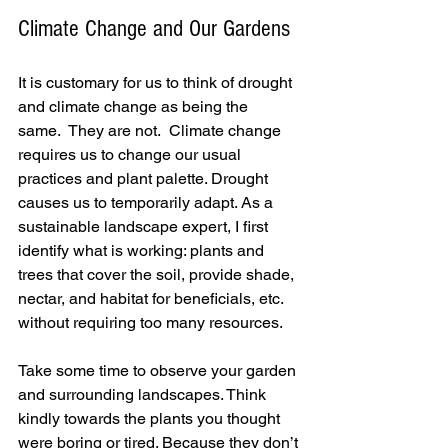
Climate Change and Our Gardens
It is customary for us to think of drought 
and climate change as being the 
same.  They are not.  Climate change 
requires us to change our usual 
practices and plant palette. Drought 
causes us to temporarily adapt. As a 
sustainable landscape expert, I first 
identify what is working: plants and 
trees that cover the soil, provide shade, 
nectar, and habitat for beneficials, etc. 
without requiring too many resources.
Take some time to observe your garden 
and surrounding landscapes. Think 
kindly towards the plants you thought 
were boring or tired. Because they don’t 