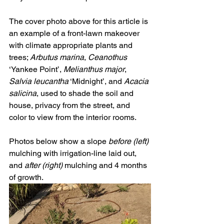
The cover photo above for this article is 
an example of a front-lawn makeover 
with climate appropriate plants and 
trees; 
Arbutus marina
, 
Ceanothus 
‘Yankee Point’, 
Melianthus major
, 
Salvia leucantha
 ‘Midnight’, and 
Acacia 
salicina
, used to shade the soil and 
house, privacy from the street, and 
color to view from the interior rooms.   
Photos below show a slope 
before (left) 
mulching with irrigation-line laid out, 
and 
after (right) 
mulching and 4 months 
of growth.  