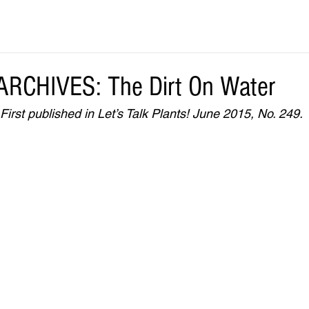
RCHIVES: The Dirt On Water
rst published in Let’s Talk Plants! June 2015, No. 249.