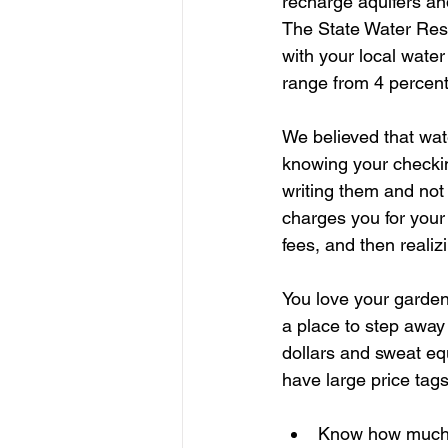
recharge aquifers and
The State Water Res
with your local wate
range from 4 percent
We believed that wate
knowing your checkin
writing them and not
charges you for your
fees, and then realizi
You love your garden.
a place to step away 
dollars and sweat eq
have large price tags
Know how much w