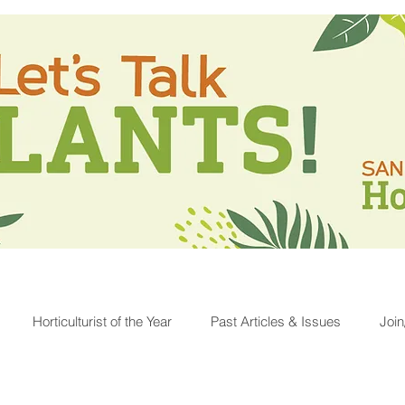
Horticulturist of the Year
Past Articles & Issues
Joi