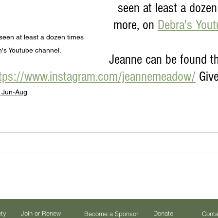
seen at least a dozen 
more, on 
Debra's You
en at least a dozen times 
's Youtube channel.
Jeanne can be found t
tps://www.instagram.com/jeannemeadow/
 Give
 Jun-Aug
ety
Join or Renew
Donate
Become a Sponsor
Conta