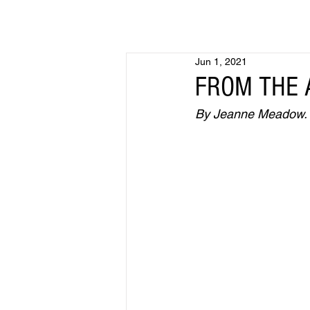
Jun 1, 2021
FROM THE A
By Jeanne Meadow. Fi