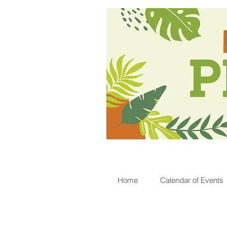
Home
Calendar of Events