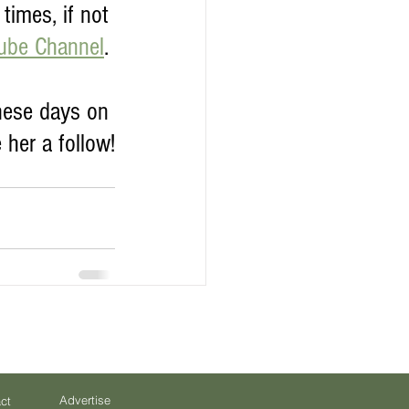
times, if not 
tube Channel
. 
hese days on 
 her a follow!
Advertise
ct