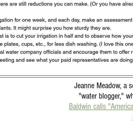
re are still reductions you can make. (Or you have alre
rigation for one week, and each day, make an assessment 
ants. It might surprise you how sturdy they are.
t is to cut your irrigation in half and to observe how your
plates, cups, etc., for less dish washing. (I love this one
al water company officials and encourage them to offer 
eeting and see what your paid representatives are doing 
Jeanne Meadow, a se
"water blogger," w
Baldwin calls "America