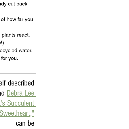
ady cut back 
of how far you 
 plants react.
!)
recycled water.
for you.
lf described 
ho 
Debra Lee 
's Succulent 
Sweetheart,"
can be 