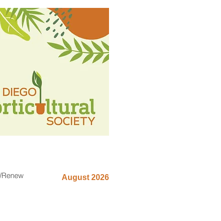
n/Renew
August 2026