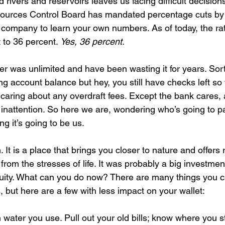
 rivers and reservoirs leaves us facing difficult decision
ources Control Board has mandated percentage cuts by 
r company to learn your own numbers. As of today, the rat
 to 36 percent. 
Yes, 36 percent.
r was unlimited and have been wasting it for years. Sort 
g account balance but hey, you still have checks left so
 caring about any overdraft fees. Except the bank cares,
 inattention. So here we are, wondering who’s going to pa
ng it’s going to be us.
 It is a place that brings you closer to nature and offers 
from the stresses of life. It was probably a big investment
uity. What can you do now? There are many things you c
, but here are a few with less impact on your wallet:
ater you use. Pull out your old bills; know where you s