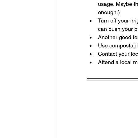
usage. Maybe the
enough.)
Turn off your ir
can push your pl
Another good tes
Use compostable 
Contact your loc
Attend a local m