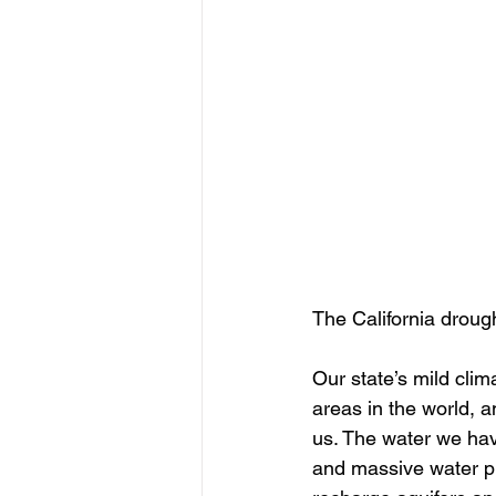
The California drough
Our state’s mild clim
areas in the world, a
us. The water we ha
and massive water pr