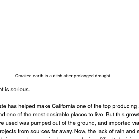
Cracked earth in a ditch after prolonged drought.
t is serious.
ate has helped make California one of the top producing a
nd one of the most desirable places to live. But this grow
ve used was pumped out of the ground, and imported via
ojects from sources far away. Now, the lack of rain and