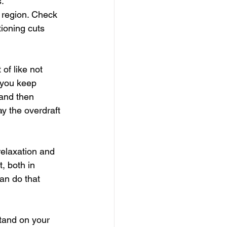
s.
region. Check 
ioning cuts 
of like not 
 you keep 
 and then 
y the overdraft 
relaxation and 
, both in 
an do that 
tand on your 