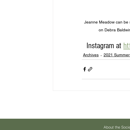
Jeanne Meadow can be se
on Debra Baldwin
Instagram at 
ht
Archives
2021 Summer
About the Soci