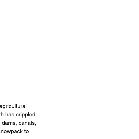
gricultural 
th has crippled 
 dams, canals, 
 snowpack to 