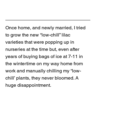
Once home, and newly married, I tried 
to grow the new “low-chill” lilac 
varieties that were popping up in 
nurseries at the time but, even after 
years of buying bags of ice at 7-11 in 
the wintertime on my way home from 
work and manually chilling my “low-
chill’ plants, they never bloomed. A 
huge disappointment. 