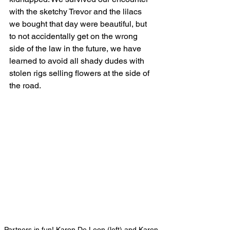
with the sketchy Trevor and the lilacs 
we bought that day were beautiful, but 
to not accidentally get on the wrong 
side of the law in the future, we have 
learned to avoid all shady dudes with 
stolen rigs selling flowers at the side of 
the road. 
Partners in fun! Karon De Leon (left) and Karen 