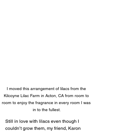
I moved this arrangement of lilacs from the 
Kilcoyne Lilac Farm in Acton, CA from room to 
room to enjoy the fragrance in every room I was 
in to the fullest.
Still in love with lilacs even though I 
couldn’t grow them, my friend, Karon 