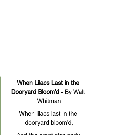
When Lilacs Last in the 
Dooryard Bloom’d - 
By Walt 
Whitman
When lilacs last in the 
dooryard bloom’d,