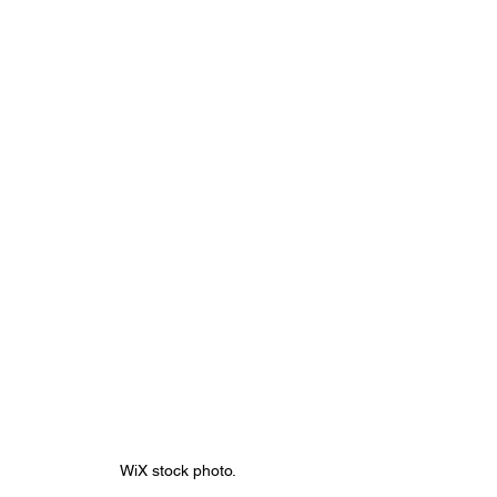
WiX stock photo.