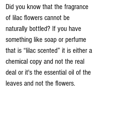
Did you know that the fragrance 
of lilac flowers cannot be 
naturally bottled? If you have 
something like soap or perfume 
that is “lilac scented” it is either a 
chemical copy and not the real 
deal or it's the essential oil of the 
leaves and not the flowers.