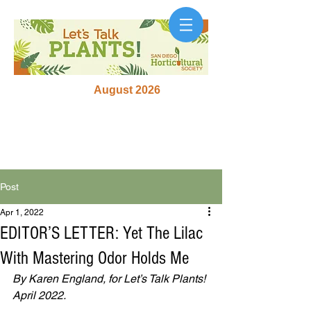
August 2026
Post
Apr 1, 2022
EDITOR’S LETTER: Yet The Lilac
With Mastering Odor Holds Me
By Karen England, for Let’s Talk Plants! 
April 2022.