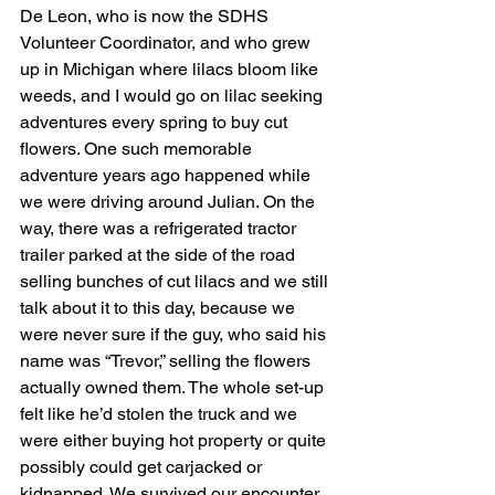
De Leon, who is now the SDHS 
Volunteer Coordinator, and who grew 
up in Michigan where lilacs bloom like 
weeds, and I would go on lilac seeking 
adventures every spring to buy cut 
flowers. One such memorable 
adventure years ago happened while 
we were driving around Julian. On the 
way, there was a refrigerated tractor 
trailer parked at the side of the road 
selling bunches of cut lilacs and we still 
talk about it to this day, because we 
were never sure if the guy, who said his 
name was “Trevor,” selling the flowers 
actually owned them. The whole set-up 
felt like he’d stolen the truck and we 
were either buying hot property or quite 
possibly could get carjacked or 
kidnapped. We survived our encounter 