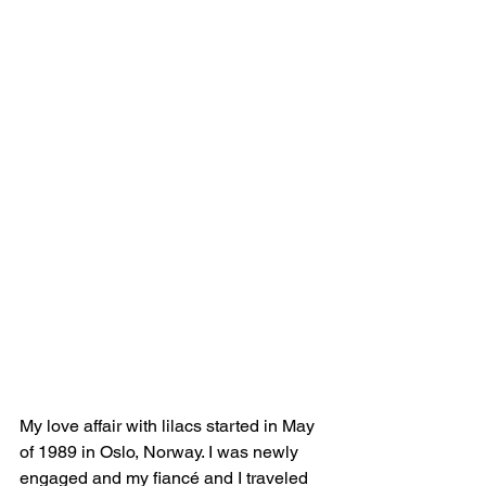
My love affair with lilacs started in May 
of 1989 in Oslo, Norway. I was newly 
engaged and my fiancé and I traveled 