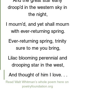
And the great star early 
droop’d in the western sky in 
the night,
I mourn’d, and yet shall mourn 
with ever-returning spring.
Ever-returning spring, trinity 
sure to me you bring,
Lilac blooming perennial and 
drooping star in the west,
And thought of him I love. . .
Read Walt Whitman’s whole poem here on 
poetryfoundation.org