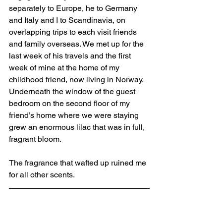
separately to Europe, he to Germany 
and Italy and I to Scandinavia, on 
overlapping trips to each visit friends 
and family overseas. We met up for the 
last week of his travels and the first 
week of mine at the home of my 
childhood friend, now living in Norway. 
Underneath the window of the guest 
bedroom on the second floor of my 
friend’s home where we were staying 
grew an enormous lilac that was in full, 
fragrant bloom. 
The fragrance that wafted up ruined me 
for all other scents. 