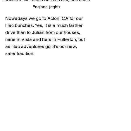
England (right) 
Nowadays we go to Acton, CA for our 
lilac bunches. Yes, it is a much farther 
drive than to Julian from our houses, 
mine in Vista and hers in Fullerton, but 
as lilac adventures go, it’s our new, 
safer tradition.