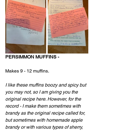
PERSIMMON MUFFINS -
Makes 9 - 12 muffins.
I like these muffins boozy and spicy but 
you may not, so I am giving you the 
original recipe here. However, for the 
record - I make them sometimes with 
brandy as the original recipe called for, 
but sometimes with homemade apple 
brandy or with various types of sherry, 