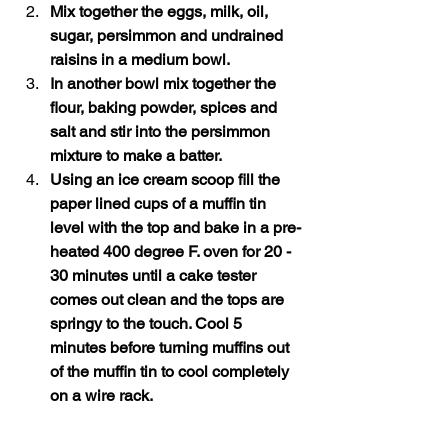
Mix together the eggs, milk, oil, 
sugar, persimmon and undrained 
raisins in a medium bowl.
In another bowl mix together the 
flour, baking powder, spices and 
salt and stir into the persimmon 
mixture to make a batter.
Using an ice cream scoop fill the 
paper lined cups of a muffin tin 
level with the top and bake in a pre-
heated 400 degree F. oven for 20 - 
30 minutes until a cake tester 
comes out clean and the tops are 
springy to the touch. Cool 5 
minutes before turning muffins out 
of the muffin tin to cool completely 
on a wire rack.  