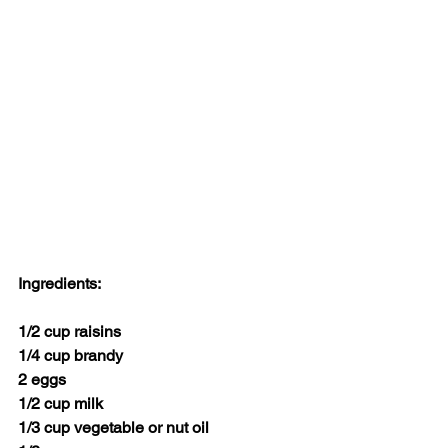
Ingredients:
1/2 cup raisins
1/4 cup brandy
2 eggs
1/2 cup milk
1/3 cup vegetable or nut oil