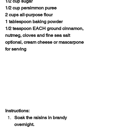
1/2 cup sugar
1/2 cup persimmon puree
2 cups all-purpose flour
1 tablespoon baking powder
1/2 teaspoon EACH ground cinnamon, 
nutmeg, cloves and fine sea salt
optional, cream cheese or mascarpone 
for serving
Instructions:
Soak the raisins in brandy 
overnight.