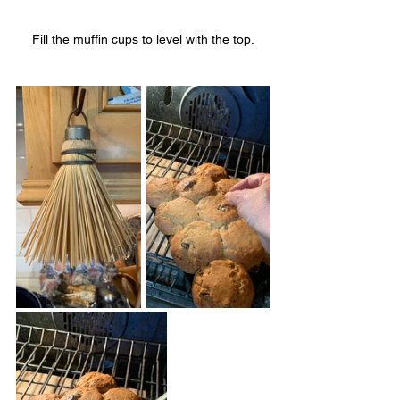
Fill the muffin cups to level with the top.