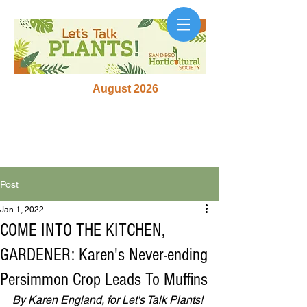
August 2026
Post
Jan 1, 2022
COME INTO THE KITCHEN,
GARDENER: Karen's Never-ending
Persimmon Crop Leads To Muffins
By Karen England, for Let's Talk Plants! 