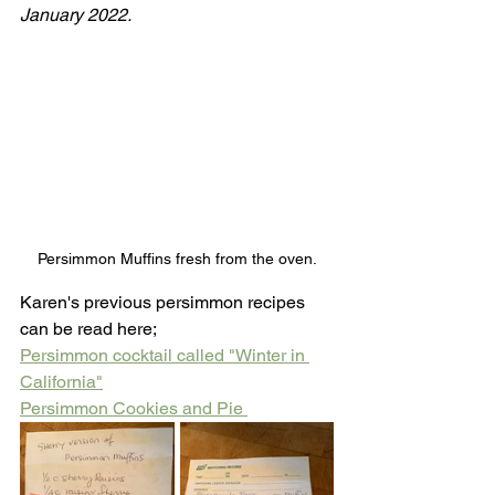
January 2022.
Persimmon Muffins fresh from the oven.
Karen's previous persimmon recipes 
can be read here;
Persimmon cocktail called "Winter in 
California"
Persimmon Cookies and Pie 