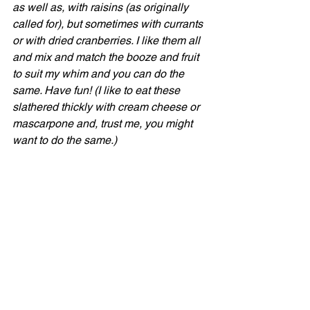
as well as, with raisins (as originally 
called for), but sometimes with currants 
or with dried cranberries. I like them all 
and mix and match the booze and fruit 
to suit my whim and you can do the 
same. Have fun! (I like to eat these 
slathered thickly with cream cheese or 
mascarpone and, trust me, you might 
want to do the same.)