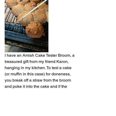
I have an Amish Cake Tester Broom, a 
treasured gift from my friend Karon, 
hanging in my kitchen. To test a cake 
(or muffin in this case) for doneness, 
you break off a straw from the broom 
and poke it into the cake and if the 
straw comes out clean of any wet batter 
you know the cake is done.
(
The Amish Cake Tester Broom is 
available online. Here's an example . . .
) 