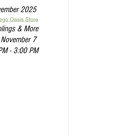
ovember 2025 
iego Oasis Store
plings & More
, November 7 
PM - 3:00 PM