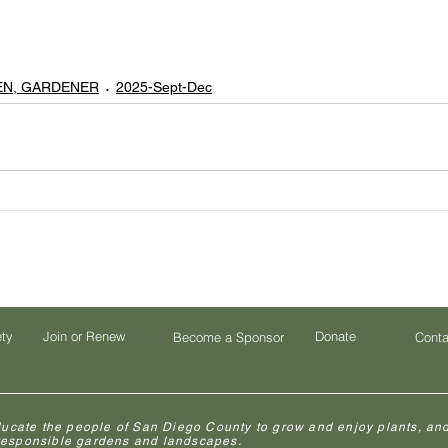
EN, GARDENER
2025-Sept-Dec
ety
Join or Renew
Donate
Become a Sponsor
Conta
ducate the people of San Diego County to grow and enjoy plants, and
 responsible gardens and landscapes.