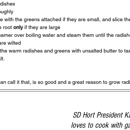
dishes 
oughly
 with the greens attached if they are small, and slice th
e root 
only 
if they are large
eamer over boiling water and steam them until the radish
re wilted
 the warm radishes and greens with unsalted butter to t
lt.
can call it that, is so good and a great reason to grow rad
SD Hort President K
loves to cook with g