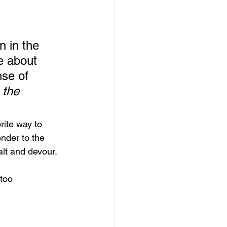
 
 in the 
e about 
nse of 
 the 
ite way to 
nder to the 
lt and devour.  
too 