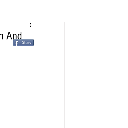
h And
Share