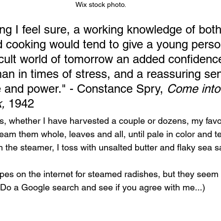
Wix stock photo.
hing I feel sure, a working knowledge of both
 cooking would tend to give a young person
ficult world of tomorrow an added confidenc
sman in times of stress, and a reassuring se
 and power." - Constance Spry, 
Come into
, 
1942
, whether I have harvested a couple or dozens, my favor
eam them whole, leaves and all, until pale in color and te
 the steamer, I toss with unsalted butter and flaky sea sa
ipes on the internet for steamed radishes, but they seem 
(Do a Google search and see if you agree with me...) 