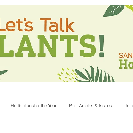
Horticulturist of the Year
Past Articles & Issues
Joi