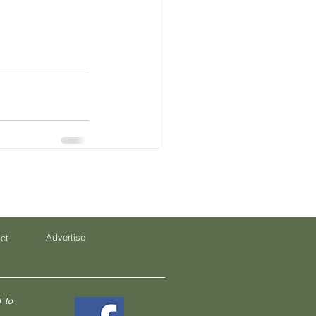
Advertise
ct
 to