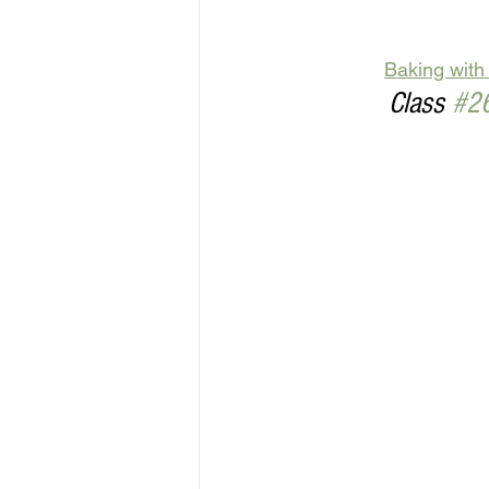
Baking with
Class 
#2