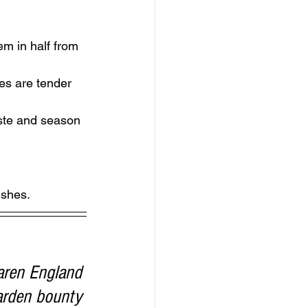
em in half from 
es are tender 
aste and season 
ishes. 
aren England 
arden bounty 