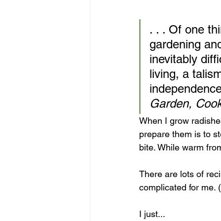
. . . Of one t
gardening and
inevitably dif
living, a tali
independence
Garden, Cook
When I grow radishes
prepare them is to st
bite. While warm from
There are lots of rec
complicated for me. 
I just... 