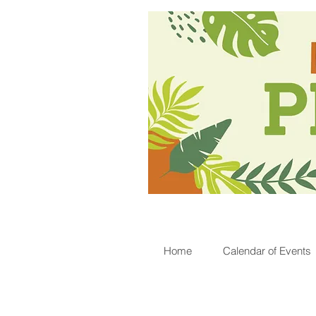
Home
Calendar of Events