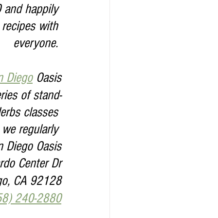
0 and happily 
 recipes with 
everyone. 
n Diego
 Oasis
ies of stand-
erbs classes 
 we regularly 
n Diego Oasis
do Center Dr
go, CA 92128
58) 240-2880