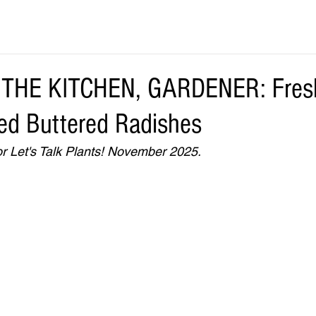
THE KITCHEN, GARDENER: Fres
d Buttered Radishes
r Let's Talk Plants! November 2025.