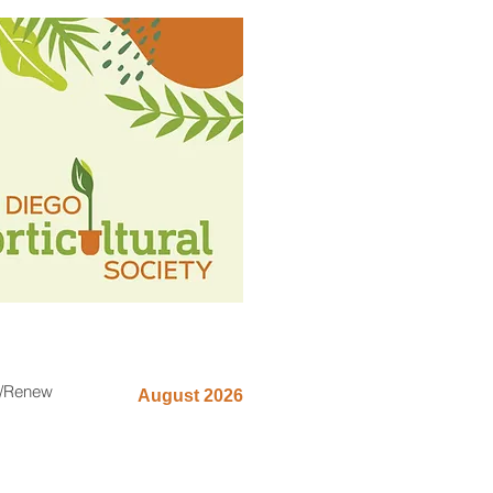
n/Renew
August 2026