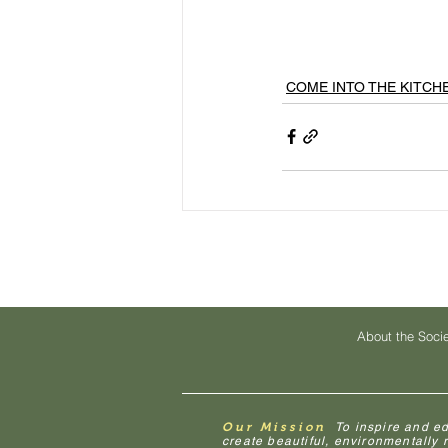
COME INTO THE KITCH
About the Soci
Our Mission
To inspire and e
create beautiful, environmentally