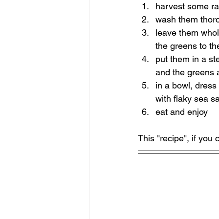
harvest some ra
wash them thor
leave them whole
the greens to th
put them in a st
and the greens a
in a bowl, dress
with flaky sea sa
eat and enjoy
This "recipe", if you 