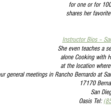
for one or for 10
shares her favorite
Instructor Bios – Sa
She even teaches a ser
alone Cooking with H
at the location where
our general meetings in Rancho Bernardo at Sa
17170 Bernar
San Die
Oasis Tel: 
(8