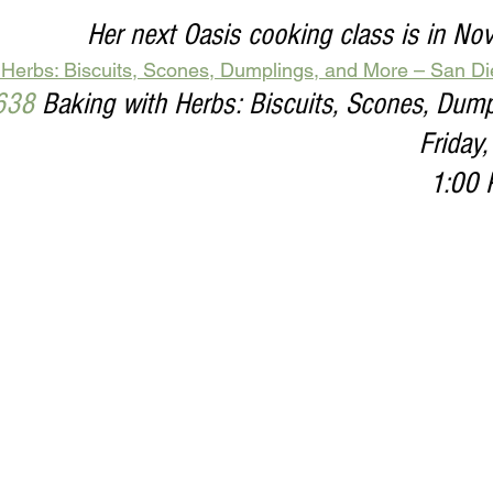
Her next Oasis cooking class is in N
 Herbs: Biscuits, Scones, Dumplings, and More – San D
638
 Baking with Herbs: Biscuits, Scones, Dum
Friday
1:00 