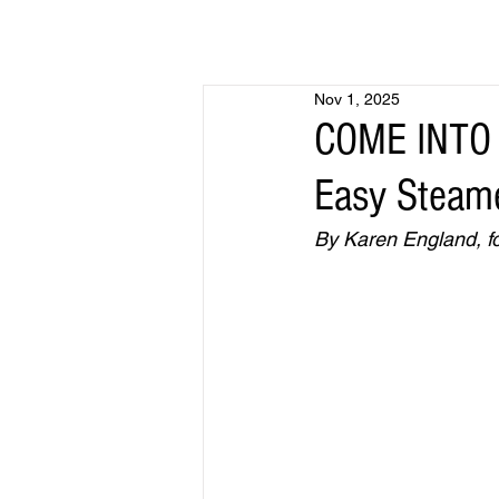
Nov 1, 2025
COME INTO 
Easy Steame
By Karen England, fo